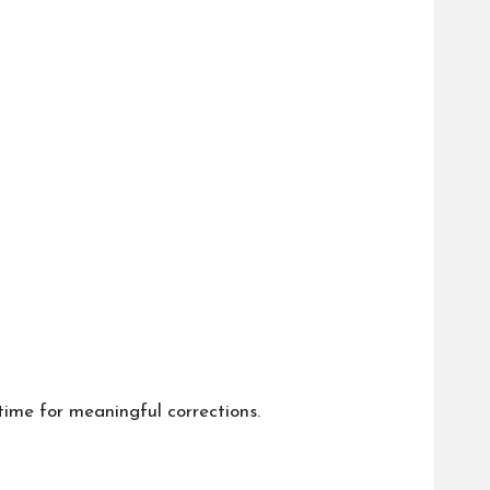
time for meaningful corrections.