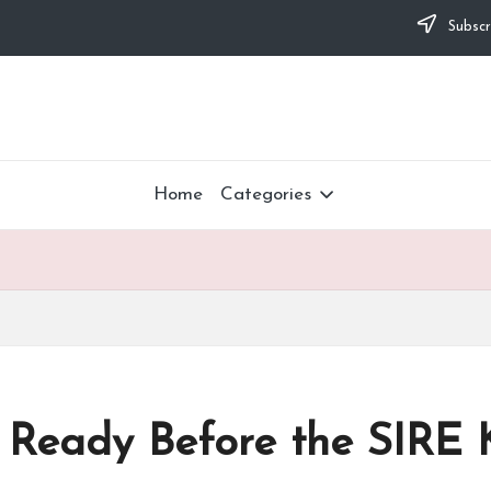
Subscr
Home
Categories
r Ready Before the SIRE 