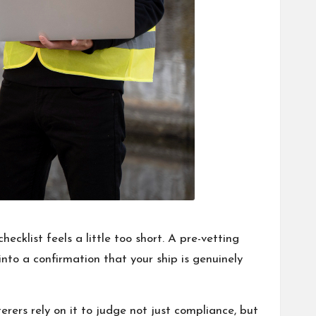
cklist feels a little too short. A pre-vetting
into a confirmation that your ship is genuinely
rers rely on it to judge not just compliance, but