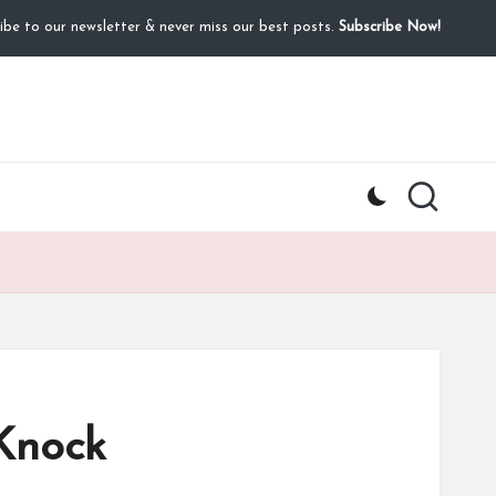
ibe to our newsletter & never miss our best posts.
Subscribe Now!
Knock