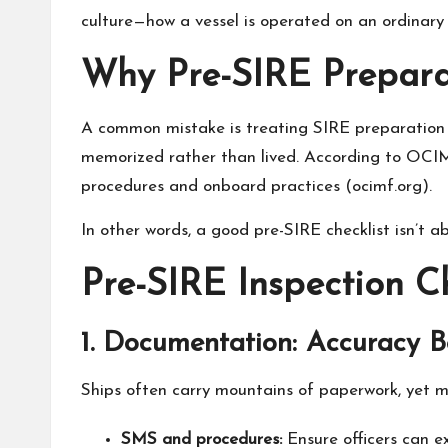
culture—how a vessel is operated on an ordinary 
Why Pre-SIRE Preparat
A common mistake is treating SIRE preparation l
memorized rather than lived. According to OCIM
procedures and onboard practices (
ocimf.org
).
In other words, a good pre-SIRE checklist isn’t 
Pre-SIRE Inspection C
1. Documentation: Accuracy 
Ships often carry mountains of paperwork, yet mi
SMS and procedures:
Ensure officers can ex