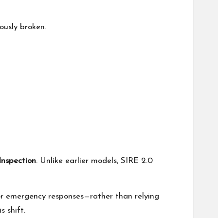
iously broken.
Inspection
. Unlike earlier models, SIRE 2.0
or emergency responses—rather than relying
s shift.