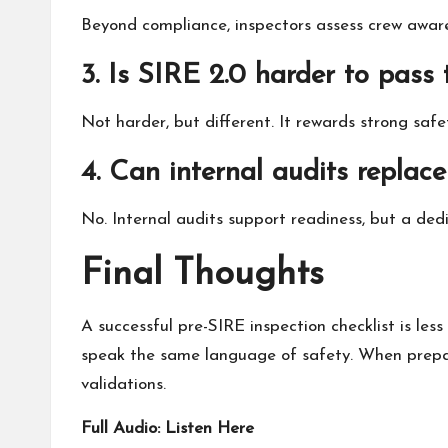
Beyond compliance, inspectors assess crew awaren
3. Is SIRE 2.0 harder to pass 
Not harder, but different. It rewards strong saf
4. Can internal audits replac
No. Internal audits support readiness, but a ded
Final Thoughts
A successful pre-SIRE
inspection
checklist is le
speak the same language of safety. When preparat
validations.
Full Audio:
Listen Here