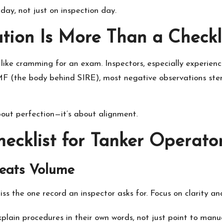
day, not just on inspection day.
ion Is More Than a Checkl
ike cramming for an exam. Inspectors, especially experien
F (the body behind SIRE), most negative observations ste
about perfection—it’s about alignment.
hecklist for Tanker Operato
Beats Volume
ss the one record an inspector asks for. Focus on clarity an
plain procedures in their own words, not just point to manua