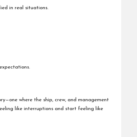
d in real situations.
expectations.
 story—one where the ship, crew, and management
ing like interruptions and start feeling like