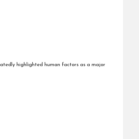
atedly highlighted human factors as a major