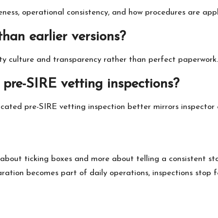
ess, operational consistency, and how procedures are applie
than earlier versions?
ety culture and transparency rather than perfect paperwork.
e pre-SIRE vetting inspections?
icated pre-SIRE vetting inspection better mirrors inspector 
ss about ticking boxes and more about telling a consistent
ion becomes part of daily operations, inspections stop feel