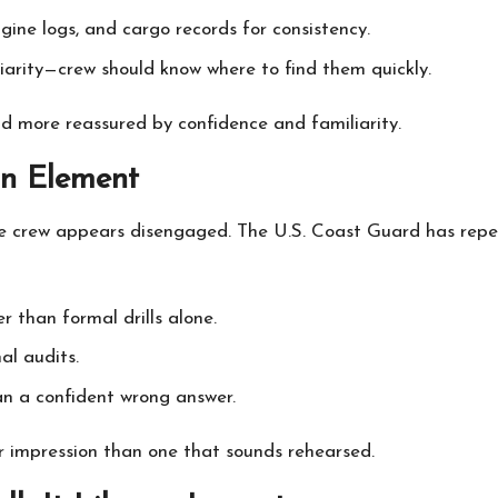
gine logs, and cargo records for consistency.
liarity—crew should know where to find them quickly.
nd more reassured by confidence and familiarity.
an Element
he crew appears disengaged. The U.S. Coast Guard has repe
 than formal drills alone.
al audits.
an a confident wrong answer.
r impression than one that sounds rehearsed.