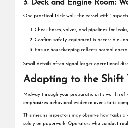
3. Deck and Engine Room: Wal
One practical trick: walk the vessel with “inspecto
Check hoses, valves, and pipelines for leaks,
Confirm safety equipment is accessible—not
Ensure housekeeping reflects normal operati
Small details often signal larger operational disc
Adapting to the Shift
Midway through your preparation, it’s worth re
emphasizes behavioral evidence over static comp
This means inspectors may observe how tasks ar
solely on paperwork. Operators who conduct realis