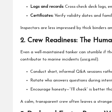
Logs and records:
Cross-check deck logs, en
Certificates:
Verify validity dates and fami
Inspectors are less impressed by thick binders a
2. Crew Readiness: The Hum
Even a well-maintained tanker can stumble if t
contributor to marine incidents (
uscg.mil
).
Conduct short, informal Q&A sessions rather
Rotate who answers questions during intern
Encourage honesty—“I’ll check” is better th
A calm, transparent crew often leaves a stronge