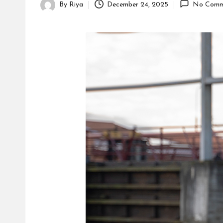
s
By
Riya
December 24, 2025
No Comm
Posted
by