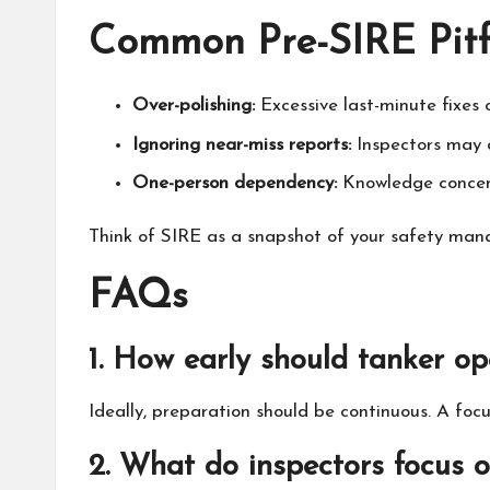
Common Pre-SIRE Pitfa
Over-polishing:
Excessive last-minute fixes 
Ignoring near-miss reports:
Inspectors may 
One-person dependency:
Knowledge concentra
Think of SIRE as a snapshot of your safety man
FAQs
1. How early should tanker op
Ideally, preparation should be continuous. A foc
2. What do inspectors focus 