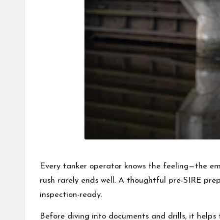
Every tanker operator knows the feeling—the emai
rush rarely ends well. A thoughtful pre-SIRE prep
inspection-ready.
Before diving into documents and drills, it hel