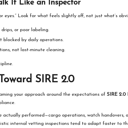
k It Like an Inspector
r eyes.” Look for what feels slightly off, not just what’s obv
 drips, or poor labeling.
 blocked by daily operations.
ons, not last-minute cleaning.
ipline.
 Toward SIRE 2.0
framing your approach around the expectations of
SIRE 2.0 
liance.
e actually performed—cargo operations, watch handovers, 
tic internal vetting inspections tend to adapt faster to thi