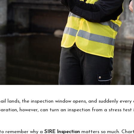
l lands, the inspection window opens, and suddenly every che
aration, however, can turn an inspection from a stress test 
ps to remember why a
SIRE Inspection
matters so much. Charte