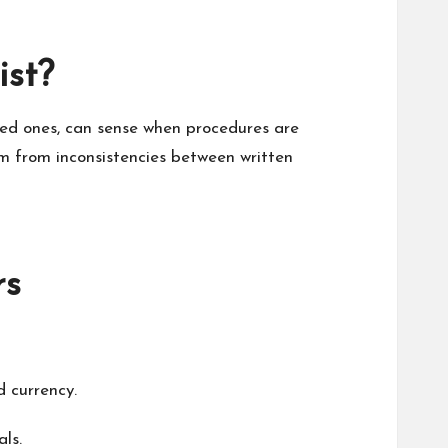
ist?
ced ones, can sense when procedures are
m from inconsistencies between written
rs
d currency.
ls.