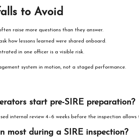
lls to Avoid
often raise more questions than they answer.
ask how lessons learned were shared onboard.
ted in one officer is a visible risk.
agement system in motion, not a staged performance.
erators start pre-SIRE preparation?
used internal review 4–6 weeks before the inspection allows 
on most during a SIRE inspection?