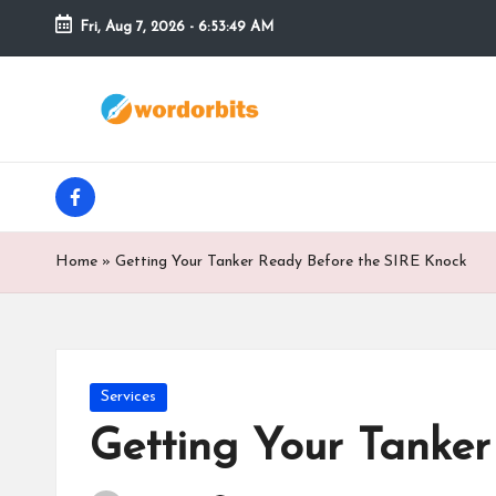
Fri, Aug 7, 2026
-
6:53:50 AM
Skip
to
w
content
o
facebook
r
d
Home
»
Getting Your Tanker Ready Before the SIRE Knock
o
r
b
Posted
Services
in
Getting Your Tanke
it