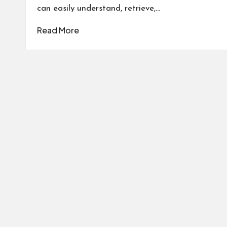
can easily understand, retrieve,…
Read More