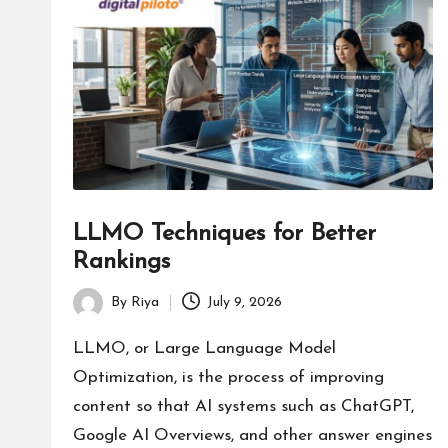
s
LLMO Techniques for Better
Rankings
By
Riya
July 9, 2026
Posted
by
LLMO, or Large Language Model
Optimization, is the process of improving
content so that AI systems such as ChatGPT,
Google AI Overviews, and other answer engines