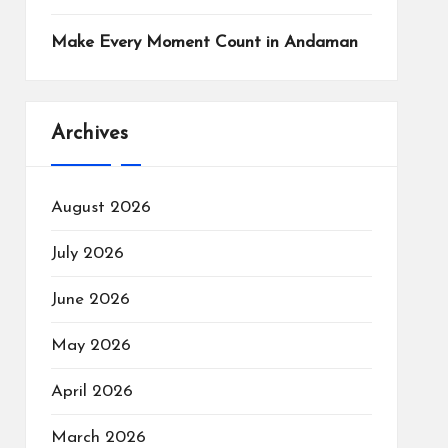
Make Every Moment Count in Andaman
Archives
August 2026
July 2026
June 2026
May 2026
April 2026
March 2026