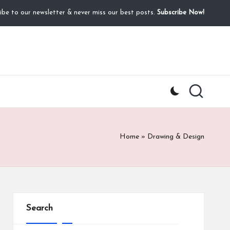
ibe to our newsletter & never miss our best posts.
Subscribe Now!
Home
»
Drawing & Design
Search