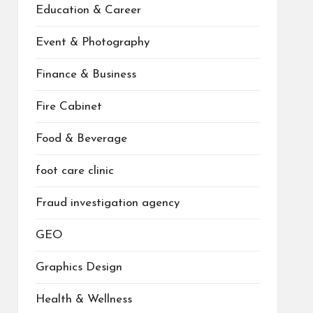
Education & Career
Event & Photography
Finance & Business
Fire Cabinet
Food & Beverage
foot care clinic
Fraud investigation agency
GEO
Graphics Design
Health & Wellness