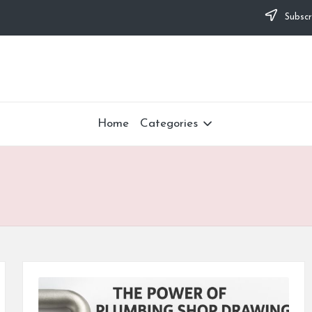
Subscr
Home
Categories