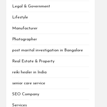
Legal & Government
Lifestyle
Manufacturer
Photographer
post marital investigation in Bangalore
Real Estate & Property
reiki healer in India
senior care service
SEO Company
Services