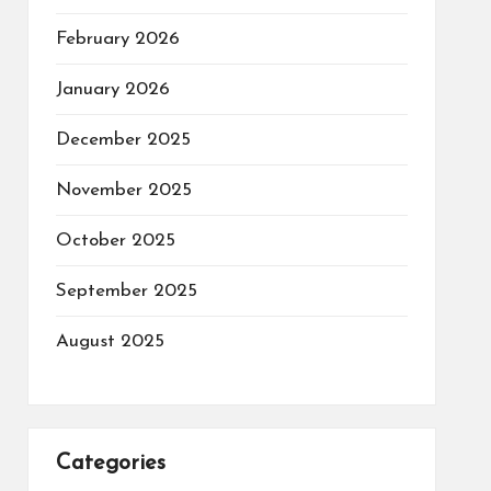
February 2026
January 2026
December 2025
November 2025
October 2025
September 2025
August 2025
Categories