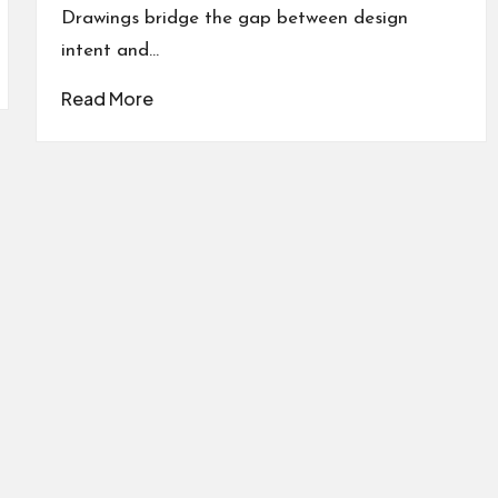
Drawings bridge the gap between design
intent and…
Read More