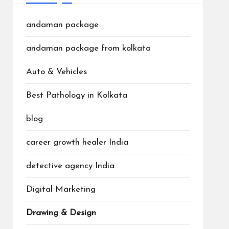
andaman package
andaman package from kolkata
Auto & Vehicles
Best Pathology in Kolkata
blog
career growth healer India
detective agency India
Digital Marketing
Drawing & Design