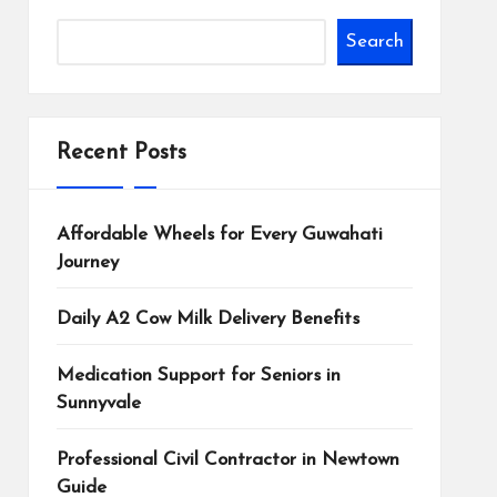
Search
Recent Posts
Affordable Wheels for Every Guwahati
Journey
Daily A2 Cow Milk Delivery Benefits
Medication Support for Seniors in
Sunnyvale
Professional Civil Contractor in Newtown
Guide