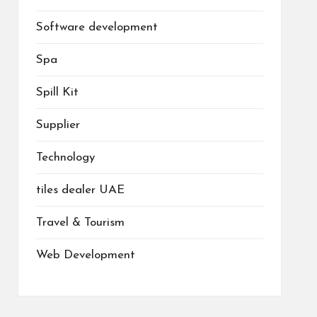
Software development
Spa
Spill Kit
Supplier
Technology
tiles dealer UAE
Travel & Tourism
Web Development