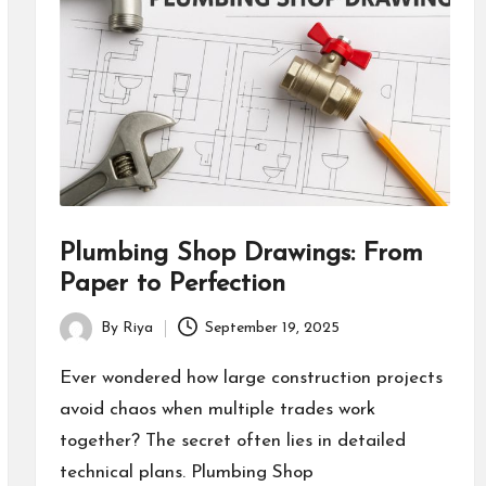
Plumbing Shop Drawings: From
Paper to Perfection
By
Riya
September 19, 2025
Posted
by
Ever wondered how large construction projects
avoid chaos when multiple trades work
together? The secret often lies in detailed
technical plans. Plumbing Shop