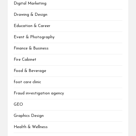
Digital Marketing
Drawing & Design
Education & Career
Event & Photography
Finance & Business
Fire Cabinet
Food & Beverage
foot care clinic
Fraud investigation agency
GEO
Graphics Design
Health & Wellness