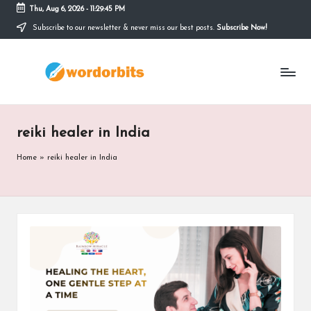
Thu, Aug 6, 2026
-
11:29:46 PM
Subscribe to our newsletter & never miss our best posts.
Subscribe Now!
Skip
to
w
content
o
r
reiki healer in India
d
o
Home
»
reiki healer in India
r
b
it
s