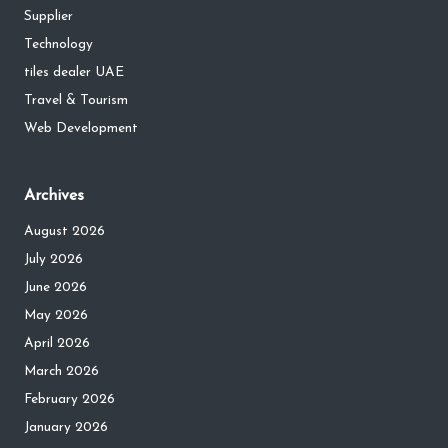
Supplier
Technology
tiles dealer UAE
Travel & Tourism
Web Development
Archives
August 2026
July 2026
June 2026
May 2026
April 2026
March 2026
February 2026
January 2026