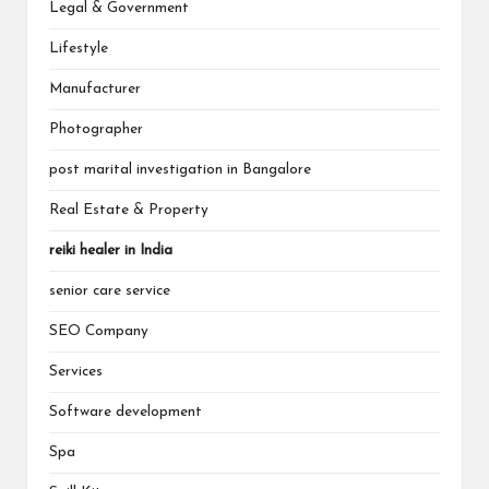
Legal & Government
Lifestyle
Manufacturer
Photographer
post marital investigation in Bangalore
Real Estate & Property
reiki healer in India
senior care service
SEO Company
Services
Software development
Spa