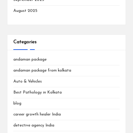
August 2025
Categories
andaman package
andaman package from kolkata
Auto & Vehicles
Best Pathology in Kolkata
blog
career growth healer India
detective agency India