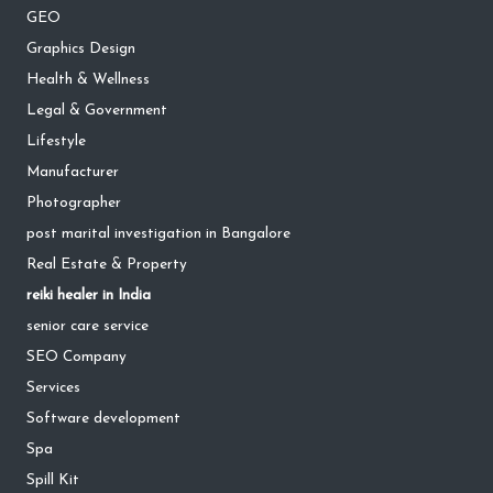
GEO
Graphics Design
Health & Wellness
Legal & Government
Lifestyle
Manufacturer
Photographer
post marital investigation in Bangalore
Real Estate & Property
reiki healer in India
senior care service
SEO Company
Services
Software development
Spa
Spill Kit