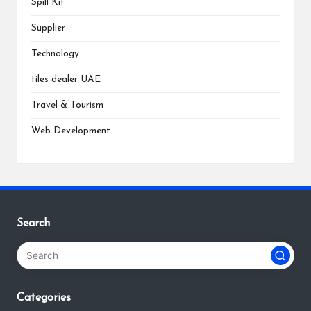
Spill Kit
Supplier
Technology
tiles dealer UAE
Travel & Tourism
Web Development
Search
Categories