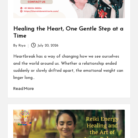
Healing the Heart, One Gentle Step at a
Time
By
Riya
July 20, 2026
Posted
by
Heartbreak has a way of changing how we see ourselves
and the world around us. Whether a relationship ended
suddenly or slowly drifted apart, the emotional weight can
linger long…
Read More