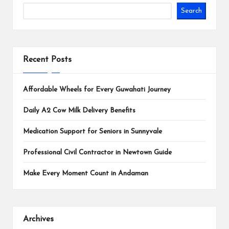
Search
Recent Posts
Affordable Wheels for Every Guwahati Journey
Daily A2 Cow Milk Delivery Benefits
Medication Support for Seniors in Sunnyvale
Professional Civil Contractor in Newtown Guide
Make Every Moment Count in Andaman
Archives