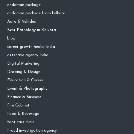
andaman package
andaman package from kolkata
Auto & Vehicles
Best Pathology in Kolkata
blog
career growth healer India
detective agency India
Digital Marketing
Drawing & Design
Education & Career
Event & Photography
Finance & Business
Fire Cabinet
Food & Beverage
foot care clinic
Fraud investigation agency