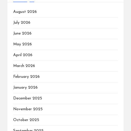
August 2026
July 2026
June 2026
May 2026
April 2026
March 2026
February 2026
January 2026
December 2025
November 2025
October 2025
September 2025