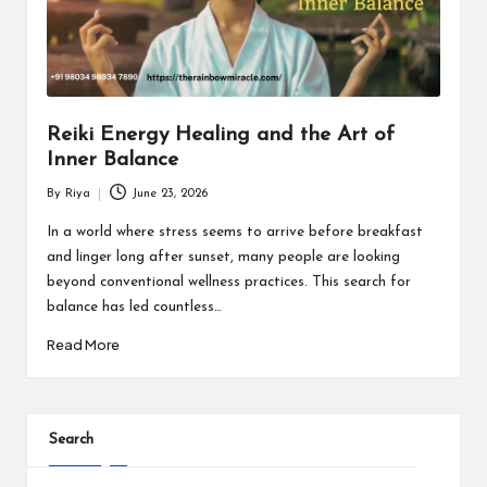
Reiki Energy Healing and the Art of
Inner Balance
By
Riya
June 23, 2026
Posted
by
In a world where stress seems to arrive before breakfast
and linger long after sunset, many people are looking
beyond conventional wellness practices. This search for
balance has led countless…
Read More
Search