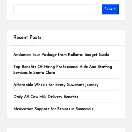
Search
Recent Posts
Andaman Tour Package from Kolkata: Budget Guide
Top Benefits Of Hiring Professional Aide And Staffing
Services In Santa Clara
Affordable Wheels for Every Guwahati Journey
Daily A2 Cow Milk Delivery Benefits
Medication Support for Seniors in Sunnyvale