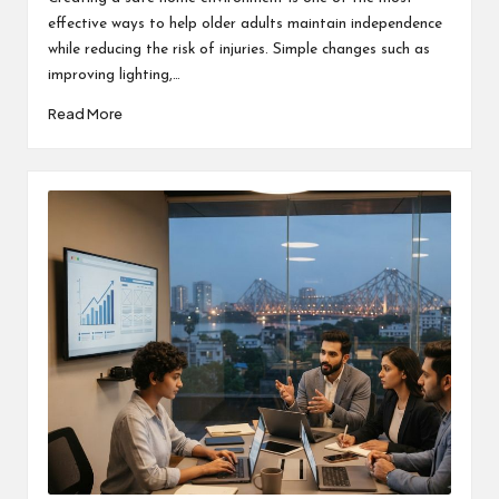
effective ways to help older adults maintain independence
while reducing the risk of injuries. Simple changes such as
improving lighting,…
Read More