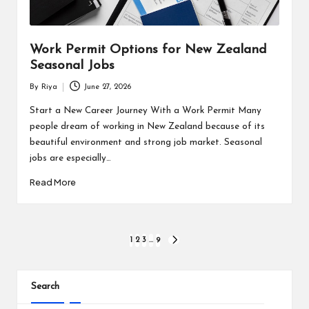
Work Permit Options for New Zealand
Seasonal Jobs
By
Riya
June 27, 2026
Posted
by
Start a New Career Journey With a Work Permit Many
people dream of working in New Zealand because of its
beautiful environment and strong job market. Seasonal
jobs are especially…
Read More
Posts
1
2
3
…
9
NEXT
PAGE
pagination
Search