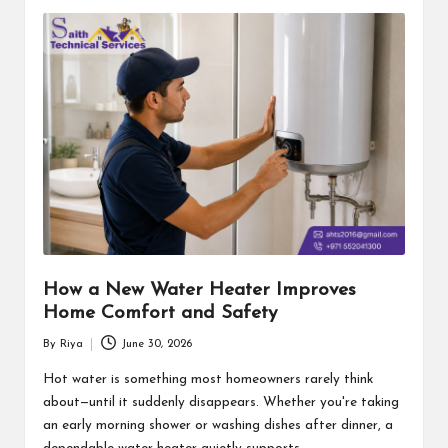
How a New Water Heater Improves
Home Comfort and Safety
By
Riya
June 30, 2026
Posted
by
Hot water is something most homeowners rarely think
about—until it suddenly disappears. Whether you're taking
an early morning shower or washing dishes after dinner, a