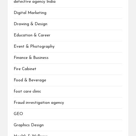
detective agency India
Digital Marketing
Drawing & Design
Education & Career
Event & Photography
Finance & Business
Fire Cabinet
Food & Beverage
foot care clinic
Fraud investigation agency
GEO
Graphics Design