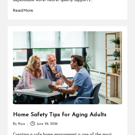
dependable water heater quietly supports…
Read More
Home Safety Tips for Aging Adults
By
Riya
June 29, 2026
Posted
by
Creating a safe home environment is one of the most