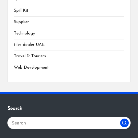
Spill Kit
Supplier
Technology
tiles dealer UAE
Travel & Tourism
Web Development
Search