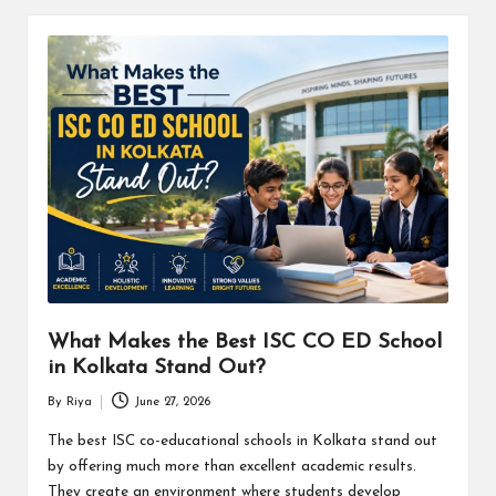
What Makes the Best ISC CO ED School
in Kolkata Stand Out?
By
Riya
June 27, 2026
Posted
by
The best ISC co-educational schools in Kolkata stand out
by offering much more than excellent academic results.
They create an environment where students develop