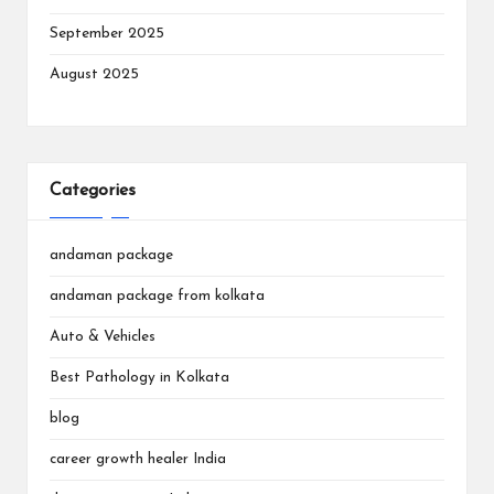
September 2025
August 2025
Categories
andaman package
andaman package from kolkata
Auto & Vehicles
Best Pathology in Kolkata
blog
career growth healer India