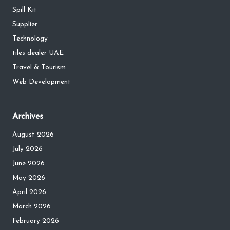
Spill Kit
Supplier
Technology
tiles dealer UAE
Travel & Tourism
Web Development
Archives
August 2026
July 2026
June 2026
May 2026
April 2026
March 2026
February 2026