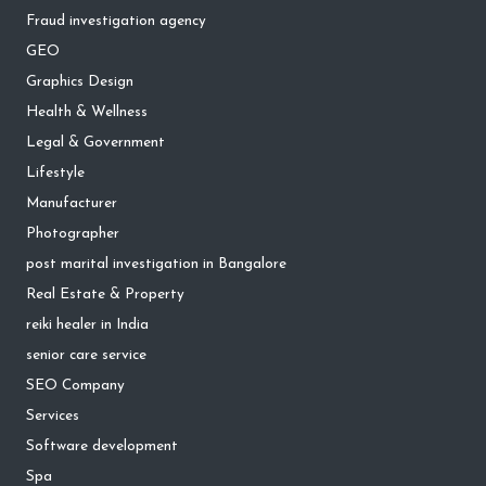
Fraud investigation agency
GEO
Graphics Design
Health & Wellness
Legal & Government
Lifestyle
Manufacturer
Photographer
post marital investigation in Bangalore
Real Estate & Property
reiki healer in India
senior care service
SEO Company
Services
Software development
Spa