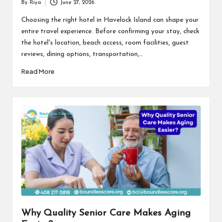
By
Riya
June 27, 2026
Posted
by
Choosing the right hotel in Havelock Island can shape your
entire travel experience. Before confirming your stay, check
the hotel's location, beach access, room facilities, guest
reviews, dining options, transportation,…
Read More
Why Quality Senior Care Makes Aging