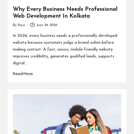
Why Every Business Needs Professional
Web Development In Kolkata
By
Riya
June 29, 2026
Posted
by
In 2026, every business needs a professionally developed
website because customers judge a brand online before
making contact. A fast, secure, mobile-friendly website
improves credibility, generates qualified leads, supports
digital…
Read More