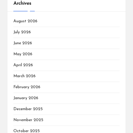
Archives
August 2026
July 2026
June 2026
May 2026
April 2026
March 2026
February 2026
January 2026
December 2025
November 2025
October 2025