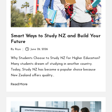
Smart Ways to Study NZ and Build Your
Future
By
Riya
June 29, 2026
Posted
by
Why Students Choose to Study NZ for Higher Education?
Many students dream of studying in another country.
Today, Study NZ has become a popular choice because
New Zealand offers quality…
Read More