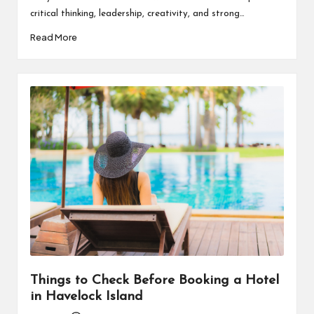
critical thinking, leadership, creativity, and strong…
Read More
Things to Check Before Booking a Hotel
in Havelock Island