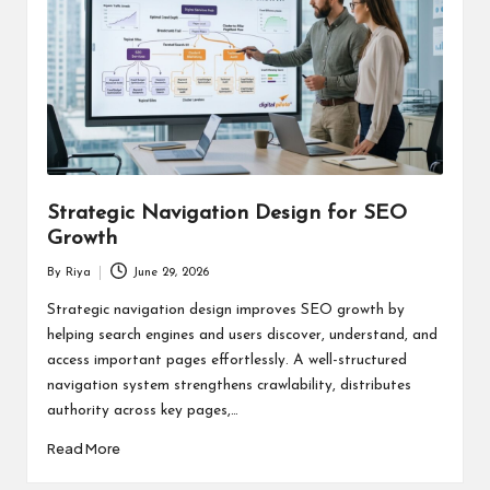
Strategic Navigation Design for SEO
Growth
By
Riya
June 29, 2026
Posted
by
Strategic navigation design improves SEO growth by
helping search engines and users discover, understand, and
access important pages effortlessly. A well-structured
navigation system strengthens crawlability, distributes
authority across key pages,…
Read More