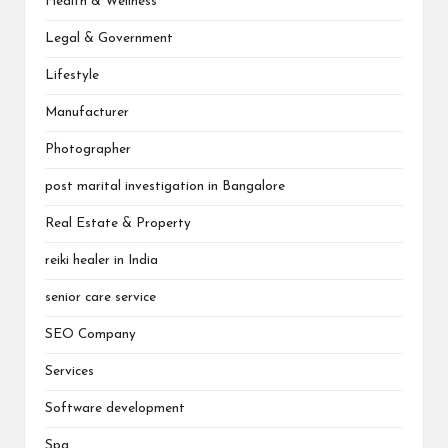
Health & Wellness
Legal & Government
Lifestyle
Manufacturer
Photographer
post marital investigation in Bangalore
Real Estate & Property
reiki healer in India
senior care service
SEO Company
Services
Software development
Spa