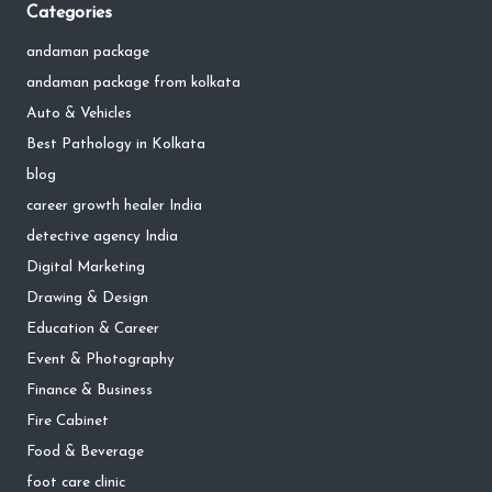
Categories
andaman package
andaman package from kolkata
Auto & Vehicles
Best Pathology in Kolkata
blog
career growth healer India
detective agency India
Digital Marketing
Drawing & Design
Education & Career
Event & Photography
Finance & Business
Fire Cabinet
Food & Beverage
foot care clinic