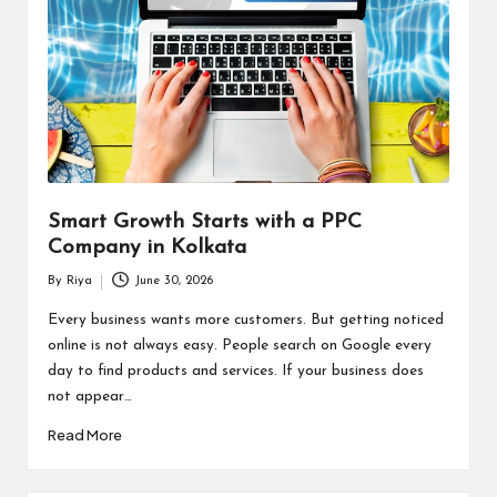
Smart Growth Starts with a PPC
Company in Kolkata
By
Riya
June 30, 2026
Posted
by
Every business wants more customers. But getting noticed
online is not always easy. People search on Google every
day to find products and services. If your business does
not appear…
Read More