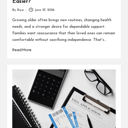
Easier?
By
Riya
June 27, 2026
Posted
by
Growing older often brings new routines, changing health
needs, and a stronger desire for dependable support.
Families want reassurance that their loved ones can remain
comfortable without sacrificing independence. That's…
Read More