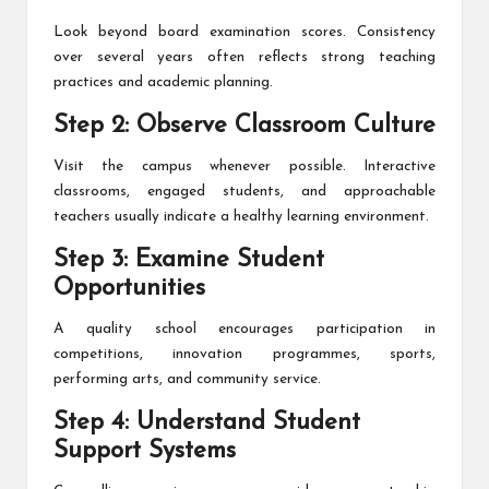
Look beyond board examination scores. Consistency
over several years often reflects strong teaching
practices and academic planning.
Step 2: Observe Classroom Culture
Visit the campus whenever possible. Interactive
classrooms, engaged students, and approachable
teachers usually indicate a healthy learning environment.
Step 3: Examine Student
Opportunities
A quality school encourages participation in
competitions, innovation programmes, sports,
performing arts, and community service.
Step 4: Understand Student
Support Systems