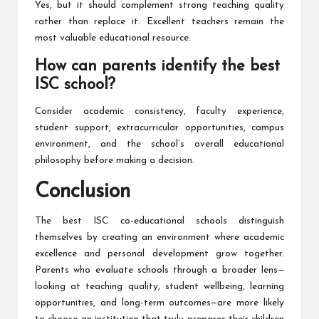
Yes, but it should complement strong teaching quality
rather than replace it. Excellent teachers remain the
most valuable educational resource.
How can parents identify the best
ISC school?
Consider academic consistency, faculty experience,
student support, extracurricular opportunities, campus
environment, and the school’s overall educational
philosophy before making a decision.
Conclusion
The best ISC co-educational schools distinguish
themselves by creating an environment where academic
excellence and personal development grow together.
Parents who evaluate schools through a broader lens—
looking at teaching quality, student wellbeing, learning
opportunities, and long-term outcomes—are more likely