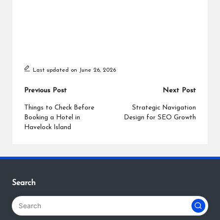
Last updated on June 26, 2026
Post
Previous Post
Next Post
navigation
Things to Check Before
Strategic Navigation
Booking a Hotel in
Design for SEO Growth
Havelock Island
Search