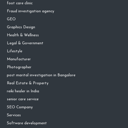
foot care clinic
Fraud investigation agency
GEO
Graphics Design
Health & Wellness
Legal & Government
Lifestyle
Manufacturer
Photographer
post marital investigation in Bangalore
Real Estate & Property
reiki healer in India
senior care service
SEO Company
Services
Software development