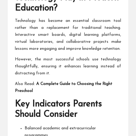
Education?
Technology has become an essential classroom tool
rather than a replacement for traditional teaching.
Interactive smart boards, digital learning platforms,
virtual laboratories, and collaborative projects make
lessons more engaging and improve knowledge retention.
However, the most successful schools use technology
thoughtfully, ensuring it enhances learning instead of
distracting from it.
Also Read:
A Complete Guide to Choosing the Right
Preschool
Key Indicators Parents
Should Consider
Balanced academic and extracurricular
programmes.