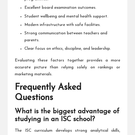
Excellent board examination outcomes.
Student wellbeing and mental health support.
Modern infrastructure with safe facilities.
Strong communication between teachers and
parents.
Clear focus on ethics, discipline, and leadership.
Evaluating these factors together provides a more
accurate picture than relying solely on rankings or
marketing materials.
Frequently Asked
Questions
What is the biggest advantage of
studying in an ISC school?
The ISC curriculum develops strong analytical skills,