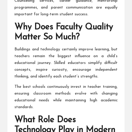
Counselling services, career guidance, mentorship
programmes, and parent communication are equally
important for long-term student success.
Why Does Faculty Quality
Matter So Much?
Buildings and technology certainly improve learning, but
teachers remain the biggest influence on a child’s
educational journey. Skilled educators simplify difficult
concepts, inspire curiosity, encourage independent
thinking, and identify each student’s strengths.
The best schools continuously invest in teacher training,
ensuring classroom methods evolve with changing
educational needs while maintaining high academic
standards.
What Role Does
Technology Play in Modern