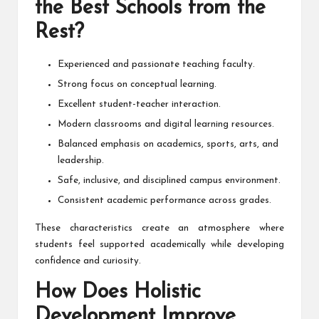
the Best Schools from the
Rest?
Experienced and passionate teaching faculty.
Strong focus on conceptual learning.
Excellent student-teacher interaction.
Modern classrooms and digital learning resources.
Balanced emphasis on academics, sports, arts, and
leadership.
Safe, inclusive, and disciplined campus environment.
Consistent academic performance across grades.
These characteristics create an atmosphere where
students feel supported academically while developing
confidence and curiosity.
How Does Holistic
Development Improve