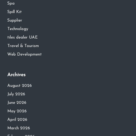
Spa
Spill Kit
Supplier
Technology
tiles dealer UAE
Travel & Tourism
Web Development
Archives
August 2026
July 2026
June 2026
May 2026
April 2026
March 2026