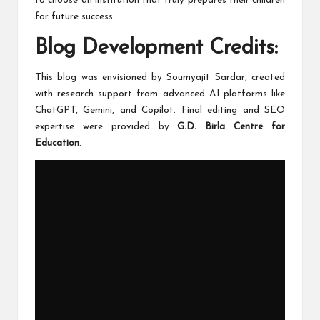
to choose an institution that truly prepares their children
for future success.
Blog Development Credits:
This blog was envisioned by Soumyajit Sardar, created
with research support from advanced AI platforms like
ChatGPT, Gemini, and Copilot. Final editing and SEO
expertise were provided by
G.D. Birla Centre for
Education
.