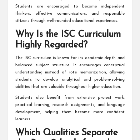
Students are encouraged to become independent
thinkers, effective communicators, and responsible
citizens through well-rounded educational experiences.
Why Is the ISC Curriculum
Highly Regarded?
The ISC curriculum is known for its academic depth and
balanced subject structure. It encourages conceptual
understanding instead of rote memorization, allowing
students to develop analytical and problem-solving
abilities that are valuable throughout higher education.
Students also benefit from extensive project work,
practical learning, research assignments, and language
development, helping them become more confident
learners.
Which Qualities Separate