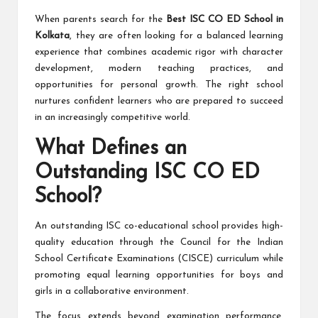
When parents search for the
Best ISC CO ED School in
Kolkata
, they are often looking for a balanced learning
experience that combines academic rigor with character
development, modern teaching practices, and
opportunities for personal growth. The right school
nurtures confident learners who are prepared to succeed
in an increasingly competitive world.
What Defines an
Outstanding ISC CO ED
School?
An outstanding ISC co-educational school provides high-
quality education through the Council for the Indian
School Certificate Examinations (CISCE) curriculum while
promoting equal learning opportunities for boys and
girls in a collaborative environment.
The focus extends beyond examination performance.