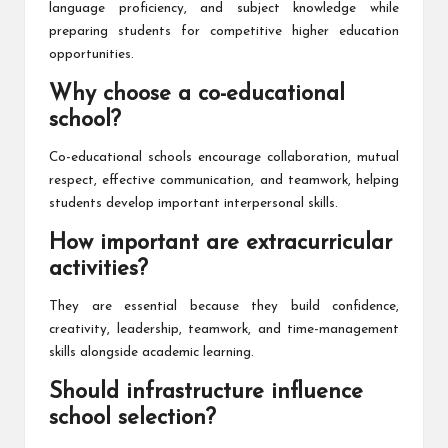
language proficiency, and subject knowledge while
preparing students for competitive higher education
opportunities.
Why choose a co-educational
school?
Co-educational schools encourage collaboration, mutual
respect, effective communication, and teamwork, helping
students develop important interpersonal skills.
How important are extracurricular
activities?
They are essential because they build confidence,
creativity, leadership, teamwork, and time-management
skills alongside academic learning.
Should infrastructure influence
school selection?