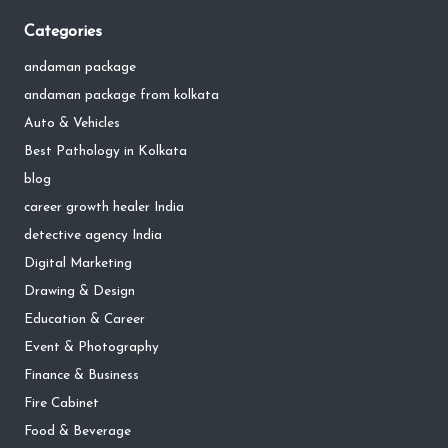
Categories
andaman package
andaman package from kolkata
Auto & Vehicles
Best Pathology in Kolkata
blog
career growth healer India
detective agency India
Digital Marketing
Drawing & Design
Education & Career
Event & Photography
Finance & Business
Fire Cabinet
Food & Beverage