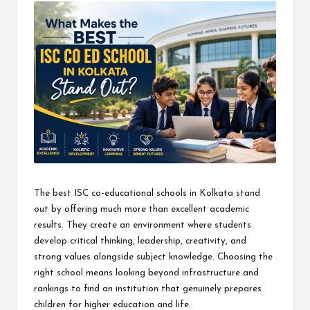
The best ISC co-educational schools in Kolkata stand
out by offering much more than excellent academic
results. They create an environment where students
develop critical thinking, leadership, creativity, and
strong values alongside subject knowledge. Choosing the
right school means looking beyond infrastructure and
rankings to find an institution that genuinely prepares
children for higher education and life.