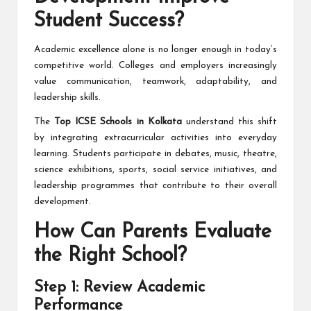
Student Success?
Academic excellence alone is no longer enough in today’s
competitive world. Colleges and employers increasingly
value communication, teamwork, adaptability, and
leadership skills.
The
Top ICSE Schools in Kolkata
understand this shift
by integrating extracurricular activities into everyday
learning. Students participate in debates, music, theatre,
science exhibitions, sports, social service initiatives, and
leadership programmes that contribute to their overall
development.
How Can Parents Evaluate
the Right School?
Step 1: Review Academic
Performance