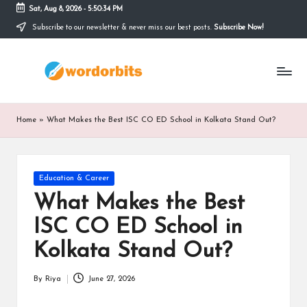
Sat, Aug 8, 2026
-
5:50:34 PM
Subscribe to our newsletter & never miss our best posts.
Subscribe Now!
Skip
to
w
content
o
r
Home
»
What Makes the Best ISC CO ED School in Kolkata Stand Out?
d
o
Posted
Education & Career
r
in
What Makes the Best
b
ISC CO ED School in
it
Kolkata Stand Out?
s
By
Riya
June 27, 2026
Posted
by