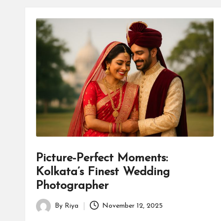
Picture-Perfect Moments:
Kolkata’s Finest Wedding
Photographer
By
Riya
November 12, 2025
Posted