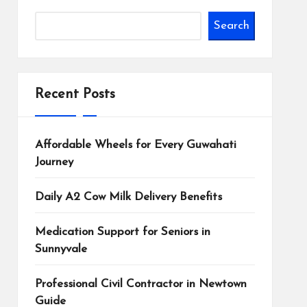
Search
Recent Posts
Affordable Wheels for Every Guwahati
Journey
Daily A2 Cow Milk Delivery Benefits
Medication Support for Seniors in
Sunnyvale
Professional Civil Contractor in Newtown
Guide