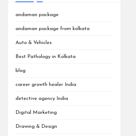
andaman package
andaman package from kolkata
Auto & Vehicles
Best Pathology in Kolkata
blog
career growth healer India
detective agency India
Digital Marketing
Drawing & Design