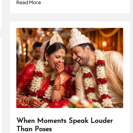
Read More
When Moments Speak Louder
Than Poses