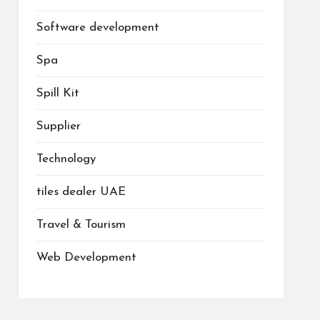
Software development
Spa
Spill Kit
Supplier
Technology
tiles dealer UAE
Travel & Tourism
Web Development