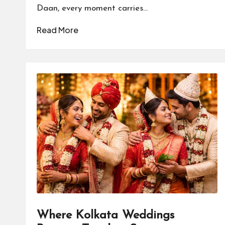
Daan, every moment carries…
Read More
Where Kolkata Weddings