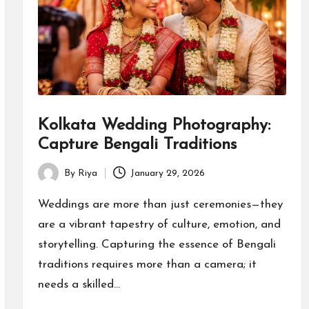
Kolkata Wedding Photography:
Capture Bengali Traditions
By
Riya
January 29, 2026
Posted
by
Weddings are more than just ceremonies—they
are a vibrant tapestry of culture, emotion, and
storytelling. Capturing the essence of Bengali
traditions requires more than a camera; it
needs a skilled…