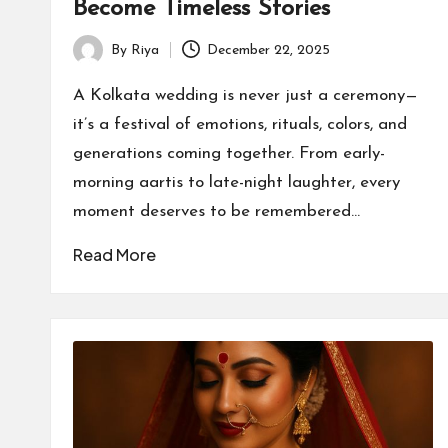
Become Timeless Stories
By
Riya
December 22, 2025
Posted
by
A Kolkata wedding is never just a ceremony—
it’s a festival of emotions, rituals, colors, and
generations coming together. From early-
morning aartis to late-night laughter, every
moment deserves to be remembered…
Read More