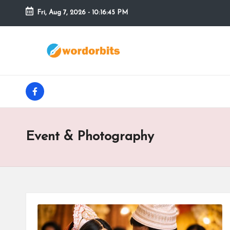
Fri, Aug 7, 2026
-
10:16:46 PM
Skip
to
w
content
o
facebook
r
d
Event & Photography
o
r
b
it