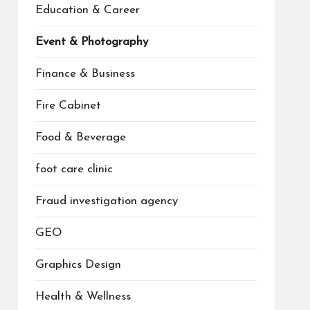
Education & Career
Event & Photography
Finance & Business
Fire Cabinet
Food & Beverage
foot care clinic
Fraud investigation agency
GEO
Graphics Design
Health & Wellness