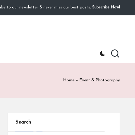
ibe to our newsletter & never miss our best posts.
Subscribe Now!
Home
»
Event & Photography
Search