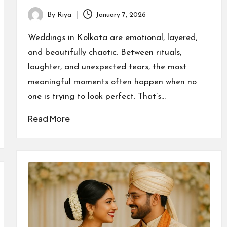
By
Riya
January 7, 2026
Posted
by
Weddings in Kolkata are emotional, layered,
and beautifully chaotic. Between rituals,
laughter, and unexpected tears, the most
meaningful moments often happen when no
one is trying to look perfect. That’s…
Read More