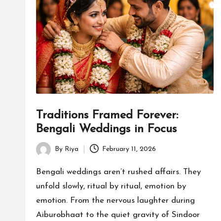
s
Traditions Framed Forever:
Bengali Weddings in Focus
By
Riya
February 11, 2026
Posted
by
Bengali weddings aren’t rushed affairs. They
unfold slowly, ritual by ritual, emotion by
emotion. From the nervous laughter during
Aiburobhaat to the quiet gravity of Sindoor