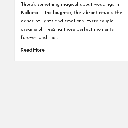
by
There’s something magical about weddings in
Kolkata — the laughter, the vibrant rituals, the
dance of lights and emotions. Every couple
dreams of freezing those perfect moments
forever, and the…
Read More