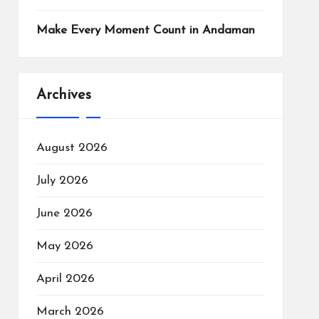
Make Every Moment Count in Andaman
Archives
August 2026
July 2026
June 2026
May 2026
April 2026
March 2026