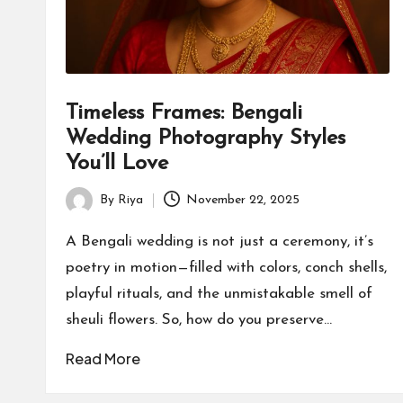
Timeless Frames: Bengali
Wedding Photography Styles
You’ll Love
By
Riya
November 22, 2025
Posted
by
A Bengali wedding is not just a ceremony, it’s
poetry in motion—filled with colors, conch shells,
playful rituals, and the unmistakable smell of
sheuli flowers. So, how do you preserve…
Read More