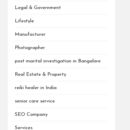
Legal & Government
Lifestyle
Manufacturer
Photographer
post marital investigation in Bangalore
Real Estate & Property
reiki healer in India
senior care service
SEO Company
Services