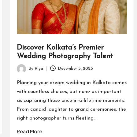
Discover Kolkata’s Premier
Wedding Photography Talent
By
Riya
December 5, 2025
Posted
by
Planning your dream wedding in Kolkata comes
with countless choices, but none as important
as capturing those once-in-a-lifetime moments.
From candid laughter to grand ceremonies, the
right photographer turns fleeting…
Read More