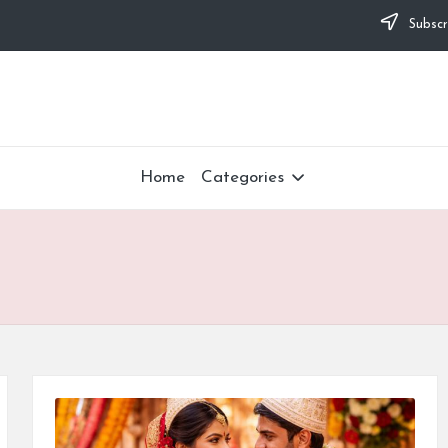
Subscr
Home
Categories