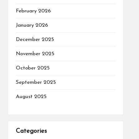
February 2026
January 2026
December 2025
November 2025
October 2025
September 2025
August 2025
Categories