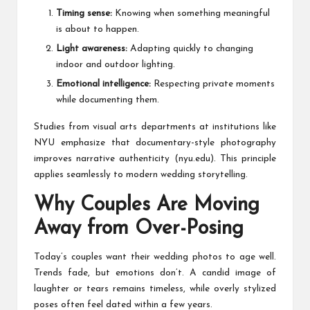
Timing sense:
Knowing when something meaningful
is about to happen.
Light awareness:
Adapting quickly to changing
indoor and outdoor lighting.
Emotional intelligence:
Respecting private moments
while documenting them.
Studies from visual arts departments at institutions like
NYU emphasize that documentary-style photography
improves narrative authenticity (nyu.edu). This principle
applies seamlessly to modern wedding storytelling.
Why Couples Are Moving
Away from Over-Posing
Today’s couples want their wedding photos to age well.
Trends fade, but emotions don’t. A candid image of
laughter or tears remains timeless, while overly stylized
poses often feel dated within a few years.