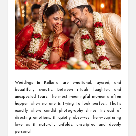
Weddings in Kolkata are emotional, layered, and
beautifully chaotic. Between rituals, laughter, and
unexpected tears, the most meaningful moments often
happen when no one is trying to look perfect. That’s
exactly where candid photography shines. Instead of
directing emotions, it quietly observes them—capturing
love as it naturally unfolds, unscripted and deeply
personal.