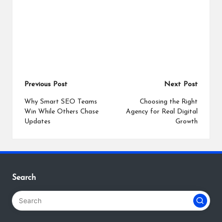
Post
Previous Post
Next Post
navigation
Why Smart SEO Teams
Choosing the Right
Win While Others Chase
Agency for Real Digital
Updates
Growth
Search