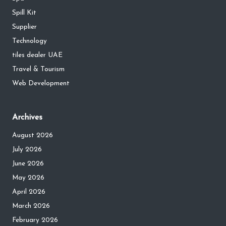
Spill Kit
Supplier
Technology
tiles dealer UAE
Travel & Tourism
Web Development
Archives
August 2026
July 2026
June 2026
May 2026
April 2026
March 2026
February 2026