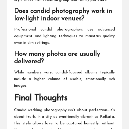
Does candid photography work in
low-light indoor venues?
Professional candid photographers use advanced
equipment and lighting techniques to maintain quality
even in dim settings.
How many photos are usually
delivered?
While numbers vary, candid-focused albums typically
include a higher volume of usable, emotionally rich
images.
Final Thoughts
Candid wedding photography isn’t about perfection—it’s
about truth. In a city as emotionally vibrant as Kolkata,
this style allows love to be captured honestly, without