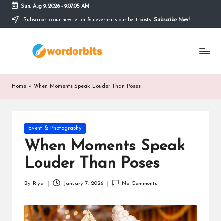
Sun, Aug 9, 2026
-
9:07:06 AM
Subscribe to our newsletter & never miss our best posts.
Subscribe Now!
Skip
to
w
content
o
r
Home
»
When Moments Speak Louder Than Poses
d
o
Posted
Event & Photography
r
in
When Moments Speak
b
Louder Than Poses
it
s
By
Riya
January 7, 2026
No Comments
Posted
by