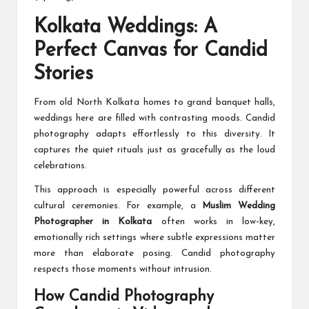
Kolkata Weddings: A
Perfect Canvas for Candid
Stories
From old North Kolkata homes to grand banquet halls,
weddings here are filled with contrasting moods. Candid
photography adapts effortlessly to this diversity. It
captures the quiet rituals just as gracefully as the loud
celebrations.
This approach is especially powerful across different
cultural ceremonies. For example, a
Muslim Wedding
Photographer in Kolkata
often works in low-key,
emotionally rich settings where subtle expressions matter
more than elaborate posing. Candid photography
respects those moments without intrusion.
How Candid Photography