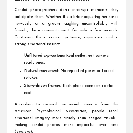
Candid photographers don’t interrupt moments—they
anticipate them. Whether it’s a bride adjusting her saree
nervously or a groom laughing uncontrollably with
friends, these moments exist for only a few seconds.
Capturing them requires patience, experience, and a
strong emotional instinct.
Unfiltered expressions:
Real smiles, not camera-
ready ones.
Natural movement:
No repeated poses or forced
retakes.
Story-driven frames:
Each photo connects to the
next.
According to research on visual memory from the
American Psychological Association, people recall
emotional imagery more vividly than staged visuals—
making candid photos more impactful over time
(apa.org).