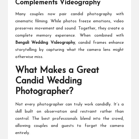
Complements Videography
Many couples now pair candid photography with
cinematic filming. While photos freeze emotions, video
preserves movement and sound. Together, they create a
complete memory experience. When combined with
Bengali Wedding Videography
, candid frames enhance
storytelling by capturing what the camera lens might
otherwise miss.
What Makes a Great
Candid Wedding
Photographer?
Not every photographer can truly work candidly. It’s a
skill built on observation and restraint rather than
control. The best professionals blend into the crowd,
allowing couples and guests to forget the camera
entirely.