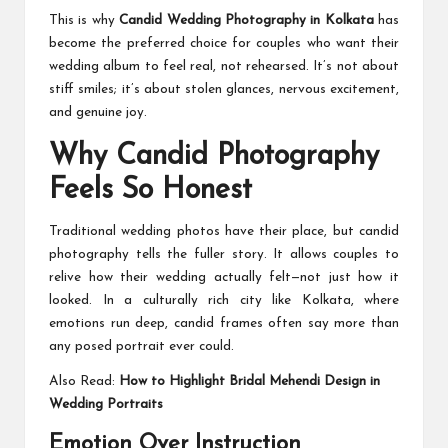
This is why
Candid Wedding Photography in Kolkata
has
become the preferred choice for couples who want their
wedding album to feel real, not rehearsed. It’s not about
stiff smiles; it’s about stolen glances, nervous excitement,
and genuine joy.
Why Candid Photography
Feels So Honest
Traditional wedding photos have their place, but candid
photography tells the fuller story. It allows couples to
relive how their wedding actually felt—not just how it
looked. In a culturally rich city like Kolkata, where
emotions run deep, candid frames often say more than
any posed portrait ever could.
Also Read:
How to Highlight Bridal Mehendi Design in
Wedding Portraits
Emotion Over Instruction