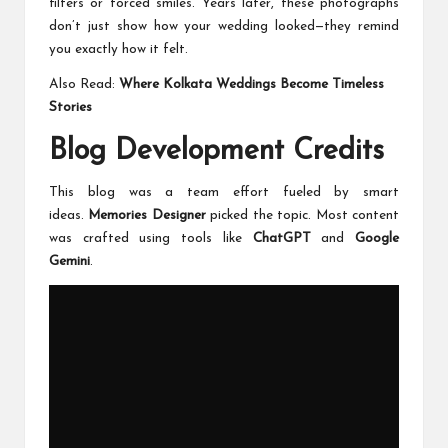
filters or forced smiles. Years later, these photographs
don’t just show how your wedding looked—they remind
you exactly how it felt.
Also Read:
Where Kolkata Weddings Become Timeless
Stories
Blog Development Credits
This blog was a team effort fueled by smart
ideas.
Memories Designer
picked the topic. Most content
was crafted using tools like
ChatGPT
and
Google
Gemini
.