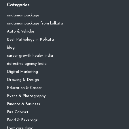
Categories
andaman package
andaman package from kolkata
Auto & Vehicles
Best Pathology in Kolkata
blog
career growth healer India
detective agency India
Digital Marketing
Drawing & Design
Education & Career
Event & Photography
Finance & Business
Fire Cabinet
Food & Beverage
foot care clinic