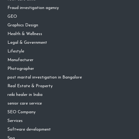
Fraud investigation agency
GEO
Graphics Design
Health & Wellness
Legal & Government
Lifestyle
Manufacturer
Photographer
post marital investigation in Bangalore
Real Estate & Property
reiki healer in India
senior care service
SEO Company
Services
Software development
Spa