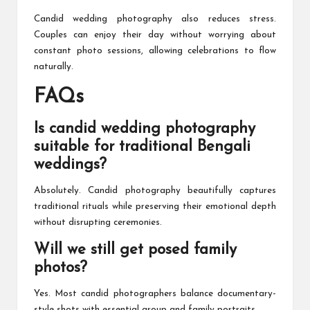
Candid wedding photography also reduces stress.
Couples can enjoy their day without worrying about
constant photo sessions, allowing celebrations to flow
naturally.
FAQs
Is candid wedding photography
suitable for traditional Bengali
weddings?
Absolutely. Candid photography beautifully captures
traditional rituals while preserving their emotional depth
without disrupting ceremonies.
Will we still get posed family
photos?
Yes. Most candid photographers balance documentary-
style shots with essential group and family portraits.