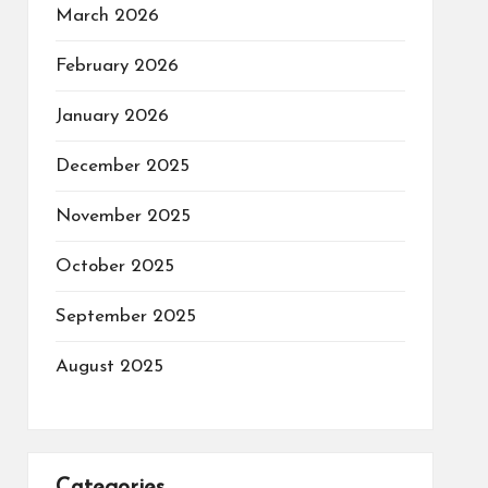
March 2026
February 2026
January 2026
December 2025
November 2025
October 2025
September 2025
August 2025
Categories