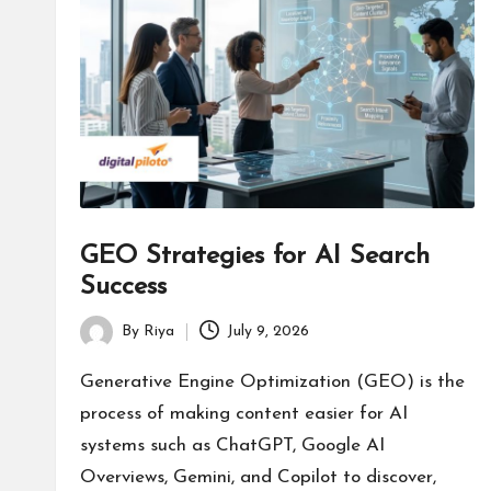
s
GEO Strategies for AI Search
Success
By
Riya
July 9, 2026
Posted
by
Generative Engine Optimization (GEO) is the
process of making content easier for AI
systems such as ChatGPT, Google AI
Overviews, Gemini, and Copilot to discover,