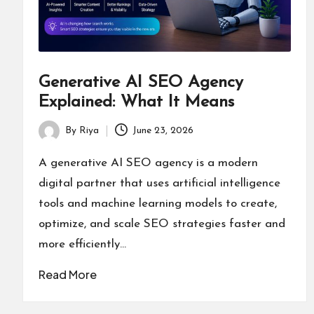
Generative AI SEO Agency
Explained: What It Means
By
Riya
June 23, 2026
Posted
by
A generative AI SEO agency is a modern
digital partner that uses artificial intelligence
tools and machine learning models to create,
optimize, and scale SEO strategies faster and
more efficiently…
Read More