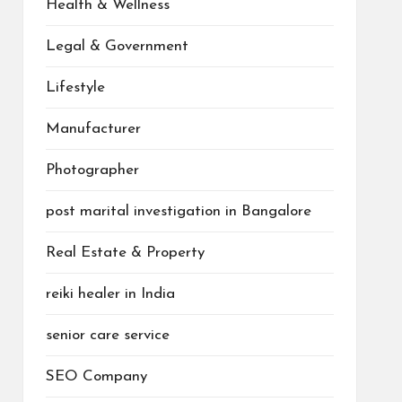
Health & Wellness
Legal & Government
Lifestyle
Manufacturer
Photographer
post marital investigation in Bangalore
Real Estate & Property
reiki healer in India
senior care service
SEO Company