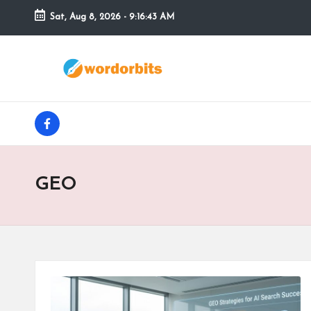
Sat, Aug 8, 2026
-
9:16:44 AM
Skip
to
w
content
o
facebook
r
d
GEO
o
r
b
it