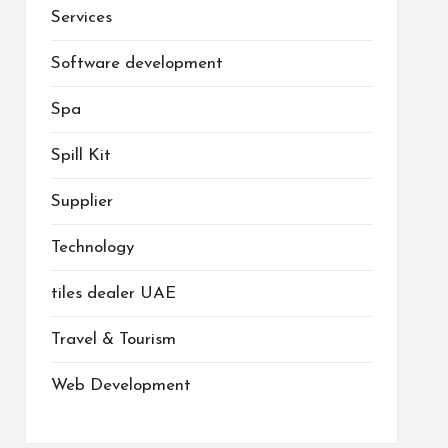
Services
Software development
Spa
Spill Kit
Supplier
Technology
tiles dealer UAE
Travel & Tourism
Web Development