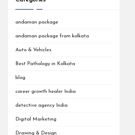
andaman package
andaman package from kolkata
Auto & Vehicles
Best Pathology in Kolkata
blog
career growth healer India
detective agency India
Digital Marketing
Drawing & Design