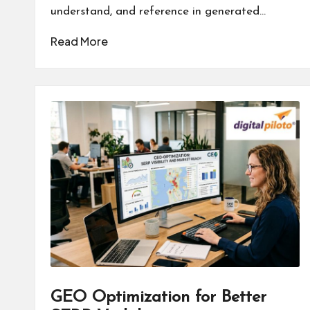
understand, and reference in generated…
Read More
GEO Optimization for Better