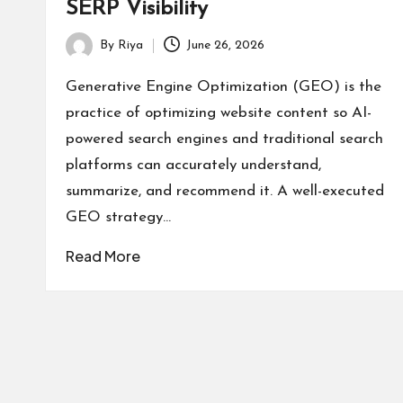
SERP Visibility
By
Riya
June 26, 2026
Posted
by
Generative Engine Optimization (GEO) is the
practice of optimizing website content so AI-
powered search engines and traditional search
platforms can accurately understand,
summarize, and recommend it. A well-executed
GEO strategy…
Read More