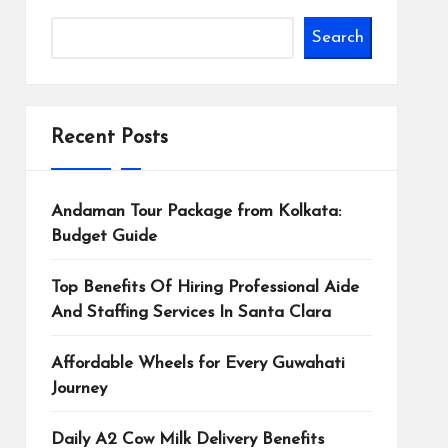
Search
Recent Posts
Andaman Tour Package from Kolkata:
Budget Guide
Top Benefits Of Hiring Professional Aide
And Staffing Services In Santa Clara
Affordable Wheels for Every Guwahati
Journey
Daily A2 Cow Milk Delivery Benefits