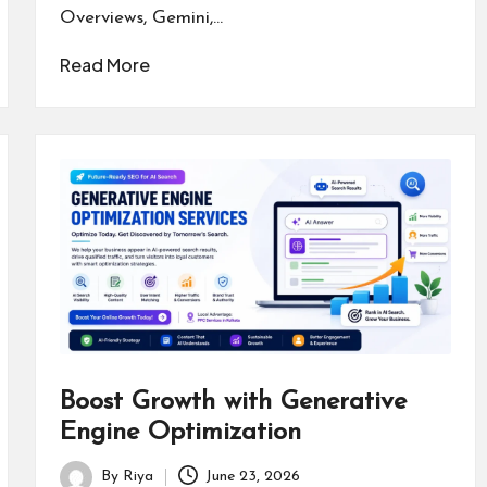
Overviews, Gemini,…
Read More
Boost Growth with Generative
Engine Optimization
By
Riya
June 23, 2026