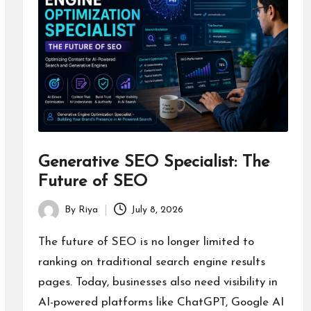
Generative SEO Specialist: The
Future of SEO
By
Riya
July 8, 2026
Posted
by
The future of SEO is no longer limited to
ranking on traditional search engine results
pages. Today, businesses also need visibility in
AI-powered platforms like ChatGPT, Google AI