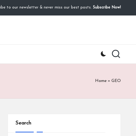
ibe to our newsletter & never miss our best posts.
Subscribe Now!
Home
»
GEO
Search