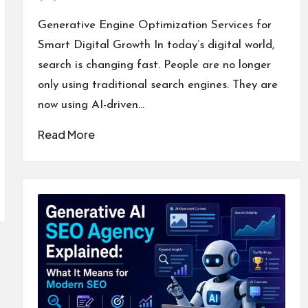
Posted
by
Generative Engine Optimization Services for
Smart Digital Growth In today’s digital world,
search is changing fast. People are no longer
only using traditional search engines. They are
now using AI-driven…
Read More