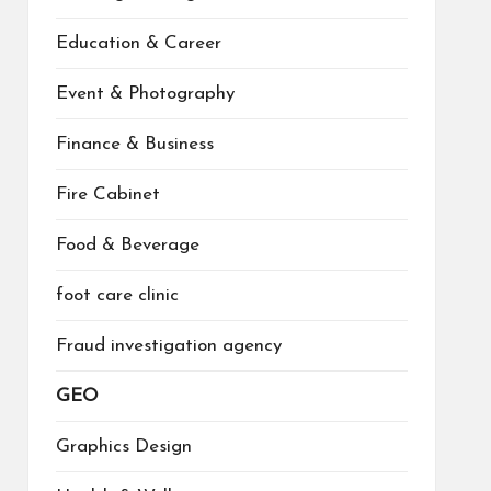
Education & Career
Event & Photography
Finance & Business
Fire Cabinet
Food & Beverage
foot care clinic
Fraud investigation agency
GEO
Graphics Design