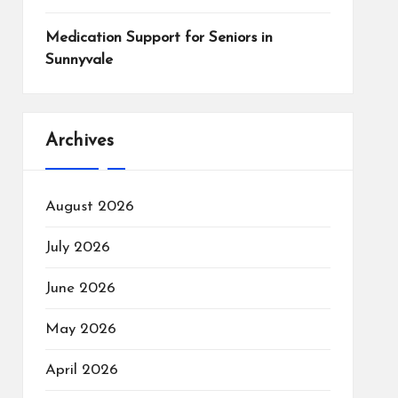
Medication Support for Seniors in
Sunnyvale
Archives
August 2026
July 2026
June 2026
May 2026
April 2026