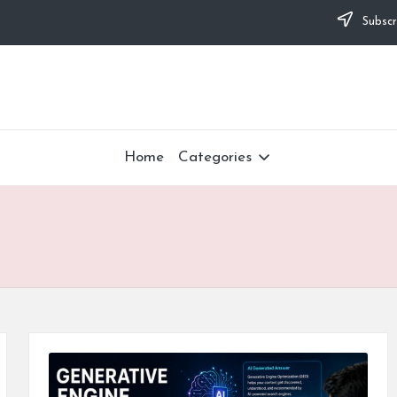
Subscr
Home
Categories