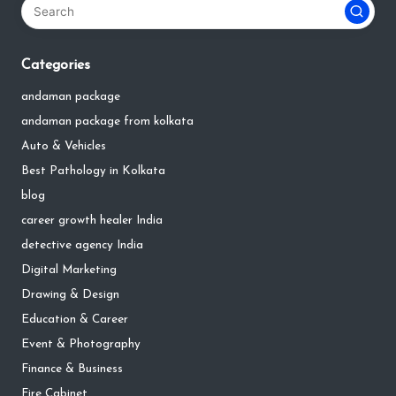
Categories
andaman package
andaman package from kolkata
Auto & Vehicles
Best Pathology in Kolkata
blog
career growth healer India
detective agency India
Digital Marketing
Drawing & Design
Education & Career
Event & Photography
Finance & Business
Fire Cabinet