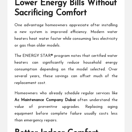
Lower Energy Bills Without
Sacrificing Comfort
One advantage homeowners appreciate after installing
a new system is improved efficiency. Modern water
heaters heat water faster while consuming less electricity
or gas than older models.
The ENERGY STAR® program notes that certified water
heaters can significantly reduce household energy
consumption depending on the model selected. Over
several years, these savings can offset much of the
replacement cost.
Homeowners who already schedule regular services like
Ac Maintenance Company Dubai
often understand the
value of preventive upgrades. Replacing aging
equipment before complete failure usually costs less
than emergency repairs.