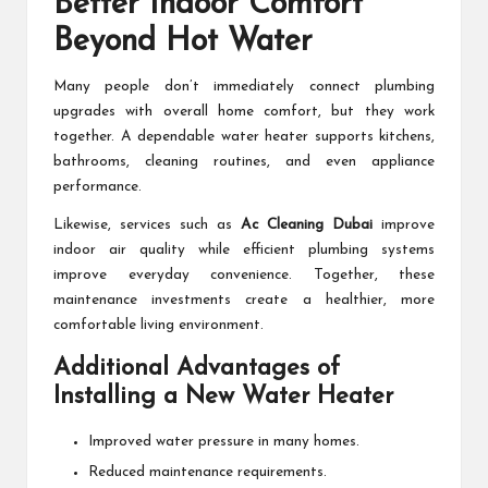
Better Indoor Comfort
Beyond Hot Water
Many people don’t immediately connect plumbing
upgrades with overall home comfort, but they work
together. A dependable water heater supports kitchens,
bathrooms, cleaning routines, and even appliance
performance.
Likewise, services such as
Ac Cleaning Dubai
improve
indoor air quality while efficient plumbing systems
improve everyday convenience. Together, these
maintenance investments create a healthier, more
comfortable living environment.
Additional Advantages of
Installing a New Water Heater
Improved water pressure in many homes.
Reduced maintenance requirements.