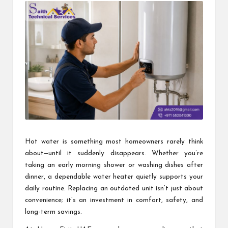
Hot water is something most homeowners rarely think
about—until it suddenly disappears. Whether you’re
taking an early morning shower or washing dishes after
dinner, a dependable water heater quietly supports your
daily routine. Replacing an outdated unit isn’t just about
convenience; it’s an investment in comfort, safety, and
long-term savings.