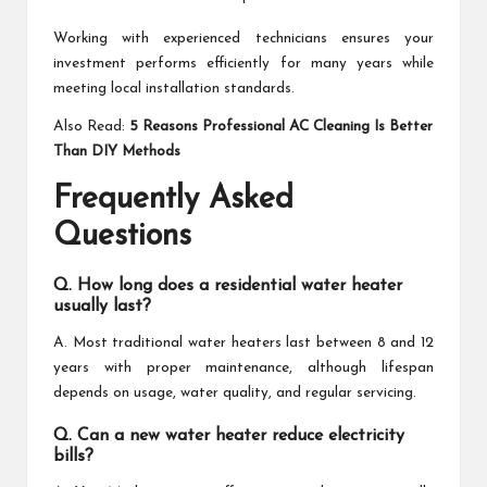
Working with experienced technicians ensures your
investment performs efficiently for many years while
meeting local installation standards.
Also Read:
5 Reasons Professional AC Cleaning Is Better
Than DIY Methods
Frequently Asked
Questions
Q. How long does a residential water heater
usually last?
A. Most traditional water heaters last between 8 and 12
years with proper maintenance, although lifespan
depends on usage, water quality, and regular servicing.
Q. Can a new water heater reduce electricity
bills?