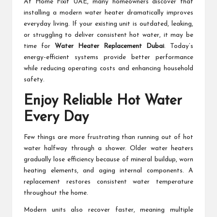
At Home Fixit UAE, many homeowners discover that
installing a modern water heater dramatically improves
everyday living. If your existing unit is outdated, leaking,
or struggling to deliver consistent hot water, it may be
time for
Water Heater Replacement Dubai
. Today’s
energy-efficient systems provide better performance
while reducing operating costs and enhancing household
safety.
Enjoy Reliable Hot Water
Every Day
Few things are more frustrating than running out of hot
water halfway through a shower. Older water heaters
gradually lose efficiency because of mineral buildup, worn
heating elements, and aging internal components. A
replacement restores consistent water temperature
throughout the home.
Modern units also recover faster, meaning multiple