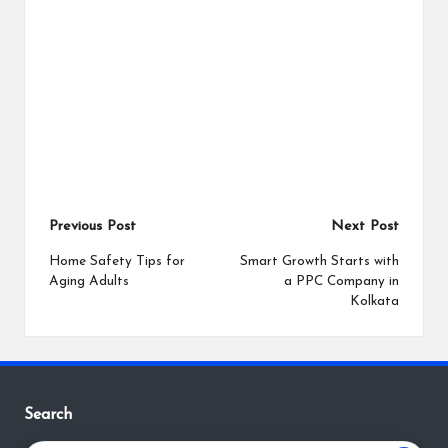
Post
Previous Post
Next Post
navigation
Home Safety Tips for
Smart Growth Starts with
Aging Adults
a PPC Company in
Kolkata
Search