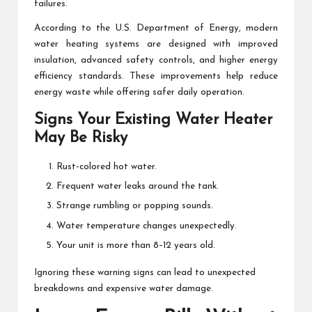
failures.
According to the U.S. Department of Energy, modern
water heating systems are designed with improved
insulation, advanced safety controls, and higher energy
efficiency standards. These improvements help reduce
energy waste while offering safer daily operation.
Signs Your Existing Water Heater
May Be Risky
Rust-colored hot water.
Frequent water leaks around the tank.
Strange rumbling or popping sounds.
Water temperature changes unexpectedly.
Your unit is more than 8–12 years old.
Ignoring these warning signs can lead to unexpected
breakdowns and expensive water damage.