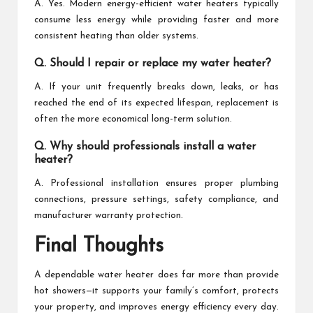
A. Yes. Modern energy-efficient water heaters typically
consume less energy while providing faster and more
consistent heating than older systems.
Q. Should I repair or replace my water heater?
A. If your unit frequently breaks down, leaks, or has
reached the end of its expected lifespan, replacement is
often the more economical long-term solution.
Q. Why should professionals install a water
heater?
A. Professional installation ensures proper plumbing
connections, pressure settings, safety compliance, and
manufacturer warranty protection.
Final Thoughts
A dependable water heater does far more than provide
hot showers—it supports your family’s comfort, protects
your property, and improves energy efficiency every day.