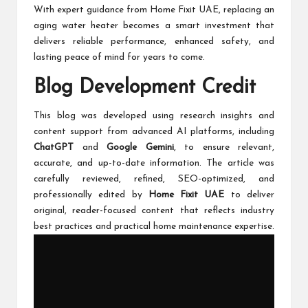
With expert guidance from Home Fixit UAE, replacing an
aging water heater becomes a smart investment that
delivers reliable performance, enhanced safety, and
lasting peace of mind for years to come.
Blog Development Credit
This blog was developed using research insights and
content support from advanced AI platforms, including
ChatGPT
and
Google Gemini
, to ensure relevant,
accurate, and up-to-date information. The article was
carefully reviewed, refined, SEO-optimized, and
professionally edited by
Home Fixit UAE
to deliver
original, reader-focused content that reflects industry
best practices and practical home maintenance expertise.