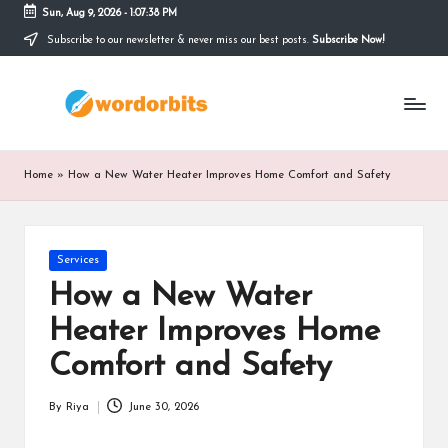
Sun, Aug 9, 2026
-
1:07:39 PM
Subscribe to our newsletter & never miss our best posts.
Subscribe Now!
Skip
to
w
content
o
r
Home
»
How a New Water Heater Improves Home Comfort and Safety
d
o
Posted
Services
r
in
How a New Water
b
Heater Improves Home
it
Comfort and Safety
s
By
Riya
June 30, 2026
Posted
by