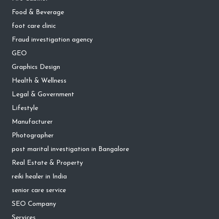
Food & Beverage
foot care clinic
Fraud investigation agency
GEO
Graphics Design
Health & Wellness
Legal & Government
Lifestyle
Manufacturer
Photographer
post marital investigation in Bangalore
Real Estate & Property
reiki healer in India
senior care service
SEO Company
Services