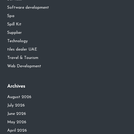
Software development
Spa
Spill Kit
Supplier
Technology
tiles dealer UAE
Travel & Tourism
Web Development
Archives
August 2026
July 2026
June 2026
May 2026
April 2026