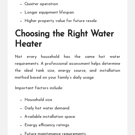
Quieter operation.
Longer equipment lifespan.
Higher property value for future resale.
Choosing the Right Water
Heater
Not every household has the same hot water
requirements. A professional assessment helps determine
the ideal tank size, energy source, and installation
method based on your family’s daily usage.
Important factors include:
Household size.
Daily hot water demand.
Available installation space.
Energy efficiency ratings.
Future maintenance requirements.