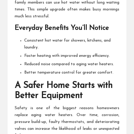
family members can use hot water without long waiting
times. This simple upgrade often makes busy mornings
much less stressful.
Everyday Benefits You’ll Notice
Consistent hot water for showers, kitchens, and
laundry.
Faster heating with improved energy efficiency.
Reduced noise compared to aging water heaters.
Better temperature control for greater comfort.
A Safer Home Starts with
Better Equipment
Safety is one of the biggest reasons homeowners
replace aging water heaters. Over time, corrosion,
pressure build-up, faulty thermostats, and deteriorating
valves can increase the likelihood of leaks or unexpected