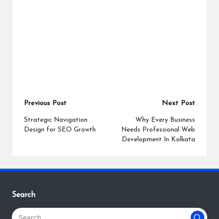
Post
Previous Post
Next Post
navigation
Strategic Navigation
Why Every Business
Design for SEO Growth
Needs Professional Web
Development In Kolkata
Search