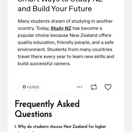
Frequently Asked
Questions
1. Why do students choose New Zealand for higher