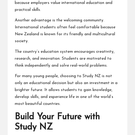
because employers value international education and
practical skills.
Another advantage is the welcoming community.
International students often feel comfortable because
New Zealand is known for its friendly and multicultural
society.
The country’s education system encourages creativity,
research, and innovation. Students are motivated to
think independently and solve real-world problems.
For many young people, choosing to Study NZ is not
only an educational decision but also an investment in a
brighter future. It allows students to gain knowledge,
develop skills, and experience life in one of the world’s
most beautiful countries.
Build Your Future with
Study NZ