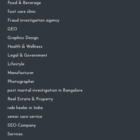
Food & Beverage
foot care clinic
Fraud investigation agency
GEO
Graphics Design
Health & Wellness
Legal & Government
Lifestyle
Manufacturer
Photographer
post marital investigation in Bangalore
Real Estate & Property
reiki healer in India
senior care service
SEO Company
Services