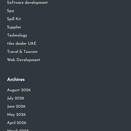
Software development
Spa
Spill Kit
Supplier
Technology
tiles dealer UAE
Travel & Tourism
Web Development
Archives
August 2026
July 2026
June 2026
May 2026
April 2026