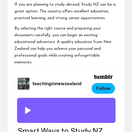
If you are planning to study abroad, Study NZ can be a
great option. The country offers excellent education,
practical learning, and strong career opportunities.
By selecting the right course and preparing your
documents carefully, you can begin an exciting
educational adventure. A quality education from New
Zealand can help you achieve your personal and
professional goals while creating unforgettable
memories.