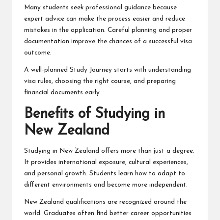
Many students seek professional guidance because
expert advice can make the process easier and reduce
mistakes in the application. Careful planning and proper
documentation improve the chances of a successful visa
outcome.
A well-planned Study Journey starts with understanding
visa rules, choosing the right course, and preparing
financial documents early.
Benefits of Studying in
New Zealand
Studying in New Zealand offers more than just a degree.
It provides international exposure, cultural experiences,
and personal growth. Students learn how to adapt to
different environments and become more independent.
New Zealand qualifications are recognized around the
world. Graduates often find better career opportunities