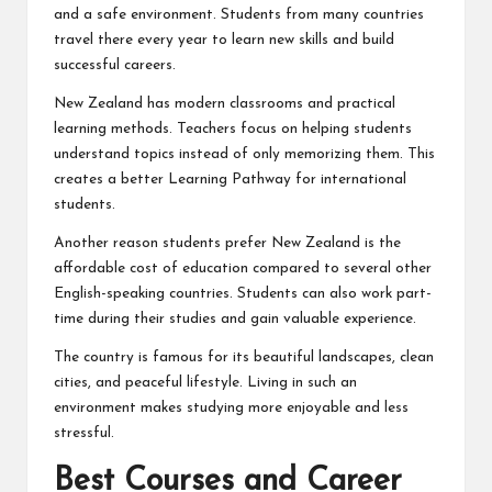
and a safe environment. Students from many countries
travel there every year to learn new skills and build
successful careers.
New Zealand has modern classrooms and practical
learning methods. Teachers focus on helping students
understand topics instead of only memorizing them. This
creates a better Learning Pathway for international
students.
Another reason students prefer New Zealand is the
affordable cost of education compared to several other
English-speaking countries. Students can also work part-
time during their studies and gain valuable experience.
The country is famous for its beautiful landscapes, clean
cities, and peaceful lifestyle. Living in such an
environment makes studying more enjoyable and less
stressful.
Best Courses and Career