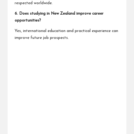
respected worldwide.
6. Does studying in New Zealand improve career
opportunities?
Yes, international education and practical experience can
improve future job prospects.