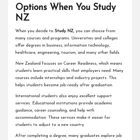
Options When You Study
NZ
When you decide to
Study NZ
, you can choose from
many courses and programs. Universities and colleges
offer degrees in business, information technology,
healthcare, engineering, tourism, and many other fields.
New Zealand focuses on Career Readiness, which means
students learn practical skills that employers need. Many
courses include internships and industry projects. This
helps students become job-ready after graduation.
International students also enjoy excellent support
services. Educational institutions provide academic
guidance, career counseling, and help with
accommodation. These services make it easier for
students to adjust to a new country.
After completing a degree, many graduates explore job