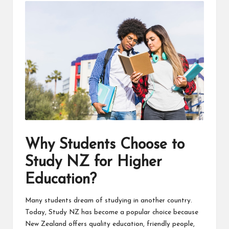
Why Students Choose to
Study NZ for Higher
Education?
Many students dream of studying in another country.
Today, Study NZ has become a popular choice because
New Zealand offers quality education, friendly people,