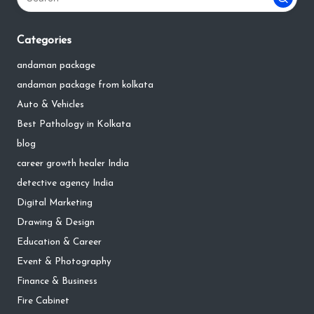
Categories
andaman package
andaman package from kolkata
Auto & Vehicles
Best Pathology in Kolkata
blog
career growth healer India
detective agency India
Digital Marketing
Drawing & Design
Education & Career
Event & Photography
Finance & Business
Fire Cabinet