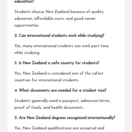
education?
Students choose New Zealand because of quality
education, affordable costs, and good career
opportunities.
2. Can international students work while studying?
Yes, many international students can work part-time
while studying.
3. Is New Zealand a safe country for students?
Yes, New Zealand is considered one of the safest
countries for international students.
4. What documents are needed for a student visa?
Students generally need a passport, admission letter,
proof of funds, and health documents.
5. Are New Zealand degrees recognized internationally?
Yes, New Zealand qualifications are accepted and