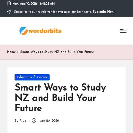
Mon, Aug 10, 2026
-
8:46:29 AM
Subscribe to our newsletter & never miss our best posts.
Subscribe Now!
Skip
to
w
content
o
r
Home
»
Smart Ways to Study NZ and Build Your Future
d
o
Posted
Education & Career
r
in
Smart Ways to Study
b
NZ and Build Your
it
Future
s
By
Riya
June 29, 2026
Posted
by