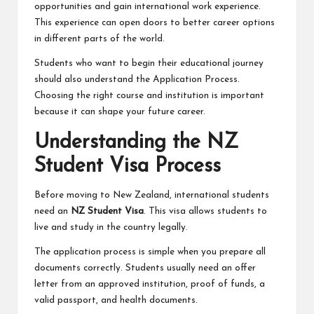
opportunities and gain international work experience.
This experience can open doors to better career options
in different parts of the world.
Students who want to begin their educational journey
should also understand the Application Process.
Choosing the right course and institution is important
because it can shape your future career.
Understanding the NZ
Student Visa Process
Before moving to New Zealand, international students
need an
NZ Student Visa
. This visa allows students to
live and study in the country legally.
The application process is simple when you prepare all
documents correctly. Students usually need an offer
letter from an approved institution, proof of funds, a
valid passport, and health documents.