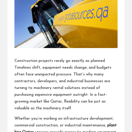
Construction projects rarely go exactly as planned.
Timelines shift, equipment needs change, and budgets
often face unexpected pressure. That’s why many
contractors, developers, and industrial businesses are
turning to machinery rental solutions instead of
purchasing expensive equipment outright. In a fast-
growing market like Qatar, flexibility can be just as
valuable as the machinery itself.
Whether you’re working on infrastructure development,
commercial construction, or industrial maintenance,
plant