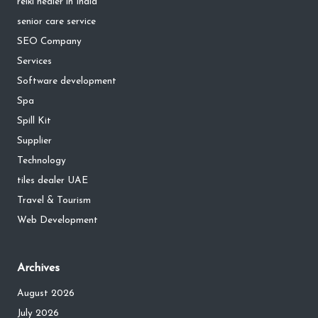
reiki healer in India
senior care service
SEO Company
Services
Software development
Spa
Spill Kit
Supplier
Technology
tiles dealer UAE
Travel & Tourism
Web Development
Archives
August 2026
July 2026