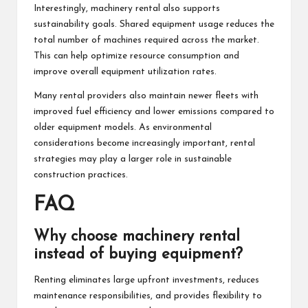
Interestingly, machinery rental also supports
sustainability goals. Shared equipment usage reduces the
total number of machines required across the market.
This can help optimize resource consumption and
improve overall equipment utilization rates.
Many rental providers also maintain newer fleets with
improved fuel efficiency and lower emissions compared to
older equipment models. As environmental
considerations become increasingly important, rental
strategies may play a larger role in sustainable
construction practices.
FAQ
Why choose machinery rental
instead of buying equipment?
Renting eliminates large upfront investments, reduces
maintenance responsibilities, and provides flexibility to