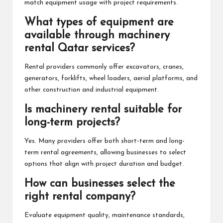
match equipment usage with project requirements.
What types of equipment are
available through machinery
rental Qatar services?
Rental providers commonly offer excavators, cranes,
generators, forklifts, wheel loaders, aerial platforms, and
other construction and industrial equipment.
Is machinery rental suitable for
long-term projects?
Yes. Many providers offer both short-term and long-
term rental agreements, allowing businesses to select
options that align with project duration and budget.
How can businesses select the
right rental company?
Evaluate equipment quality, maintenance standards,