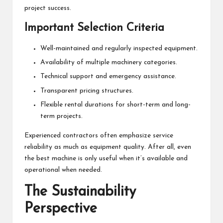
project success.
Important Selection Criteria
Well-maintained and regularly inspected equipment.
Availability of multiple machinery categories.
Technical support and emergency assistance.
Transparent pricing structures.
Flexible rental durations for short-term and long-
term projects.
Experienced contractors often emphasize service
reliability as much as equipment quality. After all, even
the best machine is only useful when it’s available and
operational when needed.
The Sustainability
Perspective