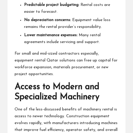
Predictable project budgeting:
Rental costs are
easier to forecast.
No depreciation concerns:
Equipment value loss
remains the rental provider’s responsibility.
Lower maintenance expenses:
Many rental
agreements include servicing and support.
For small and mid-sized contractors especially,
equipment rental Qatar solutions can free up capital for
workforce expansion, materials procurement, or new
project opportunities.
Access to Modern and
Specialized Machinery
One of the less-discussed benefits of machinery rental is
access to newer technology. Construction equipment
evolves rapidly, with manufacturers introducing machines
that improve fuel efficiency, operator safety, and overall