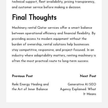
technical support, fleet availability, pricing transparency,
and customer service before making a decision.
Final Thoughts
Machinery rental Qatar services offer a smart balance
between operational efficiency and financial flexibility. By
providing access to modern equipment without the
burden of ownership, rental solutions help businesses
stay competitive, responsive, and project-focused. In an
industry where adaptability matters, renting machinery is
often the most practical route to long-term success.
Post
Previous Post
Next Post
navigation
Reiki Energy Healing and
Generative AI SEO
the Art of Inner Balance
Agency Explained: What
It Means