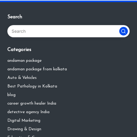
Search
Categories
andaman package
andaman package from kolkata
Auto & Vehicles
Best Pathology in Kolkata
blog
career growth healer India
detective agency India
Digital Marketing
Drawing & Design