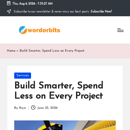
Thu, Aug 6, 2026
-
7:35:27 AM
Subscribe to our newsletter & never miss our best posts.
Subscribe Now!
Skip
to
w
content
o
r
Home
»
Build Smarter, Spend Less on Every Project
d
o
Posted
Services
r
in
Build Smarter, Spend
b
Less on Every Project
it
s
By
Riya
June 23, 2026
Posted
by