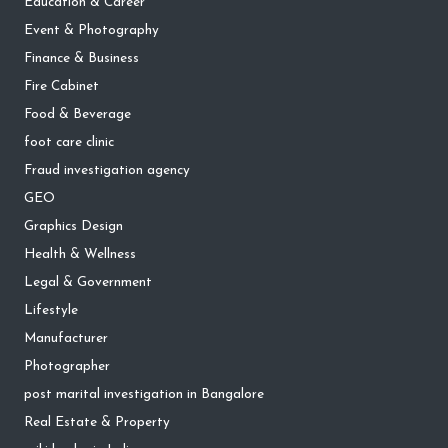
Education & Career
Event & Photography
Finance & Business
Fire Cabinet
Food & Beverage
foot care clinic
Fraud investigation agency
GEO
Graphics Design
Health & Wellness
Legal & Government
Lifestyle
Manufacturer
Photographer
post marital investigation in Bangalore
Real Estate & Property