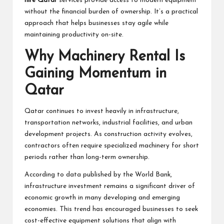
hire Qatar
services provide access to modern equipment
without the financial burden of ownership. It’s a practical
approach that helps businesses stay agile while
maintaining productivity on-site.
Why Machinery Rental Is
Gaining Momentum in
Qatar
Qatar continues to invest heavily in infrastructure,
transportation networks, industrial facilities, and urban
development projects. As construction activity evolves,
contractors often require specialized machinery for short
periods rather than long-term ownership.
According to data published by the
World Bank
,
infrastructure investment remains a significant driver of
economic growth in many developing and emerging
economies. This trend has encouraged businesses to seek
cost-effective equipment solutions that align with