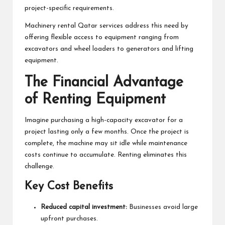
project-specific requirements.
Machinery rental Qatar services address this need by
offering flexible access to equipment ranging from
excavators and wheel loaders to generators and lifting
equipment.
The Financial Advantage
of Renting Equipment
Imagine purchasing a high-capacity excavator for a
project lasting only a few months. Once the project is
complete, the machine may sit idle while maintenance
costs continue to accumulate. Renting eliminates this
challenge.
Key Cost Benefits
Reduced capital investment:
Businesses avoid large
upfront purchases.