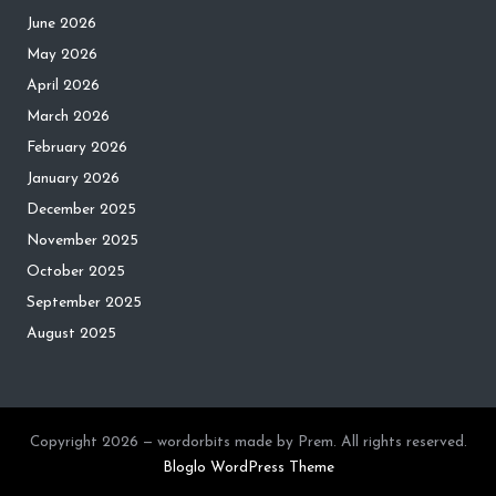
June 2026
May 2026
April 2026
March 2026
February 2026
January 2026
December 2025
November 2025
October 2025
September 2025
August 2025
Copyright 2026 — wordorbits made by Prem. All rights reserved.
Bloglo WordPress Theme