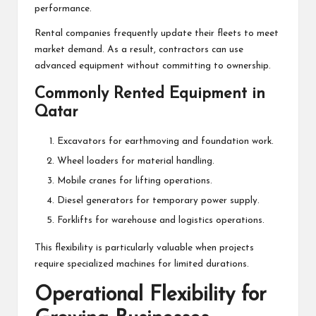
performance.
Rental companies frequently update their fleets to meet
market demand. As a result, contractors can use
advanced equipment without committing to ownership.
Commonly Rented Equipment in
Qatar
Excavators for earthmoving and foundation work.
Wheel loaders for material handling.
Mobile cranes for lifting operations.
Diesel generators for temporary power supply.
Forklifts for warehouse and logistics operations.
This flexibility is particularly valuable when projects
require specialized machines for limited durations.
Operational Flexibility for