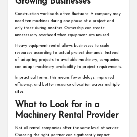
Growing Businesses
Construction workloads often fluctuate. A company may
need ten machines during one phase of a project and
only three during another. Ownership can create
unnecessary overhead when equipment sits unused.
Heavy equipment rental allows businesses to scale
resources according to actual project demands. Instead
of adapting projects to available machinery, companies
can adapt machinery availability to project requirements.
In practical terms, this means fewer delays, improved
efficiency, and better resource allocation across multiple
sites.
What to Look for in a
Machinery Rental Provider
Not all rental companies offer the same level of service.
Choosing the right partner can significantly impact