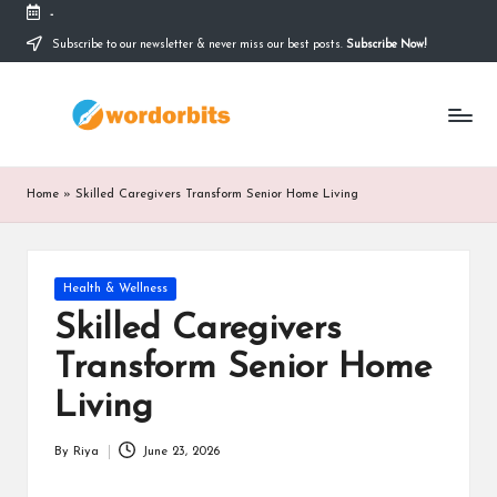
-
Subscribe to our newsletter & never miss our best posts.
Subscribe Now!
Skip
to
w
content
o
r
Home
»
Skilled Caregivers Transform Senior Home Living
d
o
Posted
Health & Wellness
r
in
Skilled Caregivers
b
Transform Senior Home
it
Living
s
By
Riya
June 23, 2026
Posted
by