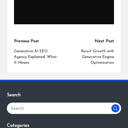
Post
Previous Post
Next Post
navigation
Generative AI SEO
Boost Growth with
Agency Explained: What
Generative Engine
It Means
Optimization
Search
Categories