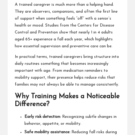
A trained caregiver is much more than a helping hand.
They are observers, companions, and often the first line
of support when something feels “off” with a senior’s
health or mood. Studies from the
Centers for Disease
Control and Prevention
show that nearly 1 in 4 adults
aged 65+ experience a fall each year, which highlights
how essential supervision and preventive care can be.
In practical terms, trained caregivers bring structure into
daily routines something that becomes increasingly
important with age. From medication reminders to
mobility support, their presence helps reduce risks that
families may not always be able to manage consistently.
Why Training Makes a Noticeable
Difference?
Early risk detection:
Recognizing subtle changes in
behavior, appetite, or mobility.
Safe mobility assistance:
Reducing fall risks during