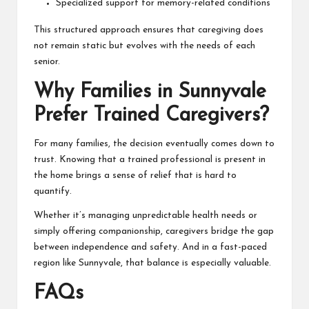
Specialized support for memory-related conditions
This structured approach ensures that caregiving does
not remain static but evolves with the needs of each
senior.
Why Families in Sunnyvale
Prefer Trained Caregivers?
For many families, the decision eventually comes down to
trust. Knowing that a trained professional is present in
the home brings a sense of relief that is hard to
quantify.
Whether it’s managing unpredictable health needs or
simply offering companionship, caregivers bridge the gap
between independence and safety. And in a fast-paced
region like Sunnyvale, that balance is especially valuable.
FAQs