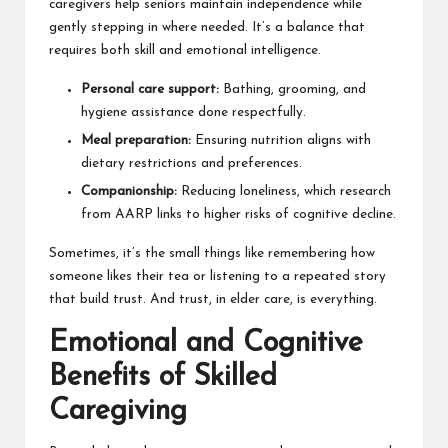
caregivers help seniors maintain independence while
gently stepping in where needed. It’s a balance that
requires both skill and emotional intelligence.
Personal care support:
Bathing, grooming, and
hygiene assistance done respectfully.
Meal preparation:
Ensuring nutrition aligns with
dietary restrictions and preferences.
Companionship:
Reducing loneliness, which research
from
AARP
links to higher risks of cognitive decline.
Sometimes, it’s the small things like remembering how
someone likes their tea or listening to a repeated story
that build trust. And trust, in elder care, is everything.
Emotional and Cognitive
Benefits of Skilled
Caregiving