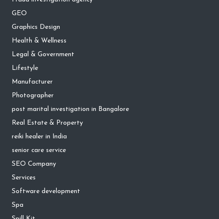
GEO
Graphics Design
Health & Wellness
Legal & Government
Lifestyle
Manufacturer
Photographer
post marital investigation in Bangalore
Real Estate & Property
reiki healer in India
senior care service
SEO Company
Services
Software development
Spa
Spill Kit