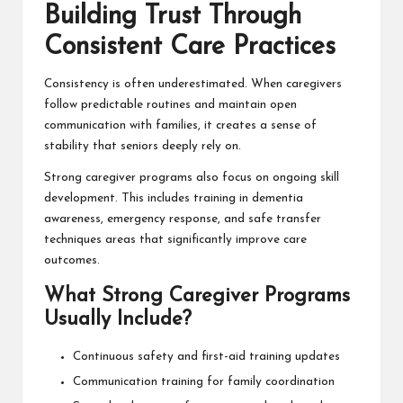
Building Trust Through
Consistent Care Practices
Consistency is often underestimated. When caregivers
follow predictable routines and maintain open
communication with families, it creates a sense of
stability that seniors deeply rely on.
Strong caregiver programs also focus on ongoing skill
development. This includes training in dementia
awareness, emergency response, and safe transfer
techniques areas that significantly improve care
outcomes.
What Strong Caregiver Programs
Usually Include?
Continuous safety and first-aid training updates
Communication training for family coordination