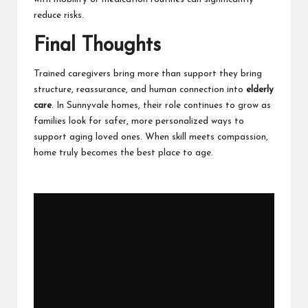
reduce risks.
Final Thoughts
Trained caregivers bring more than support they bring
structure, reassurance, and human connection into
elderly
care
. In Sunnyvale homes, their role continues to grow as
families look for safer, more personalized ways to
support aging loved ones. When skill meets compassion,
home truly becomes the best place to age.