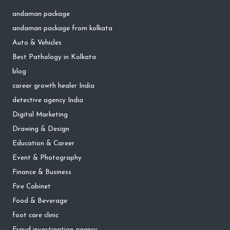
andaman package
andaman package from kolkata
Auto & Vehicles
Best Pathology in Kolkata
blog
career growth healer India
detective agency India
Digital Marketing
Drawing & Design
Education & Career
Event & Photography
Finance & Business
Fire Cabinet
Food & Beverage
foot care clinic
Fraud investigation agency