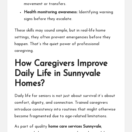
movement or transfers.
Health monitoring awareness:
Identifying warning
signs before they escalate.
These skills may sound simple, but in real-life home
settings, they often prevent emergencies before they
happen. That’s the quiet power of professional
caregiving.
How Caregivers Improve
Daily Life in Sunnyvale
Homes?
Daily life for seniors is not just about survival it’s about
comfort, dignity, and connection. Trained caregivers
introduce consistency into routines that might otherwise
become fragmented due to age-related limitations.
As part of quality
home care services Sunnyvale
,