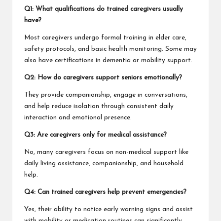
Q1: What qualifications do trained caregivers usually
have?
Most caregivers undergo formal training in elder care,
safety protocols, and basic health monitoring. Some may
also have certifications in dementia or mobility support.
Q2: How do caregivers support seniors emotionally?
They provide companionship, engage in conversations,
and help reduce isolation through consistent daily
interaction and emotional presence.
Q3: Are caregivers only for medical assistance?
No, many caregivers focus on non-medical support like
daily living assistance, companionship, and household
help.
Q4: Can trained caregivers help prevent emergencies?
Yes, their ability to notice early warning signs and assist
with mobility or medication routines can significantly