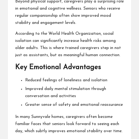
Beyond physical support, caregivers play a surprising role
in emotional and cognitive wellness. Seniors who receive
regular companionship often show improved mood
stability and engagement levels.
According to the
World Health Organization
, social
isolation can significantly increase health risks among
older adults. This is where trained caregivers step in not
just as assistants, but as meaningful human connection.
Key Emotional Advantages
Reduced feelings of loneliness and isolation
Improved daily mental stimulation through
conversation and activities
Greater sense of safety and emotional reassurance
In many Sunnyvale homes, caregivers often become
familiar faces that seniors look forward to seeing each
day, which subtly improves emotional stability over time.