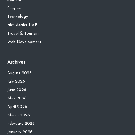
Supplier
Technology
tiles dealer UAE
Travel & Tourism
Web Development
Archives
August 2026
July 2026
June 2026
May 2026
April 2026
March 2026
February 2026
January 2026