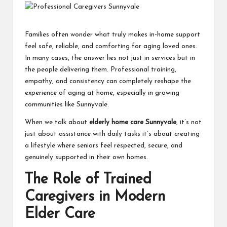
Families often wonder what truly makes in-home support
feel safe, reliable, and comforting for aging loved ones.
In many cases, the answer lies not just in services but in
the people delivering them. Professional training,
empathy, and consistency can completely reshape the
experience of aging at home, especially in growing
communities like Sunnyvale.
When we talk about
elderly home care Sunnyvale
, it’s not
just about assistance with daily tasks it’s about creating
a lifestyle where seniors feel respected, secure, and
genuinely supported in their own homes.
The Role of Trained
Caregivers in Modern
Elder Care