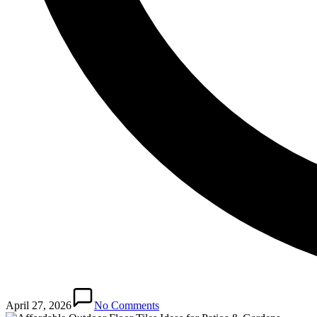
April 27, 2026
No Comments