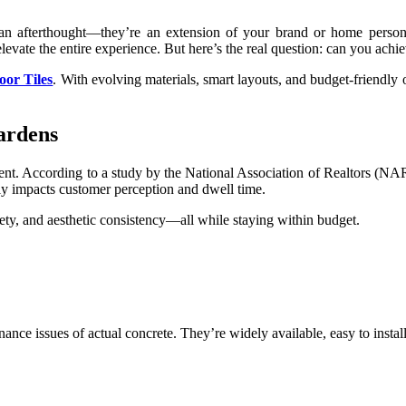
 an afterthought—they’re an extension of your brand or home person
levate the entire experience. But here’s the real question: can you achi
oor Tiles
. With evolving materials, smart layouts, and budget-friendly o
ardens
tment. According to a study by the National Association of Realtors (
tly impacts customer perception and dwell time.
afety, and aesthetic consistency—all while staying within budget.
nance issues of actual concrete. They’re widely available, easy to instal