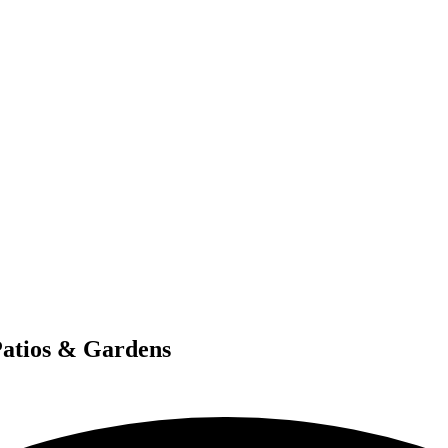
Patios & Gardens