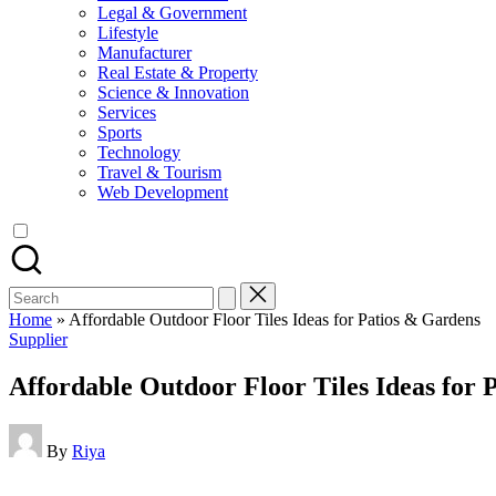
Legal & Government
Lifestyle
Manufacturer
Real Estate & Property
Science & Innovation
Services
Sports
Technology
Travel & Tourism
Web Development
Search
for:
Home
»
Affordable Outdoor Floor Tiles Ideas for Patios & Gardens
Posted
Supplier
in
Affordable Outdoor Floor Tiles Ideas for 
Posted
By
Riya
by