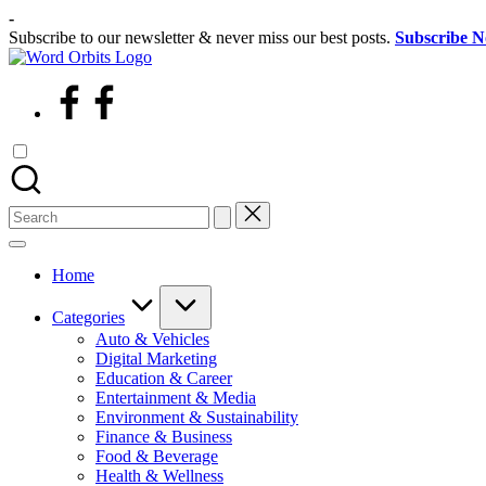
Skip
-
to
Subscribe to our newsletter & never miss our best posts.
Subscribe 
content
wordorbits
facebook
Search
for:
Home
Categories
Auto & Vehicles
Digital Marketing
Education & Career
Entertainment & Media
Environment & Sustainability
Finance & Business
Food & Beverage
Health & Wellness