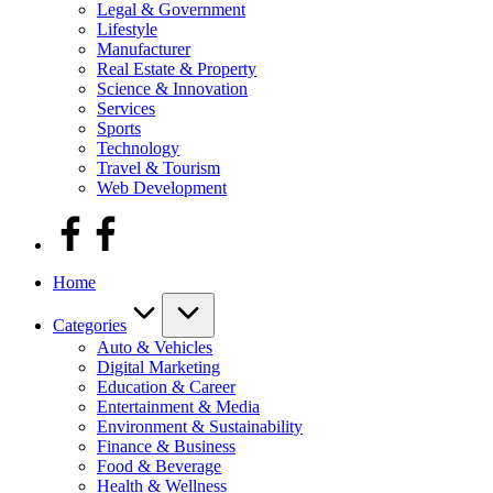
Legal & Government
Lifestyle
Manufacturer
Real Estate & Property
Science & Innovation
Services
Sports
Technology
Travel & Tourism
Web Development
facebook
Home
Categories
Auto & Vehicles
Digital Marketing
Education & Career
Entertainment & Media
Environment & Sustainability
Finance & Business
Food & Beverage
Health & Wellness