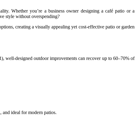
ality. Whether you’re a business owner designing a café patio or a
eve style without overspending?
ptions, creating a visually appealing yet cost-effective patio or garden
NAR), well-designed outdoor improvements can recover up to 60–70% of
l, and ideal for modern patios.