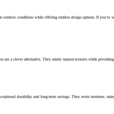
 outdoor conditions while offering endless design options. If you’re so
iles are a clever alternative. They mimic natural textures while providing
xceptional durability and long-term savings. They resist moisture, stai