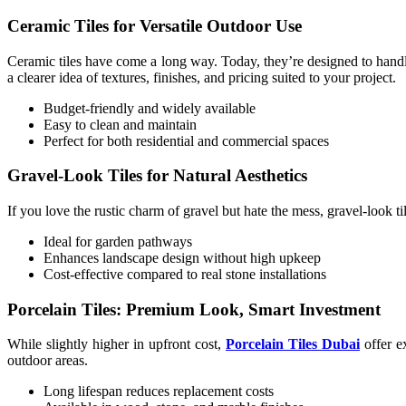
Ceramic Tiles for Versatile Outdoor Use
Ceramic tiles have come a long way. Today, they’re designed to handle
a clearer idea of textures, finishes, and pricing suited to your project.
Budget-friendly and widely available
Easy to clean and maintain
Perfect for both residential and commercial spaces
Gravel-Look Tiles for Natural Aesthetics
If you love the rustic charm of gravel but hate the mess, gravel-look t
Ideal for garden pathways
Enhances landscape design without high upkeep
Cost-effective compared to real stone installations
Porcelain Tiles: Premium Look, Smart Investment
While slightly higher in upfront cost,
Porcelain Tiles Dubai
offer e
outdoor areas.
Long lifespan reduces replacement costs