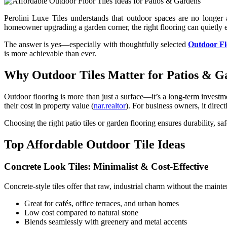
Perolini Luxe Tiles understands that outdoor spaces are no longer
homeowner upgrading a garden corner, the right flooring can quietly e
The answer is yes—especially with thoughtfully selected
Outdoor Fl
is more achievable than ever.
Why Outdoor Tiles Matter for Patios & G
Outdoor flooring is more than just a surface—it’s a long-term inves
their cost in property value (
nar.realtor
). For business owners, it direc
Choosing the right patio tiles or garden flooring ensures durability, s
Top Affordable Outdoor Tile Ideas
Concrete Look Tiles: Minimalist & Cost-Effective
Concrete-style tiles offer that raw, industrial charm without the mainte
Great for cafés, office terraces, and urban homes
Low cost compared to natural stone
Blends seamlessly with greenery and metal accents