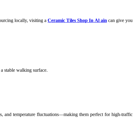
urcing locally, visiting a
Ceramic Tiles Shop In Al ain
can give you
 a stable walking surface.
ns, and temperature fluctuations—making them perfect for high-traffic