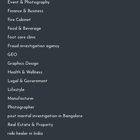
Event & Photography
Finance & Business
Fire Cabinet
Food & Beverage
foot care clinic
Fraud investigation agency
GEO
Graphics Design
Health & Wellness
Legal & Government
Lifestyle
Manufacturer
Photographer
post marital investigation in Bangalore
Real Estate & Property
reiki healer in India