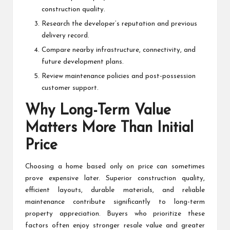
construction quality.
Research the developer’s reputation and previous
delivery record.
Compare nearby infrastructure, connectivity, and
future development plans.
Review maintenance policies and post-possession
customer support.
Why Long-Term Value
Matters More Than Initial
Price
Choosing a home based only on price can sometimes
prove expensive later. Superior construction quality,
efficient layouts, durable materials, and reliable
maintenance contribute significantly to long-term
property appreciation. Buyers who prioritize these
factors often enjoy stronger resale value and greater