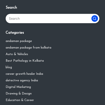
Search
Categories
andaman package
andaman package from kolkata
Auto & Vehicles
Best Pathology in Kolkata
blog
career growth healer India
detective agency India
Digital Marketing
Drawing & Design
Education & Career