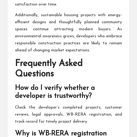
satisfaction over time.
Additionally, sustainable housing projects with energy-
efficient designs and thoughtfully planned community
spaces continue attracting modern buyers. As
environmental awareness grows, developers who embrace
responsible construction practices are likely to remain
ahead of changing market expectations.
Frequently Asked
Questions
How do I verify whether a
developer is trustworthy?
Check the developer’s completed projects, customer
reviews, legal approvals, WB-RERA registration, and
track record for timely project delivery.
Why is WB-RERA registration