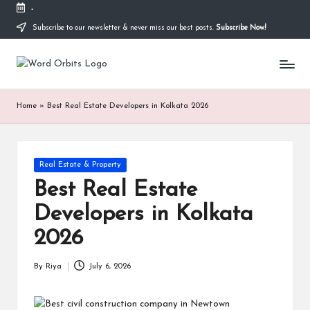
-
Subscribe to our newsletter & never miss our best posts.
Subscribe Now!
Skip
to
w
content
o
Home
»
Best Real Estate Developers in Kolkata 2026
r
d
o
Posted
Real Estate & Property
in
r
Best Real Estate
b
Developers in Kolkata
it
2026
s
By
Riya
July 6, 2026
Posted
by