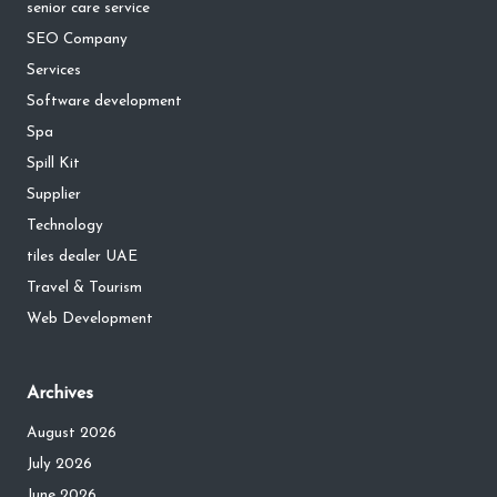
senior care service
SEO Company
Services
Software development
Spa
Spill Kit
Supplier
Technology
tiles dealer UAE
Travel & Tourism
Web Development
Archives
August 2026
July 2026
June 2026