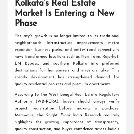
Kolkata’s Real Estate
Market Is Entering a New
Phase
The city’s growth is no longer limited to its traditional
neighborhoods. Infrastructure improvements, metro
expansion, business parks, and better road connectivity
have transformed locations such as New Town, Rajarhat,
EM Bypass, and southern Kolkata into preferred
destinations for homebuyers and investors alike. This
steady development has strengthened demand for
quality residential projects and premium apartments.
According to the
West Bengal Real Estate Regulatory
Authority (WB-RERA)
, buyers should always verify
project registration before making a purchase.
Meanwhile, the Knight Frank India Research regularly
highlights the growing importance of transparency,
quality construction, and buyer confidence across India’s