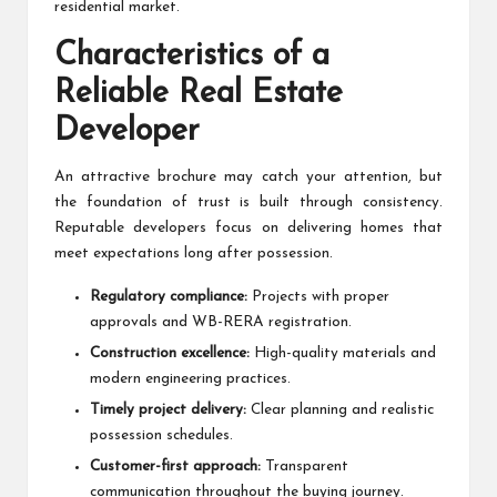
residential market.
Characteristics of a
Reliable Real Estate
Developer
An attractive brochure may catch your attention, but
the foundation of trust is built through consistency.
Reputable developers focus on delivering homes that
meet expectations long after possession.
Regulatory compliance:
Projects with proper
approvals and WB-RERA registration.
Construction excellence:
High-quality materials and
modern engineering practices.
Timely project delivery:
Clear planning and realistic
possession schedules.
Customer-first approach:
Transparent
communication throughout the buying journey.