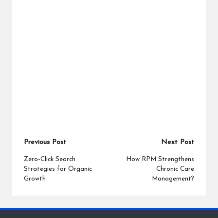
Post
Previous Post
Next Post
navigation
Zero-Click Search
How RPM Strengthens
Strategies for Organic
Chronic Care
Growth
Management?