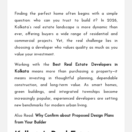
Finding the perfect home often begins with a simple
question: who can you trust to build it? In 2026,
Kolkata’s real estate landscape is more dynamic than
ever, offering buyers a wide range of residential and
commercial projects. Yet, the real challenge lies in
choosing a developer who values quality as much as you
value your investment.
Working with the
Best Real Estate Developers in
Kolkata
means more than purchasing a property—it
means investing in thoughtful planning, dependable
construction, and long-term value. As smart homes,
green buildings, and integrated townships become
increasingly popular, experienced developers are setting
new benchmarks for modern urban living.
Also Read:
Why Confirm about Proposed Design Plans
from Your Builder