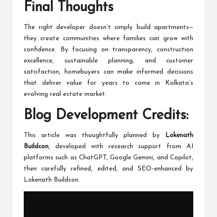
Final Thoughts
The right developer doesn’t simply build apartments—
they create communities where families can grow with
confidence. By focusing on transparency, construction
excellence, sustainable planning, and customer
satisfaction, homebuyers can make informed decisions
that deliver value for years to come in Kolkata’s
evolving real estate market.
Blog Development Credits:
This article was thoughtfully planned by
Lokenath
Buildcon
, developed with research support from AI
platforms such as ChatGPT, Google Gemini, and Copilot,
then carefully refined, edited, and SEO-enhanced by
Lokenath Buildcon.