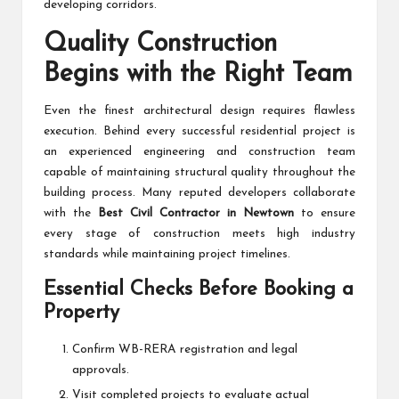
developing corridors.
Quality Construction
Begins with the Right Team
Even the finest architectural design requires flawless
execution. Behind every successful residential project is
an experienced engineering and construction team
capable of maintaining structural quality throughout the
building process. Many reputed developers collaborate
with the
Best Civil Contractor in Newtown
to ensure
every stage of construction meets high industry
standards while maintaining project timelines.
Essential Checks Before Booking a
Property
Confirm WB-RERA registration and legal
approvals.
Visit completed projects to evaluate actual