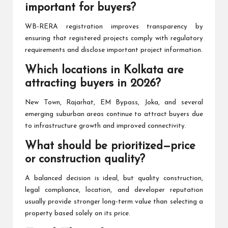
important for buyers?
WB-RERA registration improves transparency by
ensuring that registered projects comply with regulatory
requirements and disclose important project information.
Which locations in Kolkata are
attracting buyers in 2026?
New Town, Rajarhat, EM Bypass, Joka, and several
emerging suburban areas continue to attract buyers due
to infrastructure growth and improved connectivity.
What should be prioritized—price
or construction quality?
A balanced decision is ideal, but quality construction,
legal compliance, location, and developer reputation
usually provide stronger long-term value than selecting a
property based solely on its price.