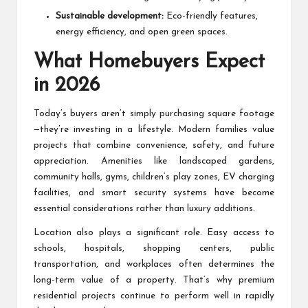
Sustainable development:
Eco-friendly features,
energy efficiency, and open green spaces.
What Homebuyers Expect
in 2026
Today’s buyers aren’t simply purchasing square footage
—they’re investing in a lifestyle. Modern families value
projects that combine convenience, safety, and future
appreciation. Amenities like landscaped gardens,
community halls, gyms, children’s play zones, EV charging
facilities, and smart security systems have become
essential considerations rather than luxury additions.
Location also plays a significant role. Easy access to
schools, hospitals, shopping centers, public
transportation, and workplaces often determines the
long-term value of a property. That’s why premium
residential projects continue to perform well in rapidly