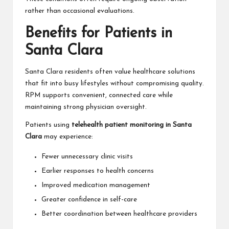
rather than occasional evaluations.
Benefits for Patients in
Santa Clara
Santa Clara residents often value healthcare solutions
that fit into busy lifestyles without compromising quality.
RPM supports convenient, connected care while
maintaining strong physician oversight.
Patients using
telehealth patient monitoring in Santa
Clara
may experience:
Fewer unnecessary clinic visits
Earlier responses to health concerns
Improved medication management
Greater confidence in self-care
Better coordination between healthcare providers