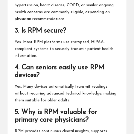
hypertension, heart disease, COPD, or similar ongoing
health concerns are commonly eligible, depending on
physician recommendations.
3. Is RPM secure?
Yes. Most RPM platforms use encrypted, HIPAA-
compliant systems to securely transmit patient health
information.
4. Can seniors easily use RPM
devices?
Yes. Many devices automatically transmit readings
without requiring advanced technical knowledge, making
them suitable for older adults.
5. Why is RPM valuable for
primary care physicians?
RPM provides continuous clinical insights, supports