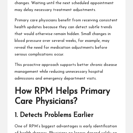
changes. Waiting until the next scheduled appointment
may delay necessary treatment adjustments.
Primary care physicians benefit from receiving consistent
health updates because they can detect subtle trends
that would otherwise remain hidden. Small changes in
blood pressure over several weeks, for example, may
reveal the need for medication adjustments before
serious complications occur.
This proactive approach supports better chronic disease
management while reducing unnecessary hospital
admissions and emergency department visits.
How RPM Helps Primary
Care Physicians?
1. Detects Problems Earlier
One of RPM’s biggest advantages is early identification