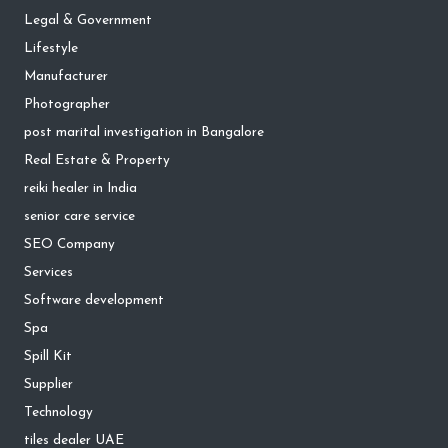
Legal & Government
Lifestyle
Manufacturer
Photographer
post marital investigation in Bangalore
Real Estate & Property
reiki healer in India
senior care service
SEO Company
Services
Software development
Spa
Spill Kit
Supplier
Technology
tiles dealer UAE