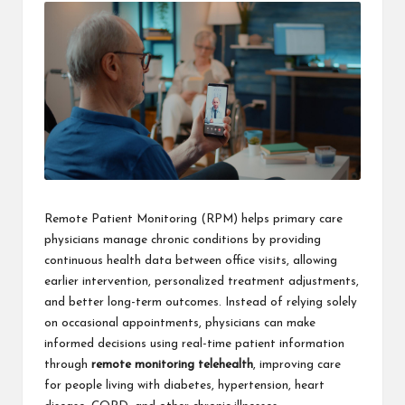
Remote Patient Monitoring (RPM) helps primary care
physicians manage chronic conditions by providing
continuous health data between office visits, allowing
earlier intervention, personalized treatment adjustments,
and better long-term outcomes. Instead of relying solely
on occasional appointments, physicians can make
informed decisions using real-time patient information
through
remote monitoring telehealth
, improving care
for people living with diabetes, hypertension, heart