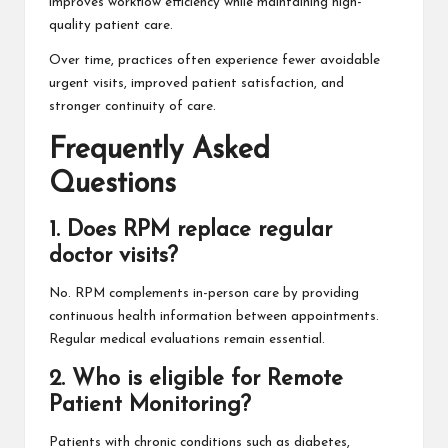
improves workflow efficiency while maintaining high-
quality patient care.
Over time, practices often experience fewer avoidable
urgent visits, improved patient satisfaction, and
stronger continuity of care.
Frequently Asked
Questions
1. Does RPM replace regular
doctor visits?
No. RPM complements in-person care by providing
continuous health information between appointments.
Regular medical evaluations remain essential.
2. Who is eligible for Remote
Patient Monitoring?
Patients with chronic conditions such as diabetes,