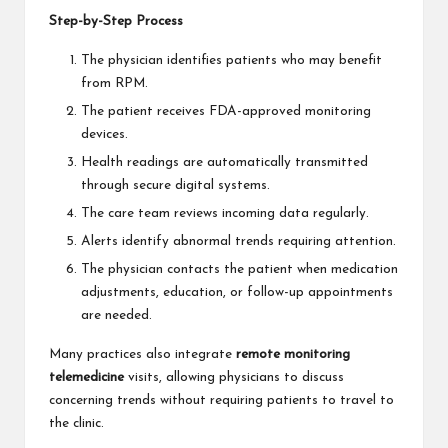
Step-by-Step Process
The physician identifies patients who may benefit
from RPM.
The patient receives FDA-approved monitoring
devices.
Health readings are automatically transmitted
through secure digital systems.
The care team reviews incoming data regularly.
Alerts identify abnormal trends requiring attention.
The physician contacts the patient when medication
adjustments, education, or follow-up appointments
are needed.
Many practices also integrate
remote monitoring
telemedicine
visits, allowing physicians to discuss
concerning trends without requiring patients to travel to
the clinic.