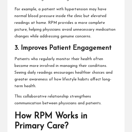
For example, a patient with hypertension may have
normal blood pressure inside the clinic but elevated
readings at home. RPM provides a more complete
picture, helping physicians avoid unnecessary medication
changes while addressing genuine concerns.
3. Improves Patient Engagement
Patients who regularly monitor their health often
become more involved in managing their conditions.
Seeing daily readings encourages healthier choices and
greater awareness of how lifestyle habits affect long-
term health.
This collaborative relationship strengthens
communication between physicians and patients.
How RPM Works in
Primary Care?