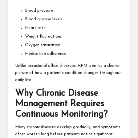
Blood pressure
Blood glucose levels
Heart rate
Weight fluctuations
Oxygen saturation
Medication adherence
Unlike occasional office checkups, RPM creates a clearer
picture of how a patient’s condition changes throughout
daily life.
Why Chronic Disease
Management Requires
Continuous Monitoring?
Many chronic illnesses develop gradually, and symptoms
often worsen long before patients notice significant