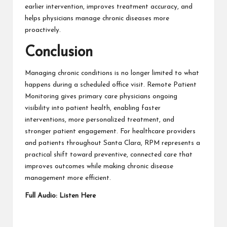
earlier intervention, improves treatment accuracy, and
helps physicians manage chronic diseases more
proactively.
Conclusion
Managing chronic conditions is no longer limited to what
happens during a scheduled office visit. Remote Patient
Monitoring gives primary care physicians ongoing
visibility into patient
health
, enabling faster
interventions, more personalized treatment, and
stronger patient engagement. For healthcare providers
and patients throughout Santa Clara, RPM represents a
practical shift toward preventive, connected care that
improves outcomes while making chronic disease
management more efficient.
Full Audio:
Listen Here