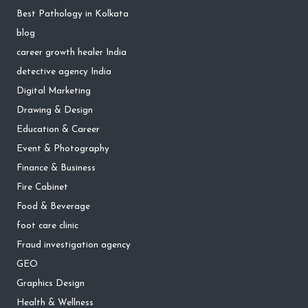
Best Pathology in Kolkata
blog
career growth healer India
detective agency India
Digital Marketing
Drawing & Design
Education & Career
Event & Photography
Finance & Business
Fire Cabinet
Food & Beverage
foot care clinic
Fraud investigation agency
GEO
Graphics Design
Health & Wellness