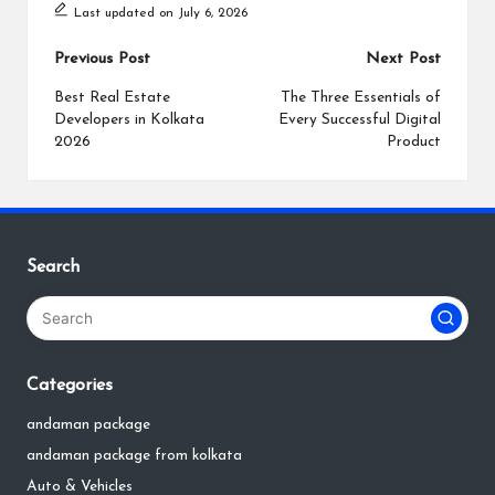
Last updated on July 6, 2026
Post
Previous Post
Next Post
navigation
Best Real Estate
The Three Essentials of
Developers in Kolkata
Every Successful Digital
2026
Product
Search
Categories
andaman package
andaman package from kolkata
Auto & Vehicles