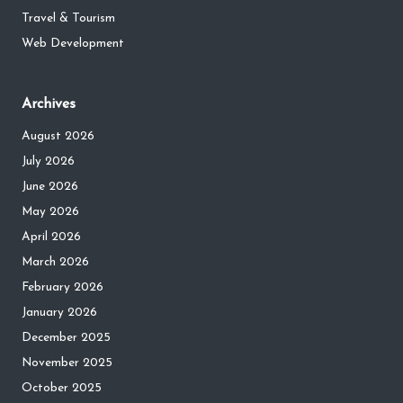
Travel & Tourism
Web Development
Archives
August 2026
July 2026
June 2026
May 2026
April 2026
March 2026
February 2026
January 2026
December 2025
November 2025
October 2025