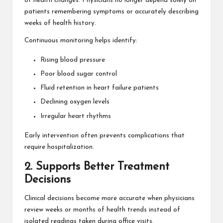
of health changes. Physicians no longer depend solely on
patients remembering symptoms or accurately describing
weeks of health history.
Continuous monitoring helps identify:
Rising blood pressure
Poor blood sugar control
Fluid retention in heart failure patients
Declining oxygen levels
Irregular heart rhythms
Early intervention often prevents complications that
require hospitalization.
2. Supports Better Treatment
Decisions
Clinical decisions become more accurate when physicians
review weeks or months of health trends instead of
isolated readings taken during office visits.