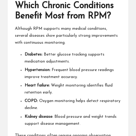
Which Chronic Conditions
Benefit Most from RPM?
Although RPM supports many medical conditions,
several diseases show particularly strong improvements
with continuous monitoring.
Diabetes:
Better glucose tracking supports
medication adjustments.
Hypertension:
Frequent blood pressure readings
improve treatment accuracy.
Heart failure:
Weight monitoring identifies fluid
retention early.
COPD:
Oxygen monitoring helps detect respiratory
decline.
Kidney disease:
Blood pressure and weight trends
support disease management.
These conditions often require ongoing observation