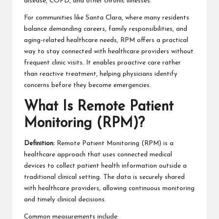
disease, COPD, and other chronic illnesses.
For communities like Santa Clara, where many residents
balance demanding careers, family responsibilities, and
aging-related healthcare needs, RPM offers a practical
way to stay connected with healthcare providers without
frequent clinic visits. It enables proactive care rather
than reactive treatment, helping physicians identify
concerns before they become emergencies.
What Is Remote Patient
Monitoring (RPM)?
Definition:
Remote Patient Monitoring (RPM) is a
healthcare approach that uses connected medical
devices to collect patient health information outside a
traditional clinical setting. The data is securely shared
with healthcare providers, allowing continuous monitoring
and timely clinical decisions.
Common measurements include: