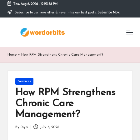
Thu, Aug 6, 2026
-
12:23:59 PM
Subscribe to our newsletter & never miss our best posts.
Subscribe Now!
Skip
to
w
content
o
r
Home
»
How RPM Strengthens Chronic Care Management?
d
o
Posted
Services
r
in
How RPM Strengthens
b
Chronic Care
it
Management?
s
By
Riya
July 6, 2026
Posted
by