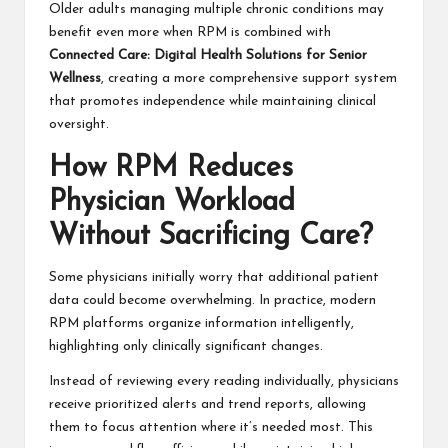
Older adults managing multiple chronic conditions may
benefit even more when RPM is combined with
Connected Care: Digital Health Solutions for Senior
Wellness
, creating a more comprehensive support system
that promotes independence while maintaining clinical
oversight.
How RPM Reduces
Physician Workload
Without Sacrificing Care?
Some physicians initially worry that additional patient
data could become overwhelming. In practice, modern
RPM platforms organize information intelligently,
highlighting only clinically significant changes.
Instead of reviewing every reading individually, physicians
receive prioritized alerts and trend reports, allowing
them to focus attention where it’s needed most. This