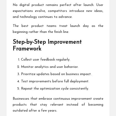
No digital product remains perfect after launch. User
expectations evolve, competitors introduce new ideas,
and technology continues to advance.
The best product teams treat launch day as the
beginning rather than the finish line.
Step-by-Step Improvement
Framework
Collect user feedback regularly.
Monitor analytics and user behavior.
Prioritize updates based on business impact.
Test improvements before full deployment.
Repeat the optimization cycle consistently.
Businesses that embrace continuous improvement create
products that stay relevant instead of becoming
outdated after a few years.