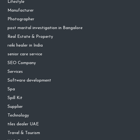
Lifestyle
Manufacturer
Photographer
post marital investigation in Bangalore
Real Estate & Property
reiki healer in India
senior care service
SEO Company
Services
Software development
Spa
Spill Kit
Supplier
Technology
tiles dealer UAE
Travel & Tourism