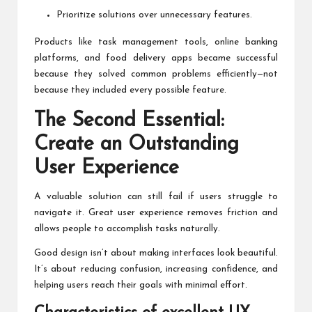
Prioritize solutions over unnecessary features.
Products like task management tools, online banking
platforms, and food delivery apps became successful
because they solved common problems efficiently—not
because they included every possible feature.
The Second Essential:
Create an Outstanding
User Experience
A valuable solution can still fail if users struggle to
navigate it. Great user experience removes friction and
allows people to accomplish tasks naturally.
Good design isn’t about making interfaces look beautiful.
It’s about reducing confusion, increasing confidence, and
helping users reach their goals with minimal effort.