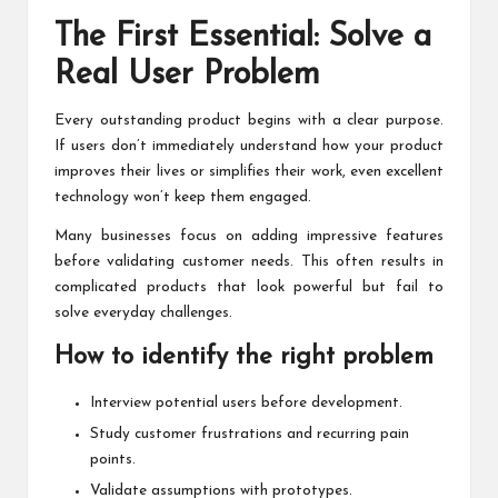
The First Essential: Solve a
Real User Problem
Every outstanding product begins with a clear purpose.
If users don’t immediately understand how your product
improves their lives or simplifies their work, even excellent
technology won’t keep them engaged.
Many businesses focus on adding impressive features
before validating customer needs. This often results in
complicated products that look powerful but fail to
solve everyday challenges.
How to identify the right problem
Interview potential users before development.
Study customer frustrations and recurring pain
points.
Validate assumptions with prototypes.