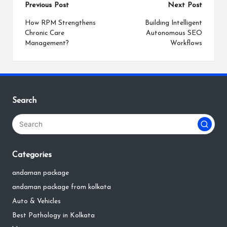
Post
Previous Post
Next Post
navigation
How RPM Strengthens
Building Intelligent
Chronic Care
Autonomous SEO
Management?
Workflows
Search
Categories
andaman package
andaman package from kolkata
Auto & Vehicles
Best Pathology in Kolkata