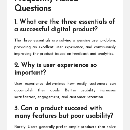
Questions
1. What are the three essentials of
a successful digital product?
The three essentials are solving a genuine user problem,
providing an excellent user experience, and continuously
improving the product based on feedback and analytics.
2. Why is user experience so
important?
User experience determines how easily customers can
accomplish their goals. Better usability increases
satisfaction, engagement, and customer retention.
3. Can a product succeed with
many features but poor usability?
Rarely. Users generally prefer simple products that solve