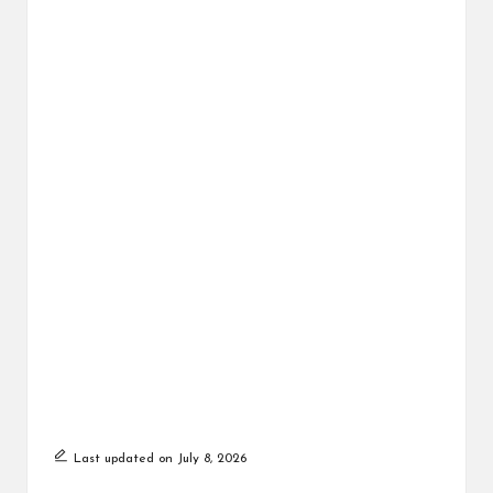
Last updated on July 8, 2026