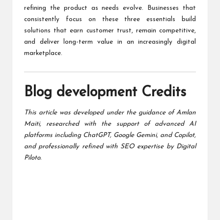
refining the product as needs evolve. Businesses that
consistently focus on these three essentials build
solutions that earn customer trust, remain competitive,
and deliver long-term value in an increasingly digital
marketplace.
Blog development Credits
This article was developed under the guidance of
Amlan
Maiti
, researched with the support of advanced AI
platforms including ChatGPT, Google Gemini, and Copilot,
and professionally refined with SEO expertise by
Digital
Piloto
.