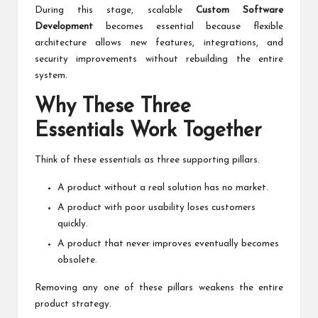
During this stage, scalable
Custom Software
Development
becomes essential because flexible
architecture allows new features, integrations, and
security improvements without rebuilding the entire
system.
Why These Three
Essentials Work Together
Think of these essentials as three supporting pillars.
A product without a real solution has no market.
A product with poor usability loses customers
quickly.
A product that never improves eventually becomes
obsolete.
Removing any one of these pillars weakens the entire
product strategy.