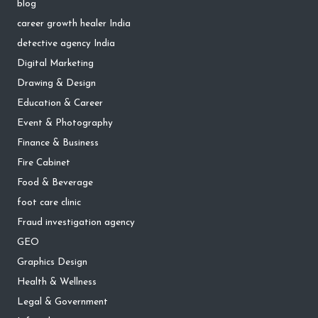
blog
career growth healer India
detective agency India
Digital Marketing
Drawing & Design
Education & Career
Event & Photography
Finance & Business
Fire Cabinet
Food & Beverage
foot care clinic
Fraud investigation agency
GEO
Graphics Design
Health & Wellness
Legal & Government