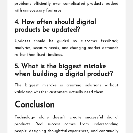
problems efficiently over complicated products packed
with unnecessary features.
4. How often should digital
products be updated?
Updates should be guided by customer feedback,
analytics, security needs, and changing market demands
rather than fixed timelines.
5. What is the biggest mistake
when building a digital product?
The biggest mistake is creating solutions without
validating whether customers actually need them.
Conclusion
Technology alone doesn’t create successful digital
products. Real success comes from understanding
people, designing thoughtful experiences, and continually