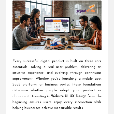
Every successful digital product is built on three core
essentials: solving a real user problem, delivering an
intuitive experience, and evolving through continuous
improvement. Whether you’re launching a mobile app,
SaaS platform, or business portal, these foundations
determine whether people adopt your product or
abandon it. Investing in
Website UI UX Design
from the
beginning ensures users enjoy every interaction while
helping businesses achieve measurable results.