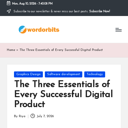
Mon, Aug 10, 2026
-
7:40:09 PM
Subscribe to our newsletter & never miss our best posts.
Subscribe Now!
Skip
to
w
content
o
r
Home
»
The Three Essentials of Every Successful Digital Product
d
o
Posted
Graphics Design
Software development
Technology
r
in
The Three Essentials of
b
Every Successful Digital
it
Product
s
By
Riya
July 7, 2026
Posted
by