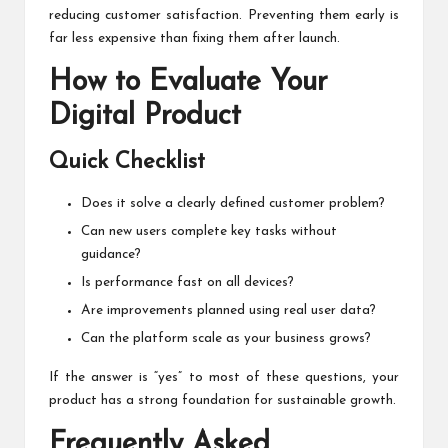
reducing customer satisfaction. Preventing them early is
far less expensive than fixing them after launch.
How to Evaluate Your
Digital Product
Quick Checklist
Does it solve a clearly defined customer problem?
Can new users complete key tasks without
guidance?
Is performance fast on all devices?
Are improvements planned using real user data?
Can the platform scale as your business grows?
If the answer is “yes” to most of these questions, your
product has a strong foundation for sustainable growth.
Frequently Asked