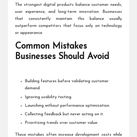
The strongest digital products balance customer needs,
user experience, and long-term innovation. Businesses
that consistently maintain this balance usually
outperform competitors that focus only on technology
or appearance.
Common Mistakes
Businesses Should Avoid
Building features before validating customer
demand.
Ignoring usability testing.
Launching without performance optimization.
Collecting feedback but never acting on it.
Prioritizing trends over customer value.
These mistakes often increase development costs while