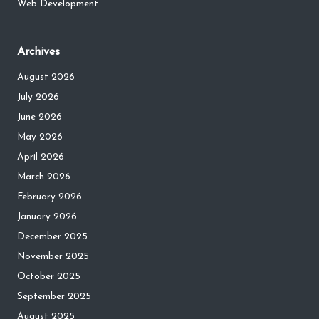
Web Development
Archives
August 2026
July 2026
June 2026
May 2026
April 2026
March 2026
February 2026
January 2026
December 2025
November 2025
October 2025
September 2025
August 2025