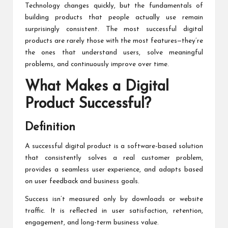
Technology changes quickly, but the fundamentals of
building products that people actually use remain
surprisingly consistent. The most successful digital
products are rarely those with the most features—they’re
the ones that understand users, solve meaningful
problems, and continuously improve over time.
What Makes a Digital
Product Successful?
Definition
A successful digital product is a software-based solution
that consistently solves a real customer problem,
provides a seamless user experience, and adapts based
on user feedback and business goals.
Success isn’t measured only by downloads or website
traffic. It is reflected in user satisfaction, retention,
engagement, and long-term business value.