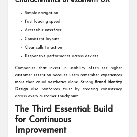
Characteristics of excellent UX
Simple navigation
Fast loading speed
Accessible interface
Consistent layouts
Clear calls to action
Responsive performance across devices
Companies that invest in usability often see higher
customer retention because users remember experiences
more than visual aesthetics alone. Strong
Brand Identity
Design
also reinforces trust by creating consistency
across every customer touchpoint.
The Third Essential: Build
for Continuous
Improvement