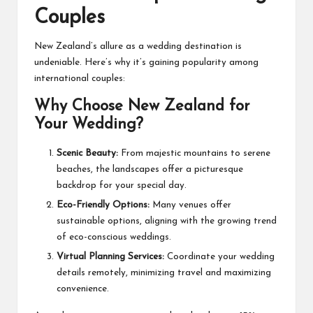
Couples
New Zealand’s allure as a wedding destination is
undeniable. Here’s why it’s gaining popularity among
international couples:
Why Choose New Zealand for
Your Wedding?
Scenic Beauty:
From majestic mountains to serene
beaches, the landscapes offer a picturesque
backdrop for your special day.
Eco-Friendly Options:
Many venues offer
sustainable options, aligning with the growing trend
of eco-conscious weddings.
Virtual Planning Services:
Coordinate your wedding
details remotely, minimizing travel and maximizing
convenience.