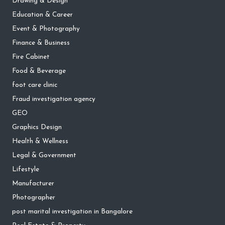
Drawing & Design
Education & Career
Event & Photography
Finance & Business
Fire Cabinet
Food & Beverage
foot care clinic
Fraud investigation agency
GEO
Graphics Design
Health & Wellness
Legal & Government
Lifestyle
Manufacturer
Photographer
post marital investigation in Bangalore