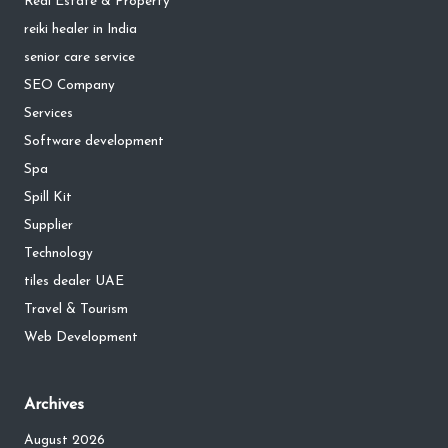
Real Estate & Property
reiki healer in India
senior care service
SEO Company
Services
Software development
Spa
Spill Kit
Supplier
Technology
tiles dealer UAE
Travel & Tourism
Web Development
Archives
August 2026