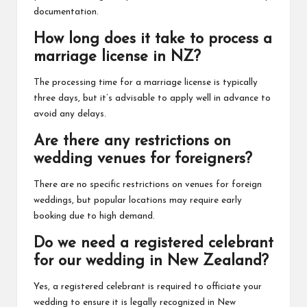
documentation.
How long does it take to process a
marriage license in NZ?
The processing time for a marriage license is typically
three days, but it’s advisable to apply well in advance to
avoid any delays.
Are there any restrictions on
wedding venues for foreigners?
There are no specific restrictions on venues for foreign
weddings, but popular locations may require early
booking due to high demand.
Do we need a registered celebrant
for our wedding in New Zealand?
Yes, a registered celebrant is required to officiate your
wedding to ensure it is legally recognized in New