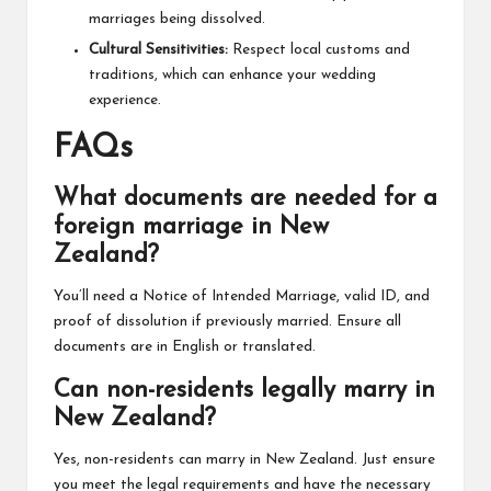
marriages being dissolved.
Cultural Sensitivities:
Respect local customs and
traditions, which can enhance your wedding
experience.
FAQs
What documents are needed for a
foreign marriage in New
Zealand?
You’ll need a Notice of Intended Marriage, valid ID, and
proof of dissolution if previously married. Ensure all
documents are in English or translated.
Can non-residents legally marry in
New Zealand?
Yes, non-residents can marry in New Zealand. Just ensure
you meet the legal requirements and have the necessary