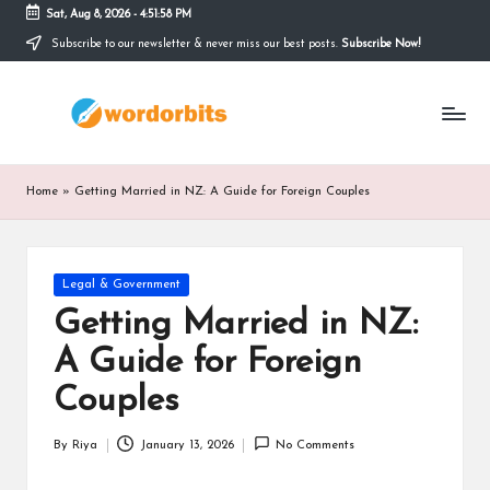
Sat, Aug 8, 2026
-
4:51:58 PM
Subscribe to our newsletter & never miss our best posts.
Subscribe Now!
Skip
to
w
content
o
r
Home
»
Getting Married in NZ: A Guide for Foreign Couples
d
o
Posted
Legal & Government
r
in
Getting Married in NZ:
b
A Guide for Foreign
it
Couples
s
By
Riya
January 13, 2026
No Comments
Posted
by