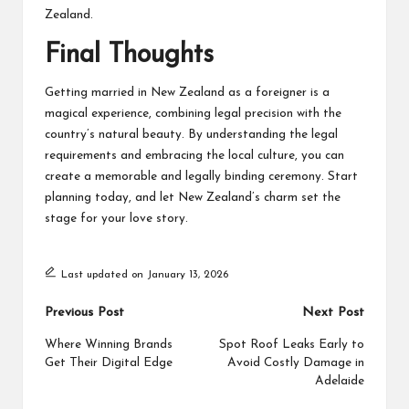
Zealand.
Final Thoughts
Getting married in New Zealand as a foreigner is a
magical experience, combining legal precision with the
country’s natural beauty. By understanding the legal
requirements and embracing the local culture, you can
create a memorable and legally binding ceremony. Start
planning today, and let New Zealand’s charm set the
stage for your love story.
Last updated on January 13, 2026
Post
Previous Post
Next Post
navigation
Where Winning Brands
Spot Roof Leaks Early to
Get Their Digital Edge
Avoid Costly Damage in
Adelaide