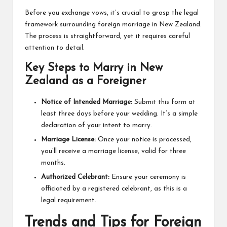
Before you exchange vows, it’s crucial to grasp the legal
framework surrounding foreign marriage in New Zealand.
The process is straightforward, yet it requires careful
attention to detail.
Key Steps to Marry in New
Zealand as a Foreigner
Notice of Intended Marriage:
Submit this form at
least three days before your wedding. It’s a simple
declaration of your intent to marry.
Marriage License:
Once your notice is processed,
you’ll receive a marriage license, valid for three
months.
Authorized Celebrant:
Ensure your ceremony is
officiated by a registered celebrant, as this is a
legal requirement.
Trends and Tips for Foreign