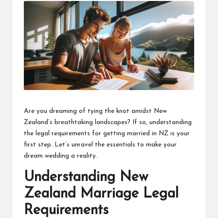
Are you dreaming of tying the knot amidst New
Zealand’s breathtaking landscapes? If so, understanding
the legal requirements for
getting married in NZ
is your
first step. Let’s unravel the essentials to make your
dream wedding a reality.
Understanding New
Zealand Marriage Legal
Requirements