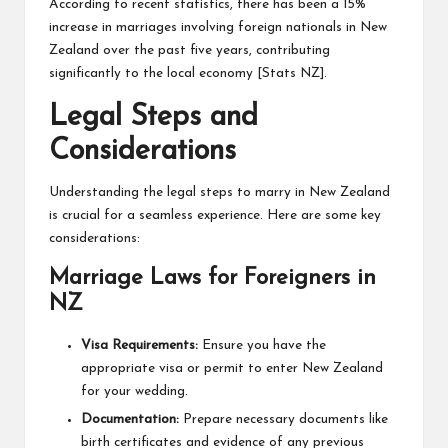
According to recent statistics, there has been a 15%
increase in marriages involving foreign nationals in New
Zealand over the past five years, contributing
significantly to the local economy [
Stats NZ
].
Legal Steps and
Considerations
Understanding the legal steps to marry in New Zealand
is crucial for a seamless experience. Here are some key
considerations:
Marriage Laws for Foreigners in
NZ
Visa Requirements:
Ensure you have the
appropriate visa or permit to enter New Zealand
for your wedding.
Documentation:
Prepare necessary documents like
birth certificates and evidence of any previous