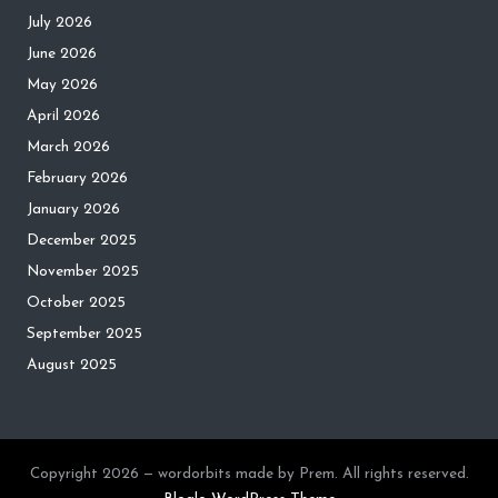
July 2026
June 2026
May 2026
April 2026
March 2026
February 2026
January 2026
December 2025
November 2025
October 2025
September 2025
August 2025
Copyright 2026 — wordorbits made by Prem. All rights reserved.