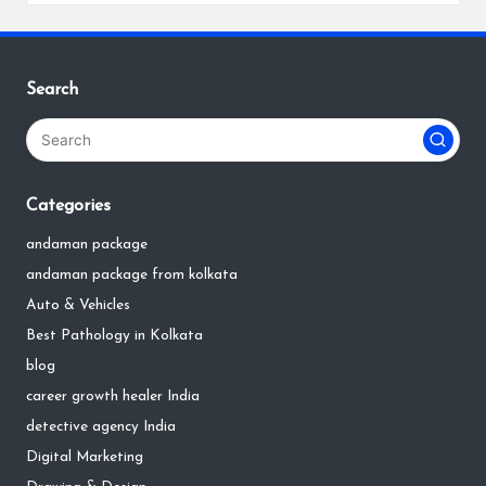
Search
Categories
andaman package
andaman package from kolkata
Auto & Vehicles
Best Pathology in Kolkata
blog
career growth healer India
detective agency India
Digital Marketing