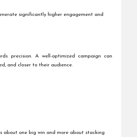
enerate significantly higher engagement and
ards precision. A well-optimized campaign can
d, and closer to their audience.
ess about one big win and more about stacking