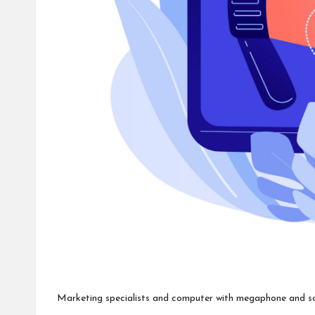
Marketing specialists and computer with megaphone and socia