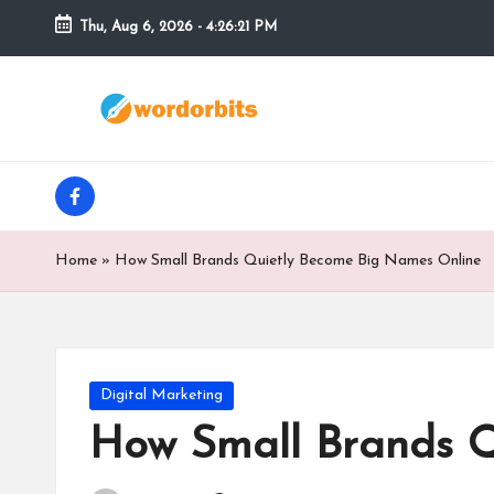
Thu, Aug 6, 2026
-
4:26:22 PM
Skip
to
w
content
o
facebook
r
d
Home
»
How Small Brands Quietly Become Big Names Online
o
r
b
Posted
Digital Marketing
in
How Small Brands Q
it