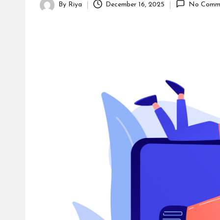
s
By
Riya
December 16, 2025
No Comm
Posted
by