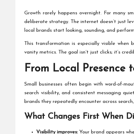
Growth rarely happens overnight. For many sma
deliberate strategy. The internet doesn’t just le
local brands start looking, sounding, and perform
This transformation is especially visible when
vanity metrics. The goal isn’t just clicks; it’s cred
From Local Presence t
Small businesses often begin with word-of-mout
search visibility, and consistent messaging qui
brands they repeatedly encounter across search, 
What Changes First When Dig
Visibility improves:
Your brand appears wher