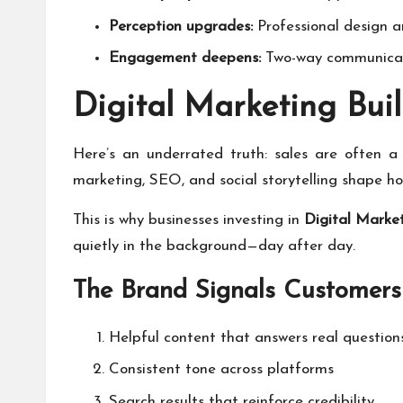
Perception upgrades:
Professional design a
Engagement deepens:
Two-way communicati
Digital Marketing Buil
Here’s an underrated truth: sales are often a 
marketing, SEO, and social storytelling shape h
This is why businesses investing in
Digital Market
quietly in the background—day after day.
The Brand Signals Customers
Helpful content that answers real question
Consistent tone across platforms
Search results that reinforce credibility