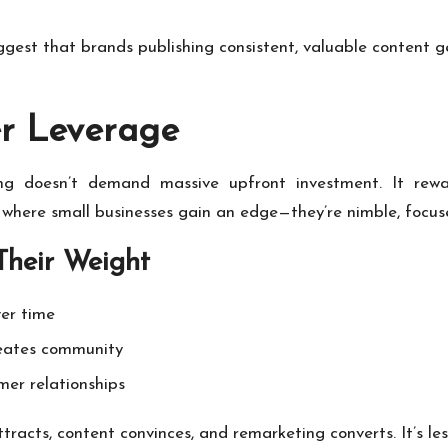
est that brands publishing consistent, valuable content g
er Leverage
eting doesn’t demand massive upfront investment. It rew
 where small businesses gain an edge—they’re nimble, focuse
Their Weight
ver time
eates community
er relationships
tracts, content convinces, and remarketing converts. It’s l