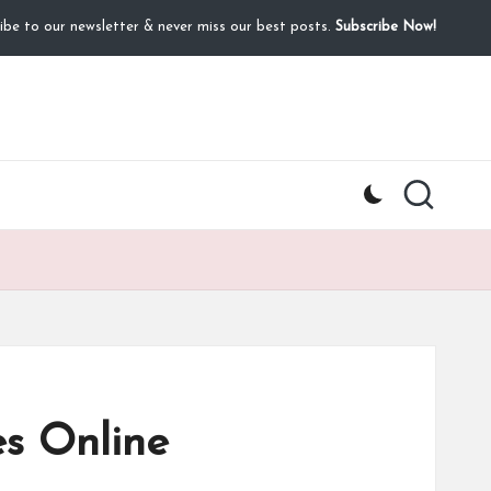
ibe to our newsletter & never miss our best posts.
Subscribe Now!
s Online