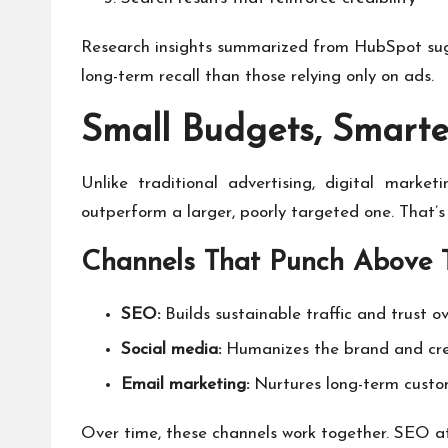
Research insights summarized from HubSpot sugg
long-term recall than those relying only on ads.
Small Budgets, Smart
Unlike traditional advertising, digital mark
outperform a larger, poorly targeted one. That’s
Channels That Punch Above 
SEO:
Builds sustainable traffic and trust o
Social media:
Humanizes the brand and cr
Email marketing:
Nurtures long-term custom
Over time, these channels work together. SEO at