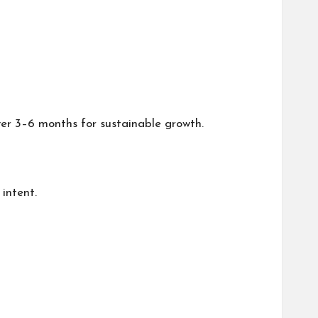
er 3–6 months for sustainable growth.
intent.