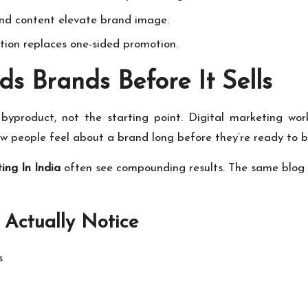
nd content elevate brand image.
on replaces one-sided promotion.
ds Brands Before It Sells
byproduct, not the starting point. Digital marketing works
ow people feel about a brand long before they’re ready to b
ing In India
often see compounding results. The same blog p
 Actually Notice
s