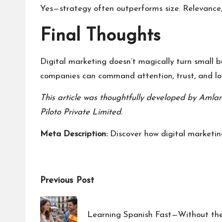
Yes—strategy often outperforms size. Relevance,
Final Thoughts
Digital marketing doesn’t magically turn small b
companies can command attention, trust, and lo
This article was thoughtfully developed by
Amlan
Piloto Private Limited
.
Meta Description:
Discover how digital marketing
Post
Previous Post
navigation
Learning Spanish Fast—Without th