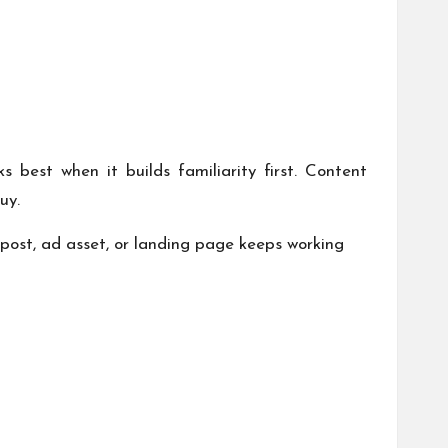
 best when it builds familiarity first. Content
uy.
ost, ad asset, or landing page keeps working