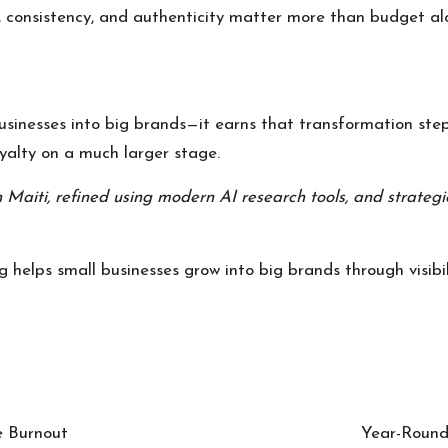
 consistency, and authenticity matter more than budget al
usinesses into big brands—it earns that transformation ste
yalty on a much larger stage.
 Maiti
, refined using modern AI research tools, and strategi
 helps small businesses grow into big brands through visibili
e Burnout
Year-Round