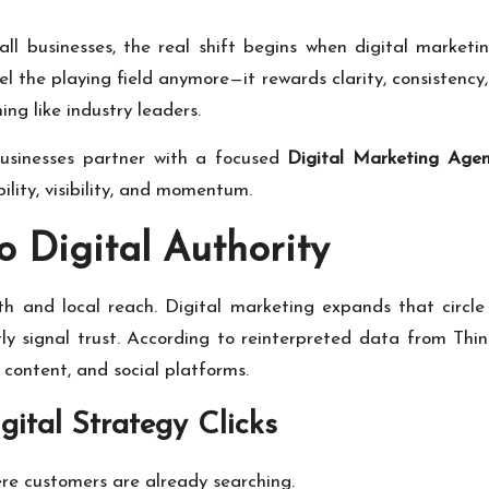
ll businesses, the real shift begins when digital marke
vel the playing field anymore—it rewards clarity, consisten
ing like industry leaders.
 businesses partner with a focused
Digital Marketing Agen
ibility, visibility, and momentum.
o Digital Authority
h and local reach. Digital marketing expands that circle w
etly signal trust. According to reinterpreted data from
Thin
content, and social platforms.
ital Strategy Clicks
e customers are already searching.