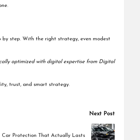
one.
p by step. With the right strategy, even modest
cally optimized with digital expertise from
Digital
ty, trust, and smart strategy.
Next Post
 Car Protection That Actually Lasts