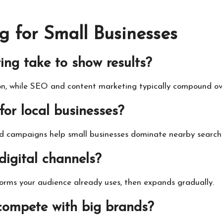
g for Small Businesses
ing take to show results?
ion, while SEO and content marketing typically compound ov
 for local businesses?
ed campaigns help small businesses dominate nearby search 
digital channels?
orms your audience already uses, then expands gradually.
 compete with big brands?