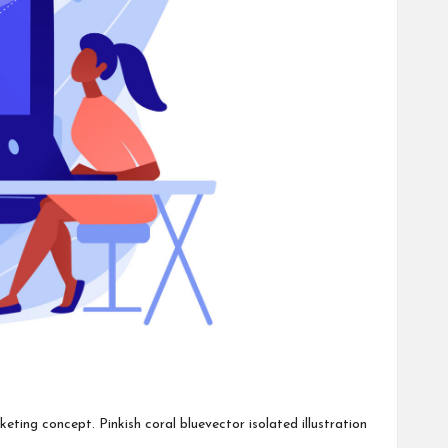
ting concept. Pinkish coral bluevector isolated illustration