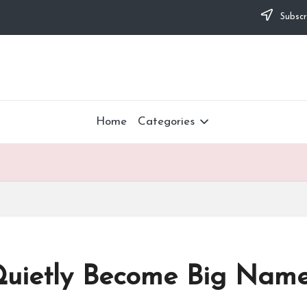
Subscr
Home
Categories
uietly Become Big Name