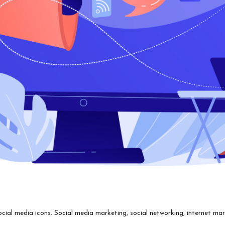
l media icons. Social media marketing, social networking, internet marke