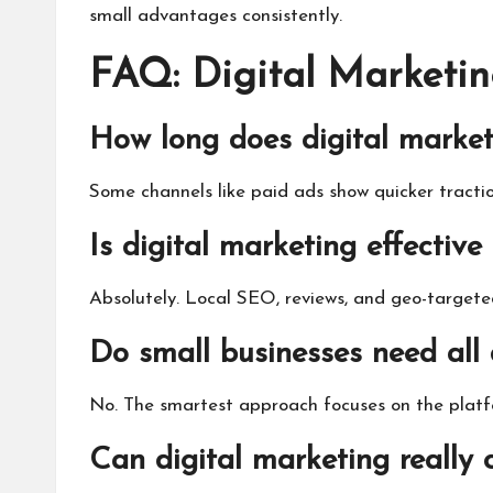
small advantages consistently.
FAQ: Digital Marketin
How long does digital market
Some channels like paid ads show quicker tract
Is digital marketing effective
Absolutely. Local SEO, reviews, and geo-target
Do small businesses need all 
No. The smartest approach focuses on the platf
Can digital marketing really