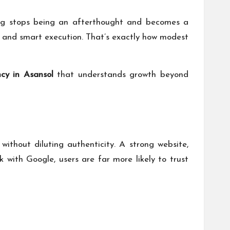
ting stops being an afterthought and becomes a
cy, and smart execution. That’s exactly how modest
cy in Asansol
that understands growth beyond
ithout diluting authenticity. A strong website,
k with Google
, users are far more likely to trust