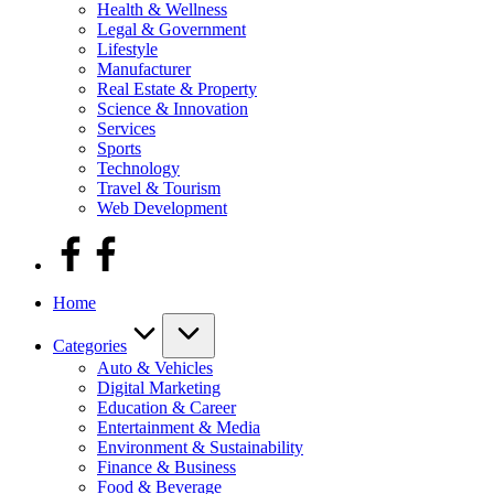
Health & Wellness
Legal & Government
Lifestyle
Manufacturer
Real Estate & Property
Science & Innovation
Services
Sports
Technology
Travel & Tourism
Web Development
facebook
Home
Categories
Auto & Vehicles
Digital Marketing
Education & Career
Entertainment & Media
Environment & Sustainability
Finance & Business
Food & Beverage