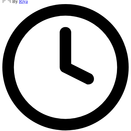
By
Riya
by