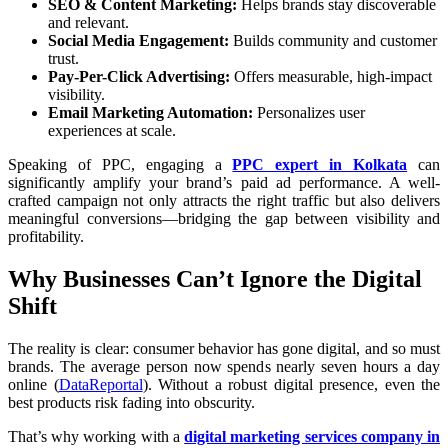
SEO & Content Marketing:
Helps brands stay discoverable
and relevant.
Social Media Engagement:
Builds community and customer
trust.
Pay-Per-Click Advertising:
Offers measurable, high-impact
visibility.
Email Marketing Automation:
Personalizes user
experiences at scale.
Speaking of PPC, engaging a
PPC expert in Kolkata
can
significantly amplify your brand’s paid ad performance. A well-
crafted campaign not only attracts the right traffic but also delivers
meaningful conversions—bridging the gap between visibility and
profitability.
Why Businesses Can’t Ignore the Digital
Shift
The reality is clear: consumer behavior has gone digital, and so must
brands. The average person now spends nearly seven hours a day
online (
DataReportal
). Without a robust digital presence, even the
best products risk fading into obscurity.
That’s why working with a
digital marketing services company in