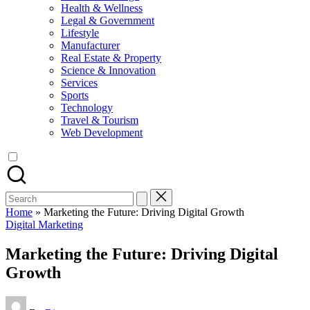
Health & Wellness
Legal & Government
Lifestyle
Manufacturer
Real Estate & Property
Science & Innovation
Services
Sports
Technology
Travel & Tourism
Web Development
Search
for:
Home
»
Marketing the Future: Driving Digital Growth
Posted
Digital Marketing
in
Marketing the Future: Driving Digital
Growth
Posted