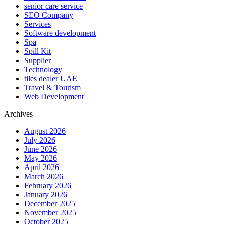
senior care service
SEO Company
Services
Software development
Spa
Spill Kit
Supplier
Technology
tiles dealer UAE
Travel & Tourism
Web Development
Archives
August 2026
July 2026
June 2026
May 2026
April 2026
March 2026
February 2026
January 2026
December 2025
November 2025
October 2025