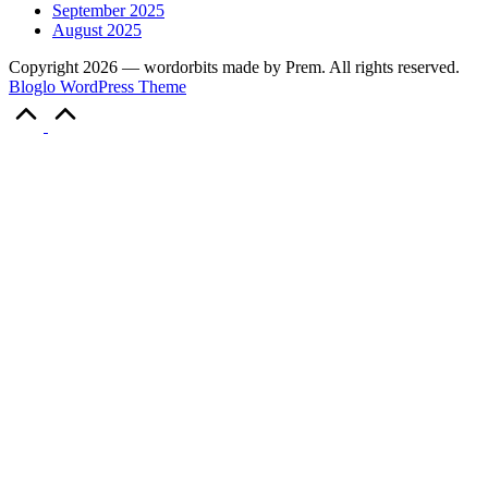
September 2025
August 2025
Copyright 2026 — wordorbits made by Prem. All rights reserved.
Bloglo WordPress Theme
Scroll
to
Top