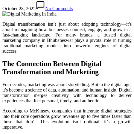
October 28, 2025
No Comments
Digital transformation isn’t just about adopting technology—it’s
about reimagining how businesses connect, engage, and grow in a
fast-changing landscape. For many brands, a trusted digital
marketing company in Bhubaneswar plays a pivotal role in turning
traditional marketing models into powerful engines of digital
success.
The Connection Between Digital
Transformation and Marketing
For decades, marketing was about storytelling. But in the digital age,
it’s become a science of data, automation, and human insight. Digital
transformation merges creativity with technology to deliver
experiences that feel personal, timely, and authentic.
According to McKinsey, companies that integrate digital strategies
into their core operations grow revenues up to five times faster than
those that don’t. This evolution isn’t optional—it’s a growth
imperative.