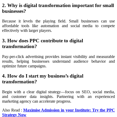
2. Why is digital transformation important for small
businesses?
Because it levels the playing field. Small businesses can use
affordable tools like automation and social media to compete
effectively with larger players.
3. How does PPC contribute to digital
transformation?
Pay-per-click advertising provides instant visibility and measurable
results, helping businesses understand audience behavior and
optimize future campaigns.
4. How do I start my business’s digital
transformation?
Begin with a clear digital strategy—focus on SEO, social media,
and customer data insights. Partnering with an experienced
marketing agency can accelerate progress.
Also Read :
Maximise Admission in your Institute: Try the PPC
Strategy Now