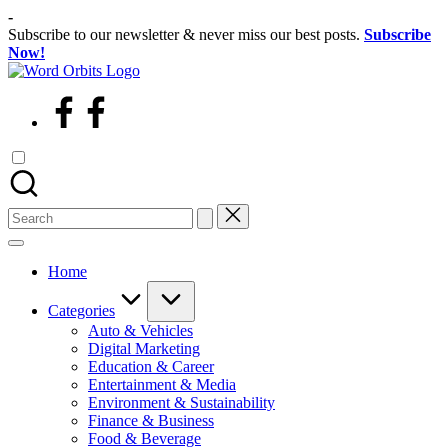
Skip
-
to
Subscribe to our newsletter & never miss our best posts.
Subscribe
content
Now!
wordorbits
facebook
Search
for:
Home
Categories
Auto & Vehicles
Digital Marketing
Education & Career
Entertainment & Media
Environment & Sustainability
Finance & Business
Food & Beverage