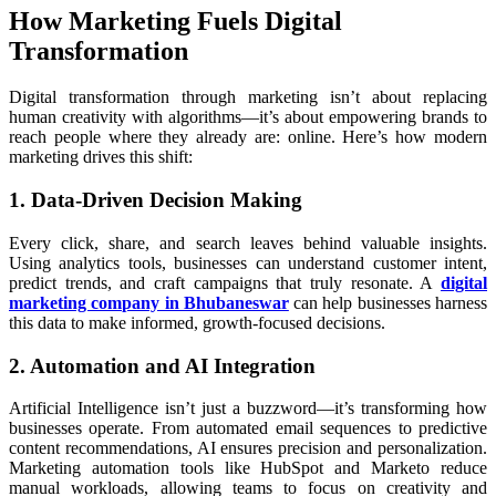
How Marketing Fuels Digital
Transformation
Digital transformation through marketing isn’t about replacing
human creativity with algorithms—it’s about empowering brands to
reach people where they already are: online. Here’s how modern
marketing drives this shift:
1. Data-Driven Decision Making
Every click, share, and search leaves behind valuable insights.
Using analytics tools, businesses can understand customer intent,
predict trends, and craft campaigns that truly resonate. A
digital
marketing company in Bhubaneswar
can help businesses harness
this data to make informed, growth-focused decisions.
2. Automation and AI Integration
Artificial Intelligence isn’t just a buzzword—it’s transforming how
businesses operate. From automated email sequences to predictive
content recommendations, AI ensures precision and personalization.
Marketing automation tools like HubSpot and Marketo reduce
manual workloads, allowing teams to focus on creativity and