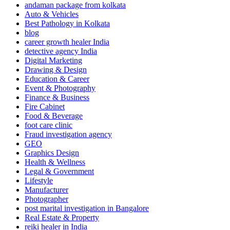
andaman package from kolkata
Auto & Vehicles
Best Pathology in Kolkata
blog
career growth healer India
detective agency India
Digital Marketing
Drawing & Design
Education & Career
Event & Photography
Finance & Business
Fire Cabinet
Food & Beverage
foot care clinic
Fraud investigation agency
GEO
Graphics Design
Health & Wellness
Legal & Government
Lifestyle
Manufacturer
Photographer
post marital investigation in Bangalore
Real Estate & Property
reiki healer in India