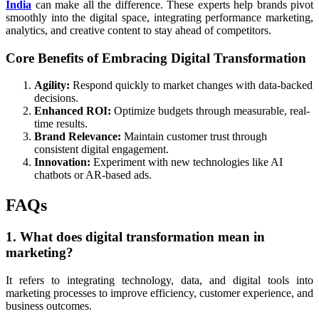
India
can make all the difference. These experts help brands pivot
smoothly into the digital space, integrating performance marketing,
analytics, and creative content to stay ahead of competitors.
Core Benefits of Embracing Digital Transformation
Agility:
Respond quickly to market changes with data-backed
decisions.
Enhanced ROI:
Optimize budgets through measurable, real-
time results.
Brand Relevance:
Maintain customer trust through
consistent digital engagement.
Innovation:
Experiment with new technologies like AI
chatbots or AR-based ads.
FAQs
1. What does digital transformation mean in
marketing?
It refers to integrating technology, data, and digital tools into
marketing processes to improve efficiency, customer experience, and
business outcomes.