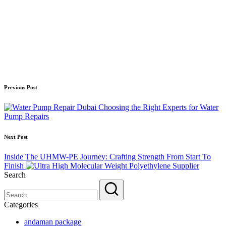
Post
Previous Post
navigation
Choosing the Right Experts for Water
Pump Repairs
Next Post
Inside The UHMW-PE Journey: Crafting Strength From Start To
Finish
Search
Categories
andaman package