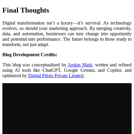
Final Thoughts
Digital transformation isn’t a luxury—it’s survival. As technology
evolves, so should your marketing approach. By merging creativity,
data, and automation, businesses can turn change into opportunity
and potential into performance. The future belongs to those ready to
transform, not just adapt.
Blog Development Credits:
This blog was conceptualized by
Amlan Maiti
, written and refined
using AI tools like ChatGPT, Google Gemini, and Copilot, and
optimized by
Digital Piloto Private Limited
.