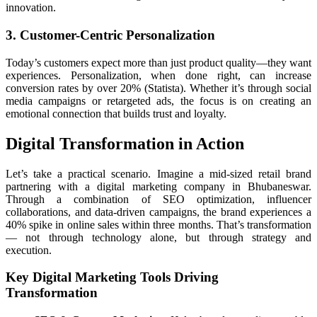
innovation.
3. Customer-Centric Personalization
Today’s customers expect more than just product quality—they want
experiences. Personalization, when done right, can increase
conversion rates by over 20% (Statista). Whether it’s through social
media campaigns or retargeted ads, the focus is on creating an
emotional connection that builds trust and loyalty.
Digital Transformation in Action
Let’s take a practical scenario. Imagine a mid-sized retail brand
partnering with a digital marketing company in Bhubaneswar.
Through a combination of SEO optimization, influencer
collaborations, and data-driven campaigns, the brand experiences a
40% spike in online sales within three months. That’s transformation
— not through technology alone, but through strategy and
execution.
Key Digital Marketing Tools Driving
Transformation