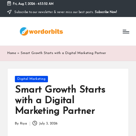
Fri, Aug 7, 2026
-
4:53:52 AM
Subscribe to our newsletter & never miss our best posts.
Subscribe Now!
Skip
to
w
content
o
r
Home
»
Smart Growth Starts with a Digital Marketing Partner
d
o
Posted
Digital Marketing
r
in
Smart Growth Starts
b
with a Digital
it
Marketing Partner
s
By
Riya
July 3, 2026
Posted
by