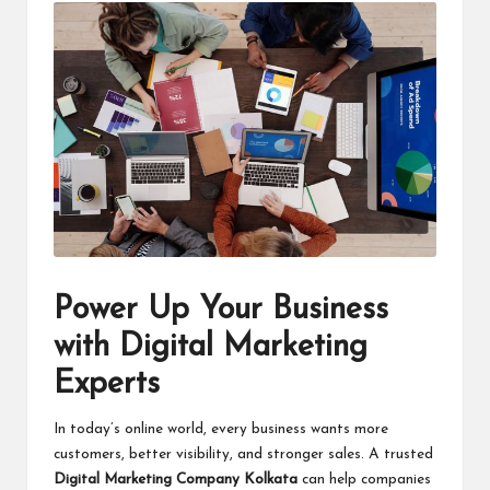
Power Up Your Business
with Digital Marketing
Experts
In today’s online world, every business wants more
customers, better visibility, and stronger sales. A trusted
Digital Marketing Company Kolkata
can help companies