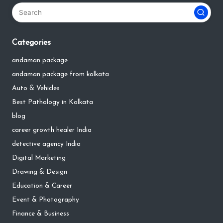
Categories
andaman package
andaman package from kolkata
Auto & Vehicles
Best Pathology in Kolkata
blog
career growth healer India
detective agency India
Digital Marketing
Drawing & Design
Education & Career
Event & Photography
Finance & Business