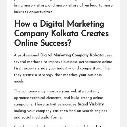
bring more visitors, and more visitors often lead to more
business opportunities.
How a Digital Marketing
Company Kolkata Creates
Online Success?
A professional
Digital Marketing Company Kolkata
uses
several methods to improve business performance online.
First, experts study your industry and competitors. Then
they create a strategy that matches your business
needs.
The company may improve your website content,
optimize technical elements, and build strong online
campaigns. These activities increase
Brand Visibility
,
making your company easier to find on search engines
and social media platforms.