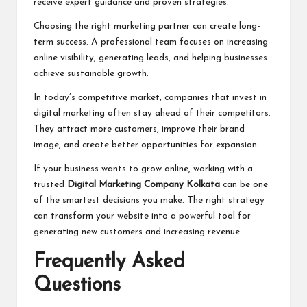
receive expert guidance and proven strategies.
Choosing the right marketing partner can create long-
term success. A professional team focuses on increasing
online visibility, generating leads, and helping businesses
achieve sustainable growth.
In today’s competitive market, companies that invest in
digital marketing often stay ahead of their competitors.
They attract more customers, improve their brand
image, and create better opportunities for expansion.
If your business wants to grow online, working with a
trusted
Digital Marketing Company Kolkata
can be one
of the smartest decisions you make. The right strategy
can transform your website into a powerful tool for
generating new customers and increasing revenue.
Frequently Asked
Questions