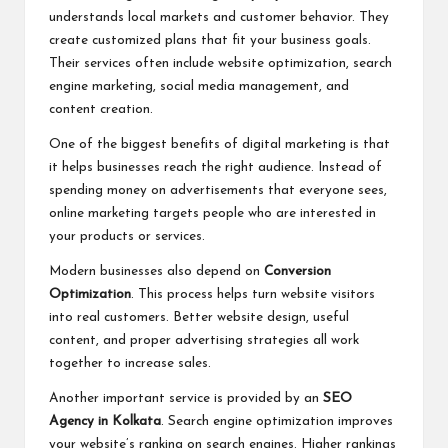
understands local markets and customer behavior. They
create customized plans that fit your business goals.
Their services often include website optimization, search
engine marketing, social media management, and
content creation.
One of the biggest benefits of digital marketing is that
it helps businesses reach the right audience. Instead of
spending money on advertisements that everyone sees,
online marketing targets people who are interested in
your products or services.
Modern businesses also depend on
Conversion
Optimization
. This process helps turn website visitors
into real customers. Better website design, useful
content, and proper advertising strategies all work
together to increase sales.
Another important service is provided by an
SEO
Agency in Kolkata
. Search engine optimization improves
your website’s ranking on search engines. Higher rankings