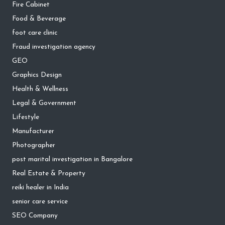
Fire Cabinet
Food & Beverage
foot care clinic
Fraud investigation agency
GEO
Graphics Design
Health & Wellness
Legal & Government
Lifestyle
Manufacturer
Photographer
post marital investigation in Bangalore
Real Estate & Property
reiki healer in India
senior care service
SEO Company