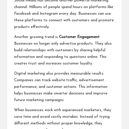
Social media has become another powerful marketing
channel. Millions of people spend hours on platforms like
Facebook and Instagram every day. Businesses can use
these platforms to connect with customers and promote
products effectively.
Another growing trend is
Customer Engagement
.
Businesses no longer only advertise products. They also
build relationships with customers by sharing helpful
information and responding to questions online. This
creates trust and increases customer loyalty.
Digital marketing also provides measurable results.
Companies can track website traffic, advertisement
performance, and customer actions. This information
helps businesses make smarter decisions and improve
future marketing campaigns.
When businesses work with experienced marketers, they
save time and avoid costly mistakes. Instead of trying
different methods without proper knowledge, they