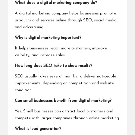
What does a digital marketing company do?
A digital marketing company helps businesses promote
products and services online through SEO, social media,
and advertising.
Why is digital marketing important?
It helps businesses reach more customers, improve
visibility, and increase sales.
How long does SEO take to show results?
SEO usually takes several months to deliver noticeable
improvements, depending on competition and website
condition.
Can small businesses benefit from digital marketing?
Yes. Small businesses can attract local customers and
compete with larger companies through online marketing.
What is lead generation?