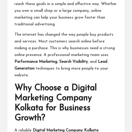
reach these goals in a simple and effective way. Whether
you own a small shop or a large company, online
marketing can help your business grow faster than
traditional advertising.
The internet has changed the way people buy products
and services. Most customers search online before
making a purchase. This is why businesses need a strong
online presence. A professional marketing team uses
Performance Marketing
,
Search Visibility
, and
Lead
Generation
techniques to bring more people to your
website.
Why Choose a Digital
Marketing Company
Kolkata for Business
Growth?
A reliable
Digital Marketing Company Kolkata