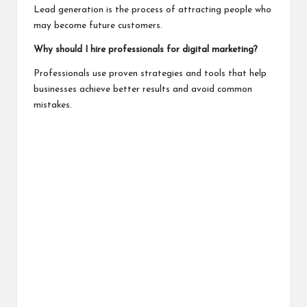
Lead generation is the process of attracting people who
may become future customers.
Why should I hire professionals for digital marketing?
Professionals use proven strategies and tools that help
businesses achieve better results and avoid common
mistakes.