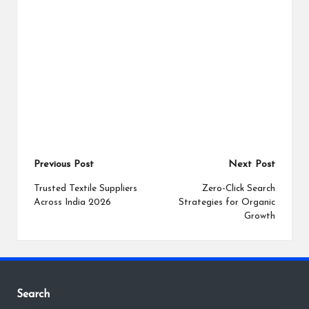
Post
Previous Post
Next Post
navigation
Trusted Textile Suppliers
Zero-Click Search
Across India 2026
Strategies for Organic
Growth
Search