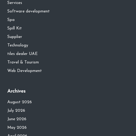
Services
Software development
Spa
Spill Kit
Supplier
Technology
tiles dealer UAE
Travel & Tourism
Web Development
Archives
August 2026
July 2026
June 2026
May 2026