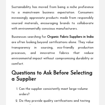
Sustainability has moved from being a niche preference
to a mainstream business expectation. Consumers
increasingly appreciate products made from responsibly
sourced materials, encouraging brands to collaborate
with environmentally conscious manufacturers.
Businesses searching for
Organic Fabric Suppliers in India
are often looking beyond certifications alone. They value
transparency in sourcing, eco-friendly production
processes, and innovative fabrics that reduce
environmental impact without compromising durability or
comfort.
Questions to Ask Before Selecting
a Supplier
Can the supplier consistently meet large-volume
orders?
Do they provide quality certifications and testing