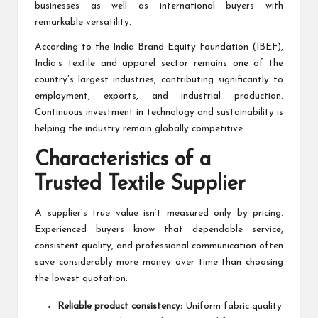
businesses as well as international buyers with
remarkable versatility.
According to the India Brand Equity Foundation (
IBEF
),
India’s textile and apparel sector remains one of the
country’s largest industries, contributing significantly to
employment, exports, and industrial production.
Continuous investment in technology and sustainability is
helping the industry remain globally competitive.
Characteristics of a
Trusted Textile Supplier
A supplier’s true value isn’t measured only by pricing.
Experienced buyers know that dependable service,
consistent quality, and professional communication often
save considerably more money over time than choosing
the lowest quotation.
Reliable product consistency:
Uniform fabric quality