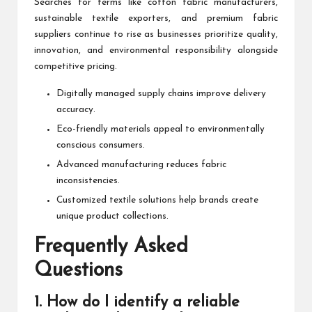
Searches for terms like cotton fabric manufacturers,
sustainable textile exporters, and premium fabric
suppliers continue to rise as businesses prioritize quality,
innovation, and environmental responsibility alongside
competitive pricing.
Digitally managed supply chains improve delivery
accuracy.
Eco-friendly materials appeal to environmentally
conscious consumers.
Advanced manufacturing reduces fabric
inconsistencies.
Customized textile solutions help brands create
unique product collections.
Frequently Asked
Questions
1. How do I identify a reliable