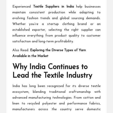
Experienced
Textile Suppliers in India
help businesses
maintain consistent production while adapting to
evolving fashion trends and global sourcing demands.
Whether you’re a startup clothing brand or an
established exporter, selecting the right supplier can
influence everything from product quality to customer
satisfaction and long-term profitability.
Also Read:
Exploring the Diverse Types of Yarn
Available in the Market
Why India Continues to
Lead the Textile Industry
India has long been recognized for its diverse textile
ecosystem, blending traditional craftsmanship with
advanced manufacturing technologies. From cotton and
linen to recycled polyester and performance fabrics,
manufacturers across the country serve domestic