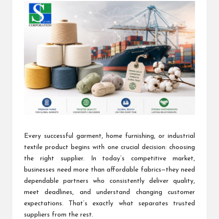
Every successful garment, home furnishing, or industrial
textile product begins with one crucial decision: choosing
the right supplier. In today’s competitive market,
businesses need more than affordable fabrics—they need
dependable partners who consistently deliver quality,
meet deadlines, and understand changing customer
expectations. That’s exactly what separates trusted
suppliers from the rest.