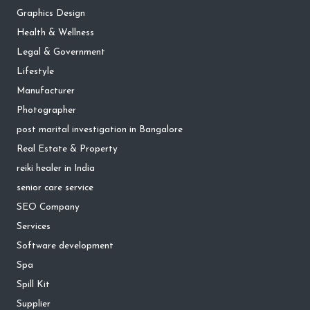
Graphics Design
Health & Wellness
Legal & Government
Lifestyle
Manufacturer
Photographer
post marital investigation in Bangalore
Real Estate & Property
reiki healer in India
senior care service
SEO Company
Services
Software development
Spa
Spill Kit
Supplier