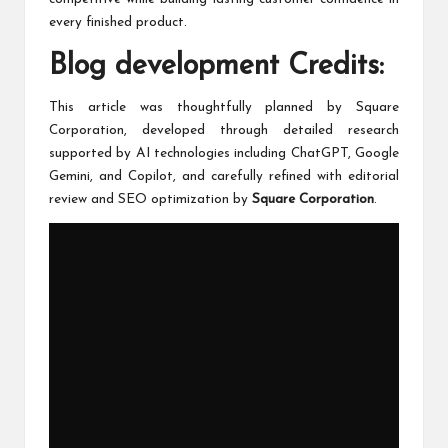
every finished product.
Blog development Credits:
This article was thoughtfully planned by Square
Corporation, developed through detailed research
supported by AI technologies including ChatGPT, Google
Gemini, and Copilot, and carefully refined with editorial
review and SEO optimization by
Square Corporation
.