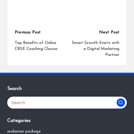
Post
Previous Post
Next Post
navigation
Top Benefits of Online
Smart Growth Starts with
CBSE Coaching Classes
a Digital Marketing
Partner
Search
Categories
andaman package