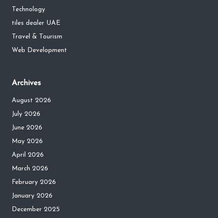
Technology
tiles dealer UAE
Travel & Tourism
Web Development
Archives
August 2026
July 2026
June 2026
May 2026
April 2026
March 2026
February 2026
January 2026
December 2025