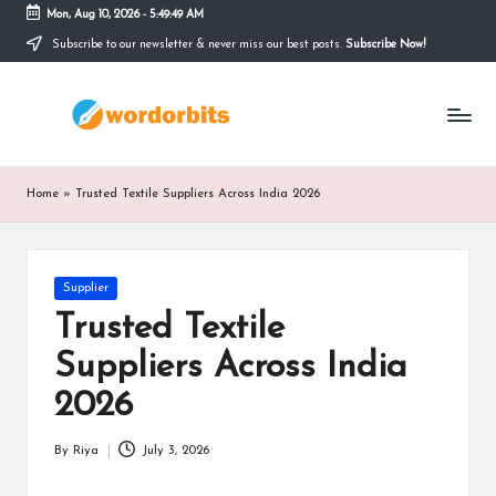
Mon, Aug 10, 2026
-
5:49:50 AM
Subscribe to our newsletter & never miss our best posts.
Subscribe Now!
Skip
to
w
content
o
r
Home
»
Trusted Textile Suppliers Across India 2026
d
o
Posted
Supplier
r
in
Trusted Textile
b
Suppliers Across India
it
2026
s
By
Riya
July 3, 2026
Posted
by