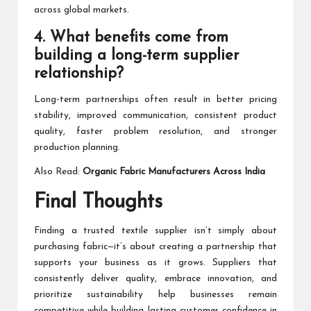
across global markets.
4. What benefits come from
building a long-term supplier
relationship?
Long-term partnerships often result in better pricing
stability, improved communication, consistent product
quality, faster problem resolution, and stronger
production planning.
Also Read:
Organic Fabric Manufacturers Across India
Final Thoughts
Finding a trusted textile supplier isn’t simply about
purchasing fabric—it’s about creating a partnership that
supports your business as it grows. Suppliers that
consistently deliver quality, embrace innovation, and
prioritize sustainability help businesses remain
competitive while building lasting customer confidence in