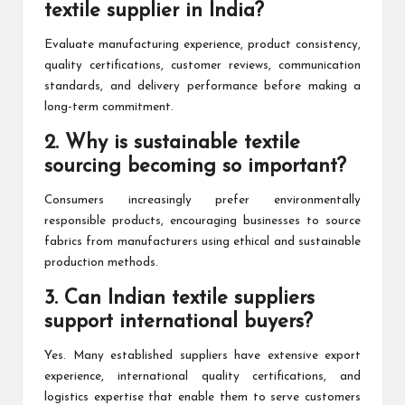
textile supplier in India?
Evaluate manufacturing experience, product consistency,
quality certifications, customer reviews, communication
standards, and delivery performance before making a
long-term commitment.
2. Why is sustainable textile
sourcing becoming so important?
Consumers increasingly prefer environmentally
responsible products, encouraging businesses to source
fabrics from manufacturers using ethical and sustainable
production methods.
3. Can Indian textile suppliers
support international buyers?
Yes. Many established suppliers have extensive export
experience, international quality certifications, and
logistics expertise that enable them to serve customers