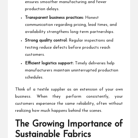
ensures smoother manufacturing and fewer
production delays.
Transparent business practices:
Honest
communication regarding pricing, lead times, and
availability strengthens long-term partnerships.
Strong quality control:
Regular inspections and
testing reduce defects before products reach
customers.
Efficient logistics support:
Timely deliveries help
manufacturers maintain uninterrupted production
schedules.
Think of a textile supplier as an extension of your own
business. When they perform consistently, your
customers experience the same reliability, often without
realizing how much happens behind the scenes.
The Growing Importance of
Sustainable Fabrics