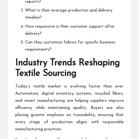
reports?
What is their average production and delivery
timeline?
How responsive is their customer support after
delivery?
Can they customize fabrics for specific business
requirements?
Industry Trends Reshaping
Textile Sourcing
Today’s textile market is evolving faster than ever.
Automation, digital inventory systems, recycled fibers,
and smart manufacturing are helping suppliers improve
efficiency while maintaining quality. Buyers are also
placing greater emphasis on traceability, ensuring that
every stage of production aligns with responsible
manufacturing practices.