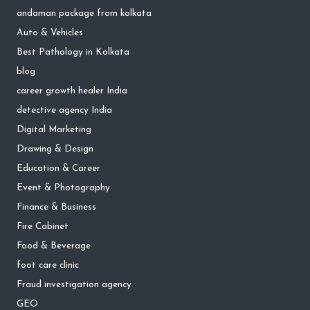
andaman package from kolkata
Auto & Vehicles
Best Pathology in Kolkata
blog
career growth healer India
detective agency India
Digital Marketing
Drawing & Design
Education & Career
Event & Photography
Finance & Business
Fire Cabinet
Food & Beverage
foot care clinic
Fraud investigation agency
GEO