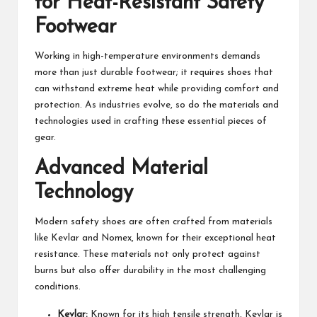
for Heat-Resistant Safety
Footwear
Working in high-temperature environments demands
more than just durable footwear; it requires shoes that
can withstand extreme heat while providing comfort and
protection. As industries evolve, so do the materials and
technologies used in crafting these essential pieces of
gear.
Advanced Material
Technology
Modern safety shoes are often crafted from materials
like Kevlar and Nomex, known for their exceptional heat
resistance. These materials not only protect against
burns but also offer durability in the most challenging
conditions.
Kevlar:
Known for its high tensile strength, Kevlar is