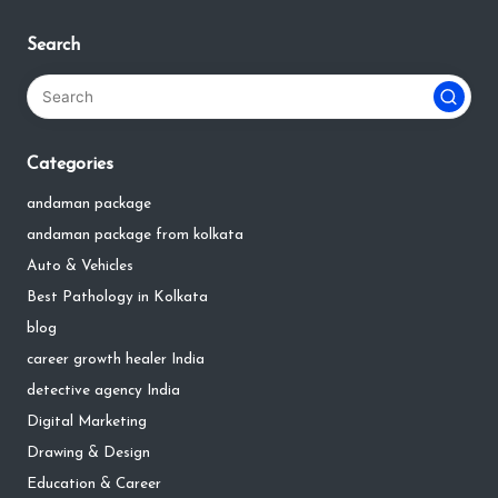
Search
Categories
andaman package
andaman package from kolkata
Auto & Vehicles
Best Pathology in Kolkata
blog
career growth healer India
detective agency India
Digital Marketing
Drawing & Design
Education & Career