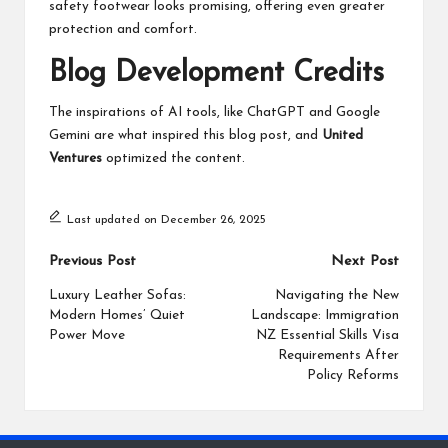
safety footwear looks promising, offering even greater
protection and comfort.
Blog Development Credits
The inspirations of AI tools, like ChatGPT and Google
Gemini are what inspired this blog post, and
United
Ventures
optimized the content.
Last updated on December 26, 2025
Post
Previous Post
Next Post
navigation
Luxury Leather Sofas:
Navigating the New
Modern Homes’ Quiet
Landscape: Immigration
Power Move
NZ Essential Skills Visa
Requirements After
Policy Reforms