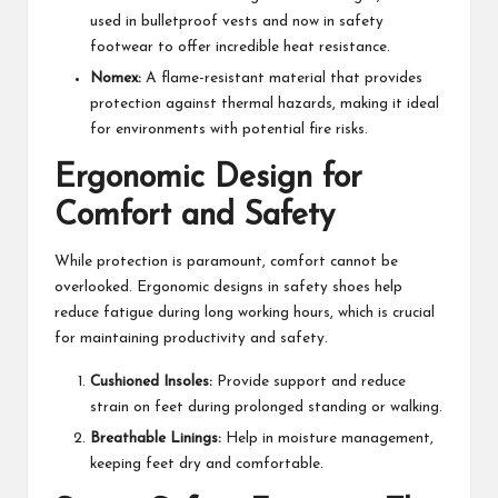
used in bulletproof vests and now in safety
footwear to offer incredible heat resistance.
Nomex:
A flame-resistant material that provides
protection against thermal hazards, making it ideal
for environments with potential fire risks.
Ergonomic Design for
Comfort and Safety
While protection is paramount, comfort cannot be
overlooked. Ergonomic designs in safety shoes help
reduce fatigue during long working hours, which is crucial
for maintaining productivity and safety.
Cushioned Insoles:
Provide support and reduce
strain on feet during prolonged standing or walking.
Breathable Linings:
Help in moisture management,
keeping feet dry and comfortable.