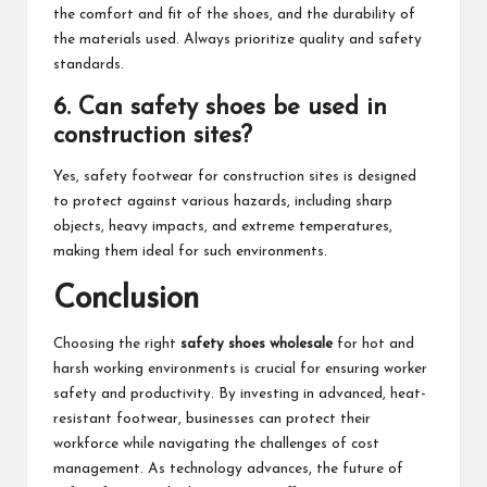
the comfort and fit of the shoes, and the durability of
the materials used. Always prioritize quality and safety
standards.
6. Can safety shoes be used in
construction sites?
Yes, safety footwear for construction sites is designed
to protect against various hazards, including sharp
objects, heavy impacts, and extreme temperatures,
making them ideal for such environments.
Conclusion
Choosing the right
safety shoes wholesale
for hot and
harsh working environments is crucial for ensuring worker
safety and productivity. By investing in advanced, heat-
resistant footwear, businesses can protect their
workforce while navigating the challenges of cost
management. As technology advances, the future of