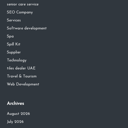
senior care service
SEO Company
Services
Software development
Spa
Spill Kit
Supplier
Technology
tiles dealer UAE
Travel & Tourism
Web Development
Archives
August 2026
July 2026