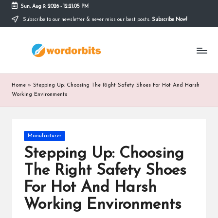
Sun, Aug 9, 2026
-
12:21:05 PM
Subscribe to our newsletter & never miss our best posts.
Subscribe Now!
Skip
to
w
content
o
r
Home
»
Stepping Up: Choosing The Right Safety Shoes For Hot And Harsh
d
Working Environments
o
r
Posted
Manufacturer
in
b
Stepping Up: Choosing
it
The Right Safety Shoes
s
For Hot And Harsh
Working Environments