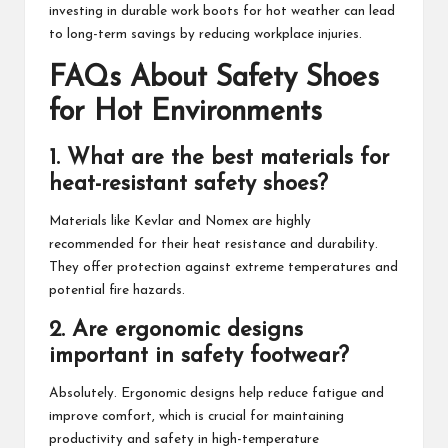
investing in durable work boots for hot weather can lead
to long-term savings by reducing workplace injuries.
FAQs About Safety Shoes
for Hot Environments
1. What are the best materials for
heat-resistant safety shoes?
Materials like Kevlar and Nomex are highly
recommended for their heat resistance and durability.
They offer protection against extreme temperatures and
potential fire hazards.
2. Are ergonomic designs
important in safety footwear?
Absolutely. Ergonomic designs help reduce fatigue and
improve comfort, which is crucial for maintaining
productivity and safety in high-temperature