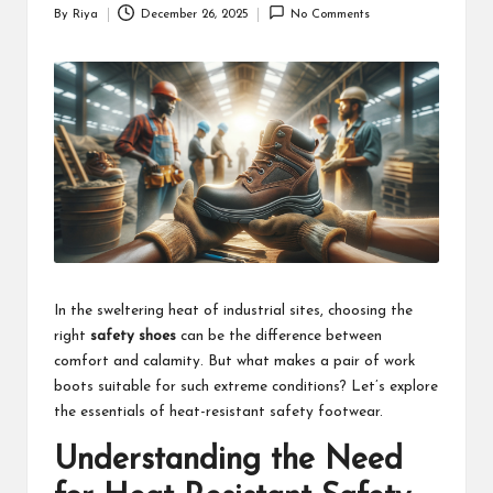
By
Riya
December 26, 2025
No Comments
Posted
by
In the sweltering heat of industrial sites, choosing the
right
safety shoes
can be the difference between
comfort and calamity. But what makes a pair of work
boots suitable for such extreme conditions? Let’s explore
the essentials of heat-resistant safety footwear.
Understanding the Need