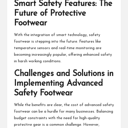
Smart Safety Features: The
Future of Protective
Footwear
With the integration of smart technology, safety
footwear is stepping into the future. Features like
temperature sensors and real-time monitoring are
becoming increasingly popular, offering enhanced safety
in harsh working conditions.
Challenges and Solutions in
Implementing Advanced
Safety Footwear
While the benefits are clear, the cost of advanced safety
footwear can be a hurdle for many businesses. Balancing
budget constraints with the need for high-quality
protective gear is a common challenge. However,