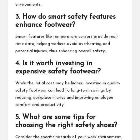
environments.
3. How do smart safety features
enhance footwear?
Smart features like temperature sensors provide real-
time data, helping workers avoid overheating and
potential injuries, thus enhancing overall safety.
4. Is it worth investing in
expensive safety footwear?
While the initial cost may be higher, investing in quality
safety footwear can lead to long-term savings by
reducing workplace injuries and improving employee
comfort and productivity.
5. What are some tips for
choosing the right safety shoes?
Consider the specific hazards of your work environment,