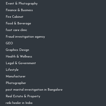
Event & Photography
Finance & Business
Fire Cabinet
Food & Beverage
foot care clinic
Fraud investigation agency
GEO
Graphics Design
Health & Wellness
Legal & Government
Lifestyle
Manufacturer
Photographer
post marital investigation in Bangalore
Real Estate & Property
reiki healer in India