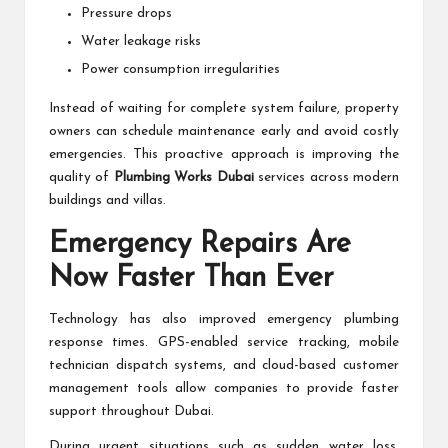
Pressure drops
Water leakage risks
Power consumption irregularities
Instead of waiting for complete system failure, property
owners can schedule maintenance early and avoid costly
emergencies. This proactive approach is improving the
quality of
Plumbing Works Dubai
services across modern
buildings and villas.
Emergency Repairs Are
Now Faster Than Ever
Technology has also improved emergency plumbing
response times. GPS-enabled service tracking, mobile
technician dispatch systems, and cloud-based customer
management tools allow companies to provide faster
support throughout Dubai.
During urgent situations such as sudden water loss,