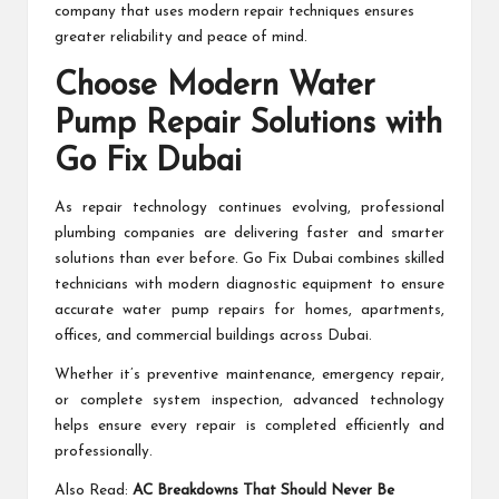
company that uses modern repair techniques ensures
greater reliability and peace of mind.
Choose Modern Water
Pump Repair Solutions with
Go Fix Dubai
As repair technology continues evolving, professional
plumbing companies are delivering faster and smarter
solutions than ever before. Go Fix Dubai combines skilled
technicians with modern diagnostic equipment to ensure
accurate water pump repairs for homes, apartments,
offices, and commercial buildings across Dubai.
Whether it’s preventive maintenance, emergency repair,
or complete system inspection, advanced technology
helps ensure every repair is completed efficiently and
professionally.
Also Read:
AC Breakdowns That Should Never Be