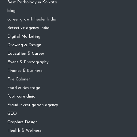
Best Pathology in Kolkata
blog
career growth healer India
detective agency India
Digital Marketing
Drawing & Design
Education & Career
Event & Photography
Finance & Business
Fire Cabinet
Food & Beverage
foot care clinic
Fraud investigation agency
GEO
Graphics Design
Health & Wellness