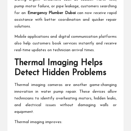
pump motor failure, or pipe leakage, customers searching
for an
Emergency Plumber Dubai
can now receive rapid
assistance with better coordination and quicker repair
solutions.
Mobile applications and digital communication platforms
also help customers book services instantly and receive
real-time updates on technician arrival times.
Thermal Imaging Helps
Detect Hidden Problems
Thermal imaging cameras are another game-changing
innovation in water pump repair. These devices allow
technicians to identify overheating motors, hidden leaks,
and electrical issues without damaging walls or
equipment.
Thermal imaging improves: