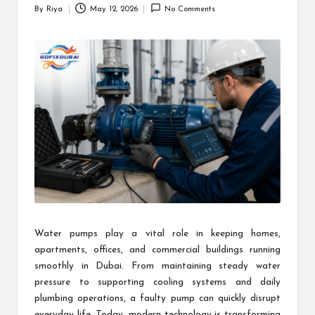
By
Riya
May 12, 2026
No Comments
Posted
by
Water pumps play a vital role in keeping homes,
apartments, offices, and commercial buildings running
smoothly in Dubai. From maintaining steady water
pressure to supporting cooling systems and daily
plumbing operations, a faulty pump can quickly disrupt
everyday life. Today, modern technology is transforming