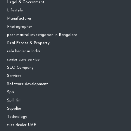
Legal & Government
Lifestyle
Manufacturer
Photographer
post marital investigation in Bangalore
Real Estate & Property
reiki healer in India
senior care service
SEO Company
Services
Software development
Spa
Spill Kit
Supplier
Technology
tiles dealer UAE