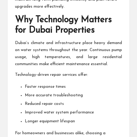
upgrades more effectively.
Why Technology Matters
for Dubai Properties
Dubai’s climate and infrastructure place heavy demand
on water systems throughout the year. Continuous pump
usage, high temperatures, and large residential
communities make efficient maintenance essential.
Technology-driven repair services offer:
Faster response times
More accurate troubleshooting
Reduced repair costs
Improved water system performance
Longer equipment lifespan
For homeowners and businesses alike, choosing a