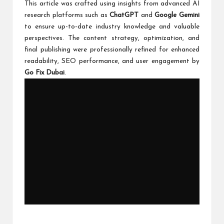
This article was crafted using insights from advanced AI
research platforms such as
ChatGPT
and
Google Gemini
to ensure up-to-date industry knowledge and valuable
perspectives. The content strategy, optimization, and
final publishing were professionally refined for enhanced
readability, SEO performance, and user engagement by
Go Fix Dubai
.