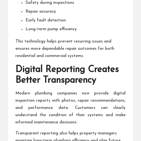
Safety during inspections
Repair accuracy
Early fault detection
Long-term pump efficiency
This technology helps prevent recurring issues and
ensures more dependable repair outcomes for both
residential and commercial systems.
Digital Reporting Creates
Better Transparency
Modern plumbing companies now provide digital
inspection reports with photos, repair recommendations,
and performance data. Customers can clearly
understand the condition of their systems and make
informed maintenance decisions.
Transparent reporting also helps property managers
maintain long-term plumbing efficiency and plan future