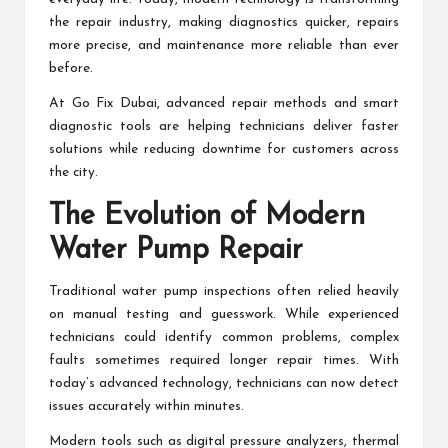
the repair industry, making diagnostics quicker, repairs
more precise, and maintenance more reliable than ever
before.
At Go Fix Dubai, advanced repair methods and smart
diagnostic tools are helping technicians deliver faster
solutions while reducing downtime for customers across
the city.
The Evolution of Modern
Water Pump Repair
Traditional water pump inspections often relied heavily
on manual testing and guesswork. While experienced
technicians could identify common problems, complex
faults sometimes required longer repair times. With
today’s advanced technology, technicians can now detect
issues accurately within minutes.
Modern tools such as digital pressure analyzers, thermal