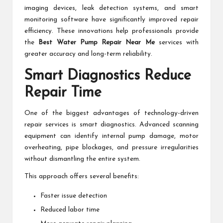
imaging devices, leak detection systems, and smart
monitoring software have significantly improved repair
efficiency. These innovations help professionals provide
the
Best Water Pump Repair Near Me
services with
greater accuracy and long-term reliability.
Smart Diagnostics Reduce
Repair Time
One of the biggest advantages of technology-driven
repair services is smart diagnostics. Advanced scanning
equipment can identify internal pump damage, motor
overheating, pipe blockages, and pressure irregularities
without dismantling the entire system.
This approach offers several benefits:
Faster issue detection
Reduced labor time