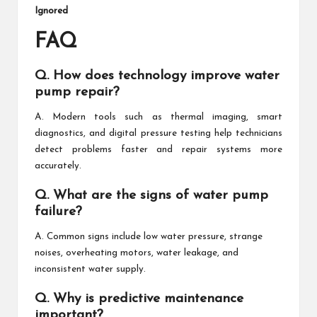
Ignored
FAQ
Q. How does technology improve water
pump repair?
A. Modern tools such as thermal imaging, smart
diagnostics, and digital pressure testing help technicians
detect problems faster and repair systems more
accurately.
Q. What are the signs of water pump
failure?
A. Common signs include low water pressure, strange
noises, overheating motors, water leakage, and
inconsistent water supply.
Q. Why is predictive maintenance
important?