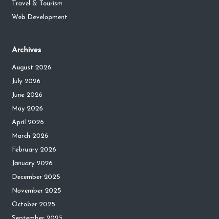
Travel & Tourism
Web Development
Archives
August 2026
July 2026
June 2026
May 2026
April 2026
March 2026
February 2026
January 2026
December 2025
November 2025
October 2025
September 2025