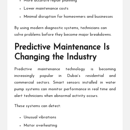
More accurate repair planning
Lower maintenance costs
Minimal disruption for homeowners and businesses
By using modern diagnostic systems, technicians can
solve problems before they become major breakdowns.
Predictive Maintenance Is
Changing the Industry
Predictive maintenance technology is becoming
increasingly popular in Dubai’s residential and
commercial sectors. Smart sensors installed in water
pump systems can monitor performance in real time and
alert technicians when abnormal activity occurs.
These systems can detect:
Unusual vibrations
Motor overheating