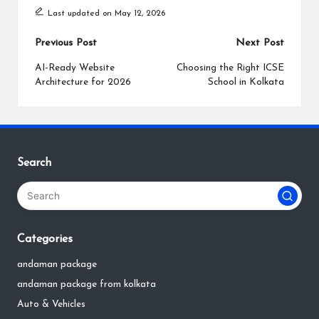
Last updated on May 12, 2026
Post
Previous Post
Next Post
navigation
AI-Ready Website
Choosing the Right ICSE
Architecture for 2026
School in Kolkata
Search
Categories
andaman package
andaman package from kolkata
Auto & Vehicles