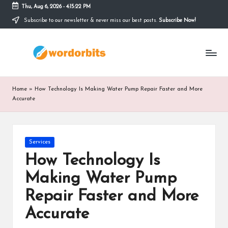
Thu, Aug 6, 2026
-
4:15:23 PM
Subscribe to our newsletter & never miss our best posts.
Subscribe Now!
Skip
to
w
content
o
r
Home
»
How Technology Is Making Water Pump Repair Faster and More
d
Accurate
o
r
Posted
Services
in
b
How Technology Is
it
Making Water Pump
s
Repair Faster and More
Accurate