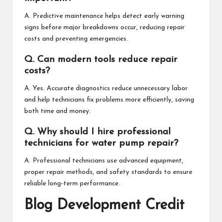
A. Predictive maintenance helps detect early warning
signs before major breakdowns occur, reducing repair
costs and preventing emergencies.
Q. Can modern tools reduce repair
costs?
A. Yes. Accurate diagnostics reduce unnecessary labor
and help technicians fix problems more efficiently, saving
both time and money.
Q. Why should I hire professional
technicians for water pump repair?
A. Professional technicians use advanced equipment,
proper repair methods, and safety standards to ensure
reliable long-term performance.
Blog Development Credit