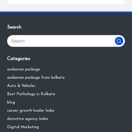
Search
Categories
andaman package
andaman package from kolkata
Auto & Vehicles
Best Pathology in Kolkata
blog
career growth healer India
detective agency India
Digital Marketing