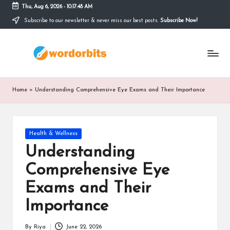
Thu, Aug 6, 2026
-
10:17:49 AM
Subscribe to our newsletter & never miss our best posts.
Subscribe Now!
Skip
to
w
content
o
r
Home
»
Understanding Comprehensive Eye Exams and Their Importance
d
o
Posted
Health & Wellness
r
in
Understanding
b
Comprehensive Eye
it
Exams and Their
s
Importance
By
Riya
June 22, 2026