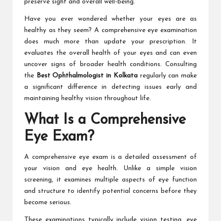
preserve sight and overall well-being.
Have you ever wondered whether your eyes are as
healthy as they seem? A comprehensive eye examination
does much more than update your prescription. It
evaluates the overall health of your eyes and can even
uncover signs of broader health conditions. Consulting
the
Best Ophthalmologist in Kolkata
regularly can make
a significant difference in detecting issues early and
maintaining healthy vision throughout life.
What Is a Comprehensive
Eye Exam?
A comprehensive eye exam is a detailed assessment of
your vision and eye health. Unlike a simple vision
screening, it examines multiple aspects of eye function
and structure to identify potential concerns before they
become serious.
These examinations typically include vision testing, eye