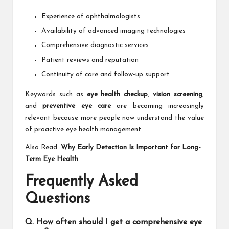
Experience of ophthalmologists
Availability of advanced imaging technologies
Comprehensive diagnostic services
Patient reviews and reputation
Continuity of care and follow-up support
Keywords such as
eye health checkup
,
vision screening
,
and
preventive eye care
are becoming increasingly
relevant because more people now understand the value
of proactive eye health management.
Also Read:
Why Early Detection Is Important for Long-
Term Eye Health
Frequently Asked
Questions
Q. How often should I get a comprehensive eye