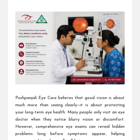
Posted
by
Pushpanjali Eye Care believes that good vision is about
much more than seeing clearly—it is about protecting
your long-term eye health. Many people only visit an eye
doctor when they notice blurry vision or discomfort.
However, comprehensive eye exams can reveal hidden
problems long before symptoms appear, helping