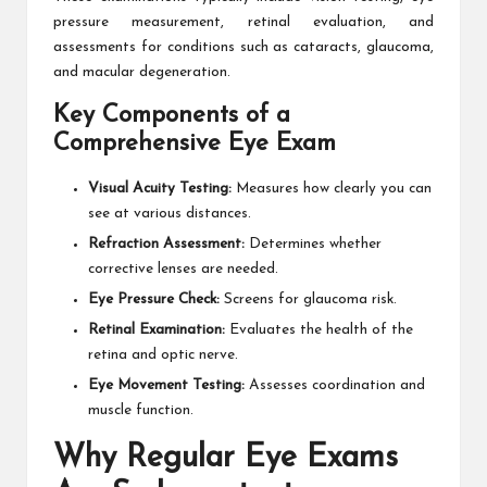
pressure measurement, retinal evaluation, and
assessments for conditions such as cataracts, glaucoma,
and macular degeneration.
Key Components of a
Comprehensive Eye Exam
Visual Acuity Testing:
Measures how clearly you can
see at various distances.
Refraction Assessment:
Determines whether
corrective lenses are needed.
Eye Pressure Check:
Screens for glaucoma risk.
Retinal Examination:
Evaluates the health of the
retina and optic nerve.
Eye Movement Testing:
Assesses coordination and
muscle function.
Why Regular Eye Exams