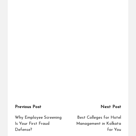
Post
Previous Post
Next Post
navigation
Why Employee Screening
Best Colleges for Hotel
Is Your First Fraud
Management in Kolkata
Defense?
for You