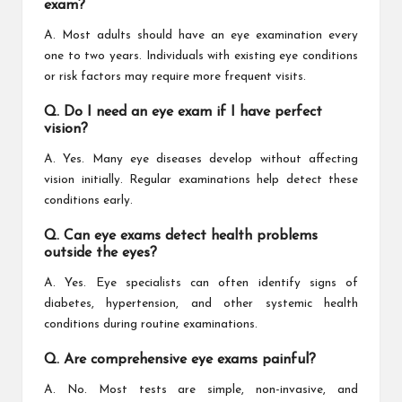
exam?
A. Most adults should have an eye examination every
one to two years. Individuals with existing eye conditions
or risk factors may require more frequent visits.
Q. Do I need an eye exam if I have perfect
vision?
A. Yes. Many eye diseases develop without affecting
vision initially. Regular examinations help detect these
conditions early.
Q. Can eye exams detect health problems
outside the eyes?
A. Yes. Eye specialists can often identify signs of
diabetes, hypertension, and other systemic health
conditions during routine examinations.
Q. Are comprehensive eye exams painful?
A. No. Most tests are simple, non-invasive, and