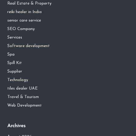
Real Estate & Property
reiki healer in India
senior care service
SEO Company
Services
Software development
Spa
Spill Kit
Supplier
Technology
tiles dealer UAE
Travel & Tourism
Web Development
Archives