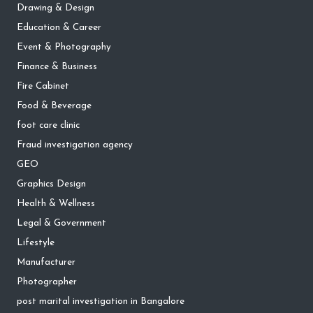
Drawing & Design
Education & Career
Event & Photography
Finance & Business
Fire Cabinet
Food & Beverage
foot care clinic
Fraud investigation agency
GEO
Graphics Design
Health & Wellness
Legal & Government
Lifestyle
Manufacturer
Photographer
post marital investigation in Bangalore