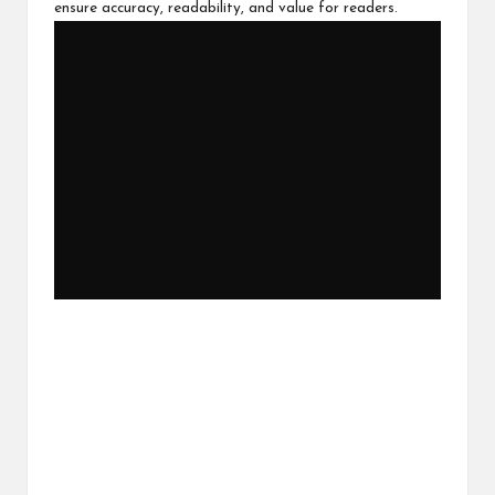
ensure accuracy, readability, and value for readers.