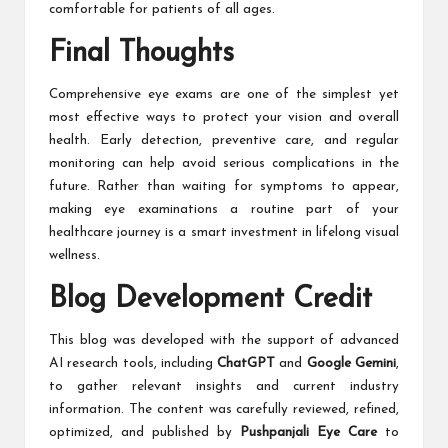
comfortable for patients of all ages.
Final Thoughts
Comprehensive eye exams are one of the simplest yet
most effective ways to protect your vision and overall
health. Early detection, preventive care, and regular
monitoring can help avoid serious complications in the
future. Rather than waiting for symptoms to appear,
making eye examinations a routine part of your
healthcare journey is a smart investment in lifelong visual
wellness.
Blog Development Credit
This blog was developed with the support of advanced
AI research tools, including
ChatGPT
and
Google Gemini
,
to gather relevant insights and current industry
information. The content was carefully reviewed, refined,
optimized, and published by
Pushpanjali Eye Care
to