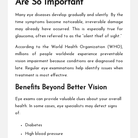
Are So Important
Many eye diseases develop gradually and silently. By the
time symptoms become noticeable, irreversible damage
may already have occurred. This is especially true for
glaucoma, often referred to as the “silent thief of sight.”
According to the World Health Organization (WHO),
millions of people worldwide experience preventable
vision impairment because conditions are diagnosed too
late. Regular eye examinations help identify issues when
treatment is most effective.
Benefits Beyond Better Vision
Eye exams can provide valuable clues about your overall
health. In some cases, eye specialists may detect signs
of:
Diabetes
High blood pressure