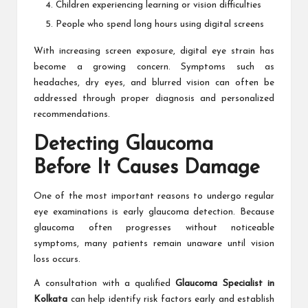
Children experiencing learning or vision difficulties
People who spend long hours using digital screens
With increasing screen exposure, digital eye strain has
become a growing concern. Symptoms such as
headaches, dry eyes, and blurred vision can often be
addressed through proper diagnosis and personalized
recommendations.
Detecting Glaucoma
Before It Causes Damage
One of the most important reasons to undergo regular
eye examinations is early glaucoma detection. Because
glaucoma often progresses without noticeable
symptoms, many patients remain unaware until vision
loss occurs.
A consultation with a qualified
Glaucoma Specialist in
Kolkata
can help identify risk factors early and establish