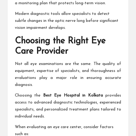
a monitoring plan that protects long-term vision.
Modern diagnostic tools allow specialists to detect
subtle changes in the optic nerve long before significant
vision impairment develops.
Choosing the Right Eye
Care Provider
Not all eye examinations are the same. The quality of
equipment, expertise of specialists, and thoroughness of
evaluations play a major role in ensuring accurate
diagnosis.
Choosing the
Best Eye Hospital in Kolkata
provides
access to advanced diagnostic technologies, experienced
specialists, and personalized treatment plans tailored to
individual needs.
When evaluating an eye care center, consider factors
such as: