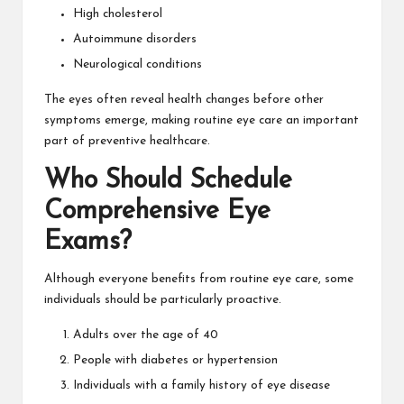
High cholesterol
Autoimmune disorders
Neurological conditions
The eyes often reveal health changes before other
symptoms emerge, making routine eye care an important
part of preventive healthcare.
Who Should Schedule
Comprehensive Eye
Exams?
Although everyone benefits from routine eye care, some
individuals should be particularly proactive.
Adults over the age of 40
People with diabetes or hypertension
Individuals with a family history of eye disease