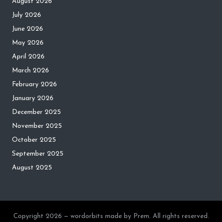
August 2026
July 2026
June 2026
May 2026
April 2026
March 2026
February 2026
January 2026
December 2025
November 2025
October 2025
September 2025
August 2025
Copyright 2026 — wordorbits made by Prem. All rights reserved.