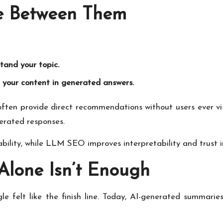
ce Between Them
and your topic.
your content in generated answers.
often provide direct recommendations without users ever v
enerated responses.
bility, while LLM SEO improves interpretability and trust i
Alone Isn’t Enough
e felt like the finish line. Today, AI-generated summarie