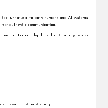
s feel unnatural to both humans and AI systems.
irror authentic communication.
, and contextual depth rather than aggressive
ke a communication strategy.