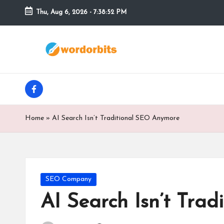
Thu, Aug 6, 2026
-
7:38:53 PM
Skip
to
w
content
o
facebook
r
d
Home
»
AI Search Isn’t Traditional SEO Anymore
o
r
b
Posted
SEO Company
in
AI Search Isn’t Tra
it