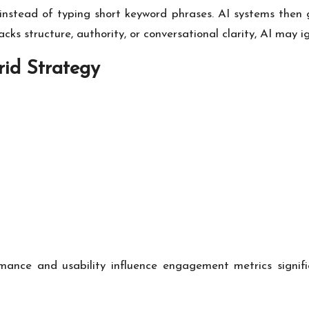
s instead of typing short keyword phrases. AI systems the
acks structure, authority, or conversational clarity, AI may i
id Strategy
ance and usability influence engagement metrics signific