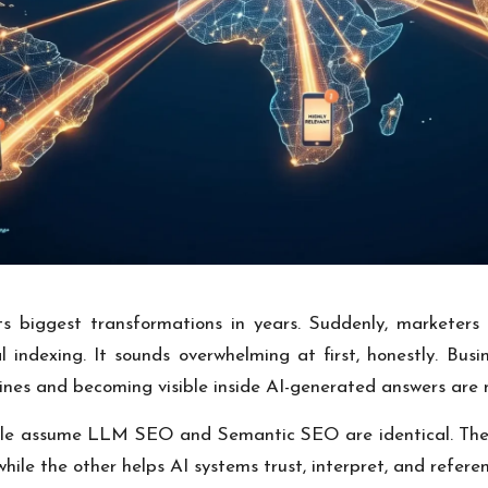
its biggest transformations in years. Suddenly, markete
l indexing. It sounds overwhelming at first, honestly. Bus
gines and becoming visible inside AI-generated answers are 
le assume LLM SEO and Semantic SEO are identical. They o
le the other helps AI systems trust, interpret, and referen