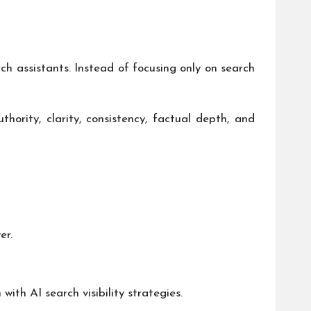
 assistants. Instead of focusing only on search
thority, clarity, consistency, factual depth, and
er.
ith AI search visibility strategies.