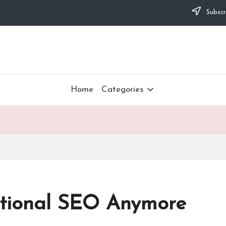
Subscr
Home
Categories
ditional SEO Anymore