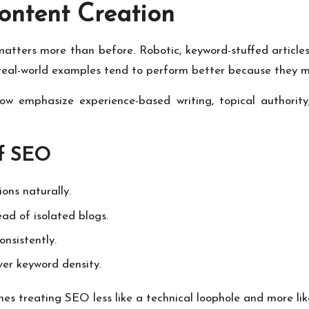
ontent Creation
matters more than before. Robotic, keyword-stuffed article
 real-world examples tend to perform better because they m
w emphasize experience-based writing, topical authority
of SEO
ons naturally.
ad of isolated blogs.
nsistently.
over keyword density.
nes treating SEO less like a technical loophole and more li