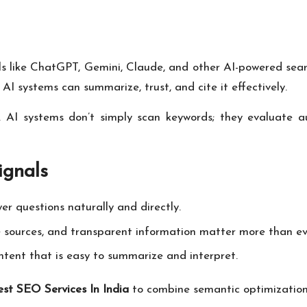
like ChatGPT, Gemini, Claude, and other AI-powered search
 systems can summarize, trust, and cite it effectively.
ty. AI systems don’t simply scan keywords; they evaluate au
ignals
r questions naturally and directly.
e sources, and transparent information matter more than ev
tent that is easy to summarize and interpret.
est SEO Services In India
to combine semantic optimization w