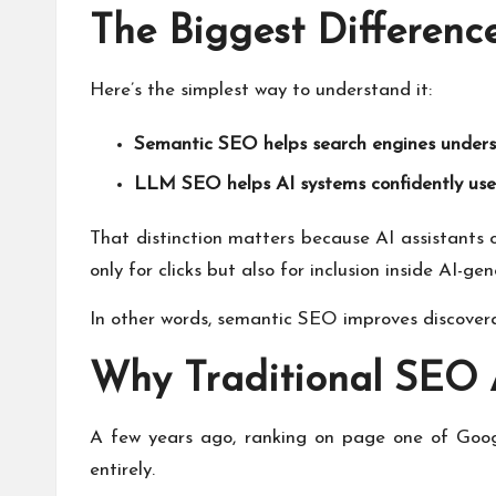
The Biggest Differen
Here’s the simplest way to understand it:
Semantic SEO helps search engines underst
LLM SEO helps AI systems confidently use 
That distinction matters because AI assistants 
only for clicks but also for inclusion inside AI-g
In other words, semantic SEO improves discovera
Why Traditional SEO 
A few years ago, ranking on page one of Googl
entirely.