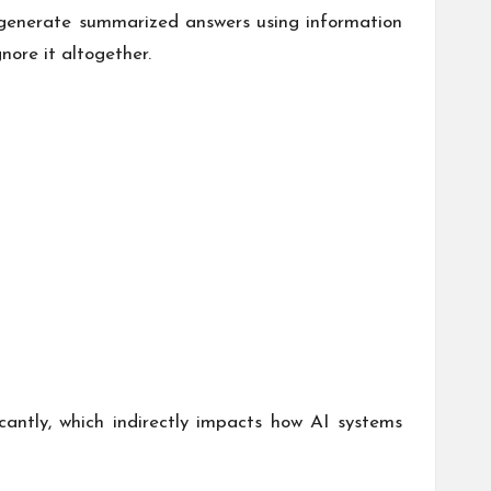
n generate summarized answers using information
gnore it altogether.
antly, which indirectly impacts how AI systems