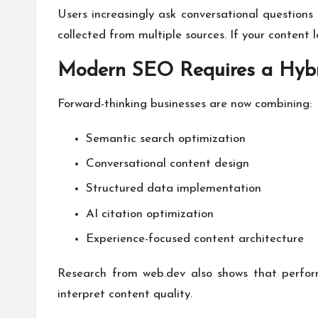
Users increasingly ask conversational question
collected from multiple sources. If your content l
Modern SEO Requires a Hybr
Forward-thinking businesses are now combining:
Semantic search optimization
Conversational content design
Structured data implementation
AI citation optimization
Experience-focused content architecture
Research from web.dev also shows that perform
interpret content quality.