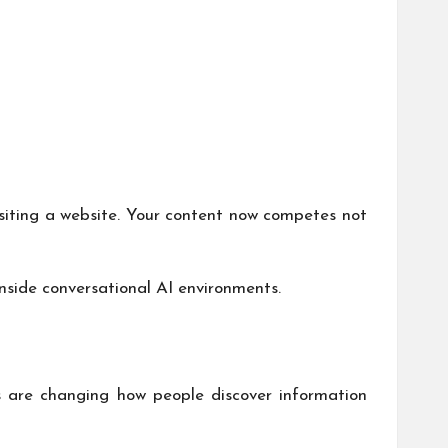
isiting a website. Your content now competes not
nside conversational AI environments.
s are changing how people discover information