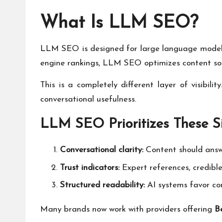
What Is LLM SEO?
LLM SEO is designed for large language models 
engine rankings, LLM SEO optimizes content so AI
This is a completely different layer of visibili
conversational usefulness.
LLM SEO Prioritizes These S
Conversational clarity:
Content should answe
Trust indicators:
Expert references, credibl
Structured readability:
AI systems favor con
Many brands now work with providers offering
B