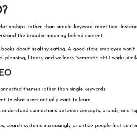
O?
ationships rather than simple keyword repetition. Instead
erstand the broader meaning behind content.
 books about healthy eating. A good store employee won’t ju
meal planning, fitness, and wellness. Semantic SEO works simila
SEO
onnected themes rather than single keywords.
t to what users actually want to learn.
 understand connections between concepts, brands, and top
s, search systems increasingly prioritize people-first con