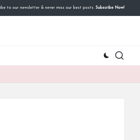
ibe to our newsletter & never miss our best posts.
Subscribe Now!