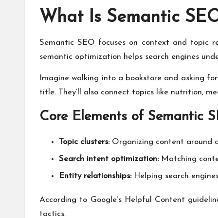
What Is Semantic SE
Semantic SEO focuses on context and topic rel
semantic optimization helps search engines und
Imagine walking into a bookstore and asking for
title. They’ll also connect topics like nutrition, 
Core Elements of Semantic 
Topic clusters:
Organizing content around c
Search intent optimization:
Matching conten
Entity relationships:
Helping search engines
According to Google’s Helpful Content guideline
tactics.