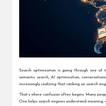
Search optimization is going through one of 
semantic search, AI optimization, conversationa
increasingly realizing that ranking on search en
That’s where confusion often begins. Many peop
One helps search engines understand meaning, whi