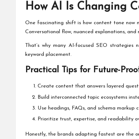
How AI Is Changing C
One fascinating shift is how content tone now 
Conversational flow, nuanced explanations, and
That’s why many AI-focused SEO strategies no
keyword placement.
Practical Tips for Future-Pro
Create content that answers layered questi
Build interconnected topic ecosystems inste
Use headings, FAQs, and schema markup co
Prioritize trust, expertise, and readability 
Honestly, the brands adapting fastest are the o