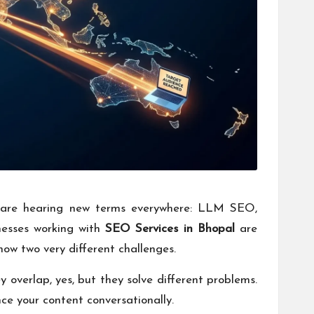
rs are hearing new terms everywhere: LLM SEO,
inesses working with
SEO Services in Bhopal
are
now two very different challenges.
verlap, yes, but they solve different problems.
ce your content conversationally.