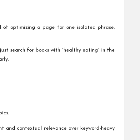
 of optimizing a page for one isolated phrase,
st search for books with “healthy eating” in the
rly.
ics.
tent and contextual relevance over keyword-heavy