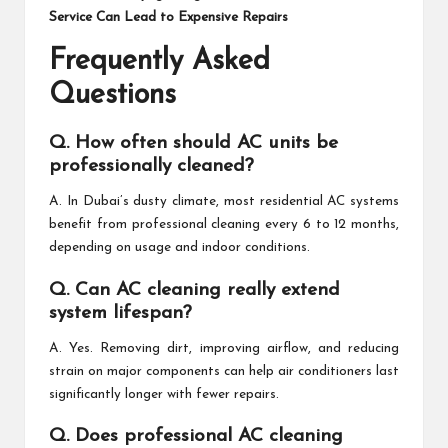
Service Can Lead to Expensive Repairs
Frequently Asked
Questions
Q. How often should AC units be
professionally cleaned?
A. In Dubai’s dusty climate, most residential AC systems
benefit from professional cleaning every 6 to 12 months,
depending on usage and indoor conditions.
Q. Can AC cleaning really extend
system lifespan?
A. Yes. Removing dirt, improving airflow, and reducing
strain on major components can help air conditioners last
significantly longer with fewer repairs.
Q. Does professional AC cleaning