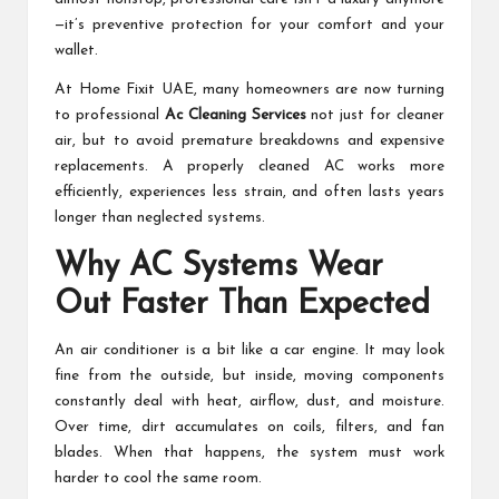
—it’s preventive protection for your comfort and your
wallet.
At Home Fixit UAE, many homeowners are now turning
to professional
Ac Cleaning Services
not just for cleaner
air, but to avoid premature breakdowns and expensive
replacements. A properly cleaned AC works more
efficiently, experiences less strain, and often lasts years
longer than neglected systems.
Why AC Systems Wear
Out Faster Than Expected
An air conditioner is a bit like a car engine. It may look
fine from the outside, but inside, moving components
constantly deal with heat, airflow, dust, and moisture.
Over time, dirt accumulates on coils, filters, and fan
blades. When that happens, the system must work
harder to cool the same room.