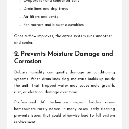
Evaporator and condenser coils
Drain lines and drip trays
Air filters and vents
Fan motors and blower assemblies
Once airflow improves, the entire system runs smoother
and cooler.
2. Prevents Moisture Damage and
Corrosion
Dubai’s humidity can quietly damage air conditioning
systems. When drain lines clog, moisture builds up inside
the unit. That trapped water may cause mold growth,
rust, or electrical damage over time.
Professional AC technicians inspect hidden areas
homeowners rarely notice. In many cases, early cleaning
prevents issues that could otherwise lead to full system
replacement.