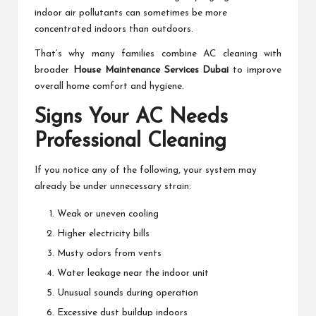
indoor air pollutants can sometimes be more
concentrated indoors than outdoors.
That’s why many families combine AC cleaning with
broader
House Maintenance Services Dubai
to improve
overall home comfort and hygiene.
Signs Your AC Needs
Professional Cleaning
If you notice any of the following, your system may
already be under unnecessary strain:
Weak or uneven cooling
Higher electricity bills
Musty odors from vents
Water leakage near the indoor unit
Unusual sounds during operation
Excessive dust buildup indoors