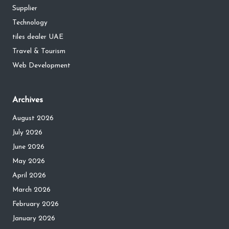
Supplier
Technology
tiles dealer UAE
Travel & Tourism
Web Development
Archives
August 2026
July 2026
June 2026
May 2026
April 2026
March 2026
February 2026
January 2026