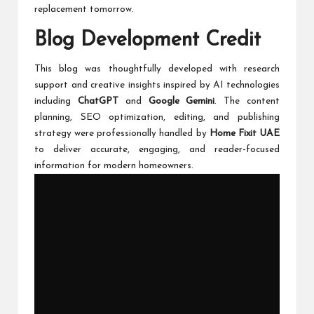
replacement tomorrow.
Blog Development Credit
This blog was thoughtfully developed with research
support and creative insights inspired by AI technologies
including
ChatGPT
and
Google Gemini
. The content
planning, SEO optimization, editing, and publishing
strategy were professionally handled by
Home Fixit UAE
to deliver accurate, engaging, and reader-focused
information for modern homeowners.