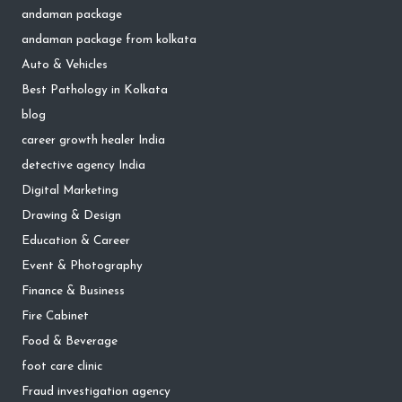
andaman package
andaman package from kolkata
Auto & Vehicles
Best Pathology in Kolkata
blog
career growth healer India
detective agency India
Digital Marketing
Drawing & Design
Education & Career
Event & Photography
Finance & Business
Fire Cabinet
Food & Beverage
foot care clinic
Fraud investigation agency