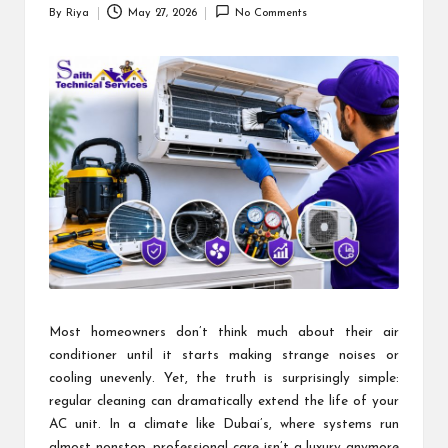
By
Riya
May 27, 2026
No Comments
Posted
by
Most homeowners don’t think much about their air
conditioner until it starts making strange noises or
cooling unevenly. Yet, the truth is surprisingly simple:
regular cleaning can dramatically extend the life of your
AC unit. In a climate like Dubai’s, where systems run
almost nonstop, professional care isn’t a luxury anymore