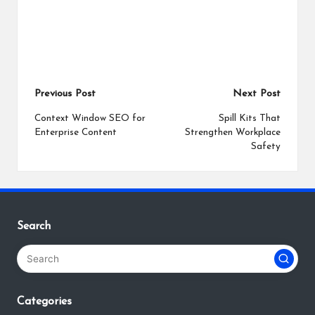
Post
Previous Post
Next Post
navigation
Context Window SEO for
Spill Kits That
Enterprise Content
Strengthen Workplace
Safety
Search
Categories