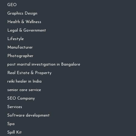
GEO
Graphics Design
Health & Wellness
Legal & Government
Lifestyle
Manufacturer
Photographer
post marital investigation in Bangalore
Real Estate & Property
reiki healer in India
senior care service
SEO Company
Services
Software development
Spa
Spill Kit