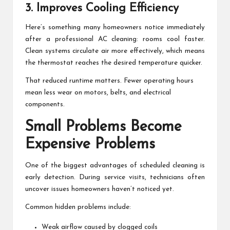
3. Improves Cooling Efficiency
Here’s something many homeowners notice immediately
after a professional AC cleaning: rooms cool faster.
Clean systems circulate air more effectively, which means
the thermostat reaches the desired temperature quicker.
That reduced runtime matters. Fewer operating hours
mean less wear on motors, belts, and electrical
components.
Small Problems Become
Expensive Problems
One of the biggest advantages of scheduled cleaning is
early detection. During service visits, technicians often
uncover issues homeowners haven’t noticed yet.
Common hidden problems include:
Weak airflow caused by clogged coils