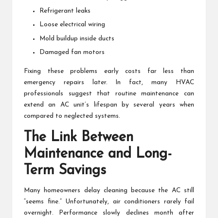
Refrigerant leaks
Loose electrical wiring
Mold buildup inside ducts
Damaged fan motors
Fixing these problems early costs far less than
emergency repairs later. In fact, many HVAC
professionals suggest that routine maintenance can
extend an AC unit’s lifespan by several years when
compared to neglected systems.
The Link Between
Maintenance and Long-
Term Savings
Many homeowners delay cleaning because the AC still
“seems fine.” Unfortunately, air conditioners rarely fail
overnight. Performance slowly declines month after