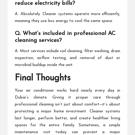
reduce electricity bills?
A. Absolutely. Cleaner systems operate more efficiently,
meaning they use less energy to cool the same space.
Q. What’s included in professional AC
cleaning services?
A. Most services include coil cleaning, filter washing, drain
inspection, airflow testing, and removal of dust or
microbial buildup inside the unit.
Final Thoughts
Your air conditioner works hard nearly every day in
Dubai’s climate. Giving it proper care through
professional cleaning isn’t just about comfort—it’s about
protecting a major home investment. Cleaner systems
last longer, perform better, and create healthier living
spaces for the entire family. Sometimes, a simple
maintenance visit today can prevent a major