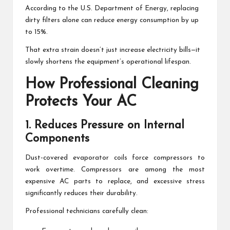
According to the U.S. Department of Energy, replacing
dirty filters alone can reduce energy consumption by up
to 15%.
That extra strain doesn’t just increase electricity bills—it
slowly shortens the equipment’s operational lifespan.
How Professional Cleaning
Protects Your AC
1. Reduces Pressure on Internal
Components
Dust-covered evaporator coils force compressors to
work overtime. Compressors are among the most
expensive AC parts to replace, and excessive stress
significantly reduces their durability.
Professional technicians carefully clean: