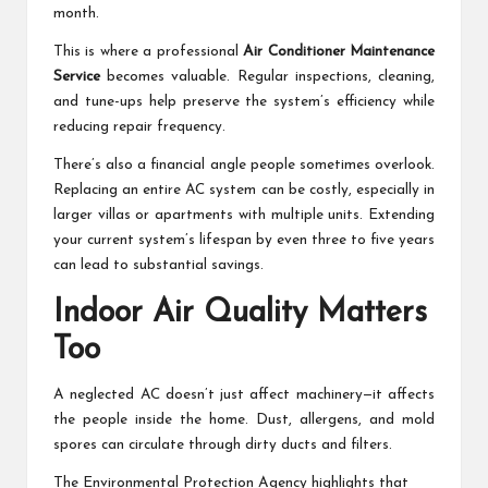
month.
This is where a professional
Air Conditioner Maintenance
Service
becomes valuable. Regular inspections, cleaning,
and tune-ups help preserve the system’s efficiency while
reducing repair frequency.
There’s also a financial angle people sometimes overlook.
Replacing an entire AC system can be costly, especially in
larger villas or apartments with multiple units. Extending
your current system’s lifespan by even three to five years
can lead to substantial savings.
Indoor Air Quality Matters
Too
A neglected AC doesn’t just affect machinery—it affects
the people inside the home. Dust, allergens, and mold
spores can circulate through dirty ducts and filters.
The Environmental Protection Agency highlights that