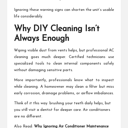
Ignoring these warning signs can shorten the unit’s usable
life considerably.
Why DIY Cleaning Isn’t
Always Enough
Wiping visible dust from vents helps, but professional AC
cleaning goes much deeper. Certified technicians use
specialized tools to clean internal components safely
without damaging sensitive parts.
More importantly, professionals know what to inspect
while cleaning. A homeowner may clean a filter but miss
early corrosion, drainage problems, or airflow imbalances.
Think of it this way: brushing your teeth daily helps, but
you still visit a dentist for deeper care. Air conditioners
are no different.
Also Read:
Why Ignoring Air Conditioner Maintenance