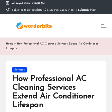
Sat, Aug 8, 2026
-
2:48:08 AM
Subscribe to our newsletter & never miss our best posts.
Subscribe Now!
Skip
to
w
content
o
r
Home
»
How Professional AC Cleaning Services Extend Air Conditioner
d
Lifespan
o
r
Posted
Services
in
b
How Professional AC
it
Cleaning Services
s
Extend Air Conditioner
Lifespan